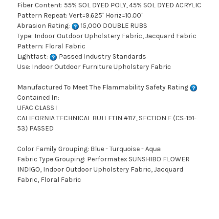
Fiber Content: 55% SOL DYED POLY, 45% SOL DYED ACRYLIC
Pattern Repeat: Vert=9.625" Horiz=10.00"
Abrasion Rating:
15,000 DOUBLE RUBS
Type: Indoor Outdoor Upholstery Fabric, Jacquard Fabric
Pattern: Floral Fabric
Lightfast:
Passed Industry Standards
Use: Indoor Outdoor Furniture Upholstery Fabric
Manufactured To Meet The Flammability Safety Rating
Contained In:
UFAC CLASS I
CALIFORNIA TECHNICAL BULLETIN #117, SECTION E (CS-191-
53) PASSED
Color Family Grouping: Blue - Turquoise - Aqua
Fabric Type Grouping: Performatex SUNSHIBO FLOWER
INDIGO, Indoor Outdoor Upholstery Fabric, Jacquard
Fabric, Floral Fabric