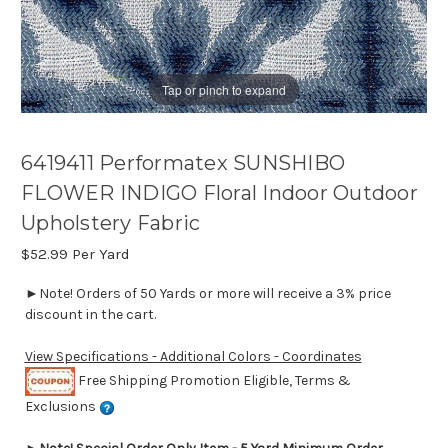
Tap or pinch to expand
6419411 Performatex SUNSHIBO
FLOWER INDIGO Floral Indoor Outdoor
Upholstery Fabric
$52.99
Per Yard
►Note! Orders of 50 Yards or more will receive a 3% price
discount in the cart.
View Specifications - Additional Colors - Coordinates
Free Shipping Promotion Eligible, Terms &
Exclusions