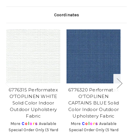
Coordinates
6776315 Performatex
6776320 Performatex
6
O'TOPLINEN WHITE
O'TOPLINEN
O
Solid Color Indoor
CAPTAINS BLUE Solid
Outdoor Upholstery
Color Indoor Outdoor
O
Fabric
Upholstery Fabric
More
C
o
l
o
r
s
Available
More
C
o
l
o
r
s
Available
Special Order Only (5 Yard
Special Order Only (5 Yard
Sp