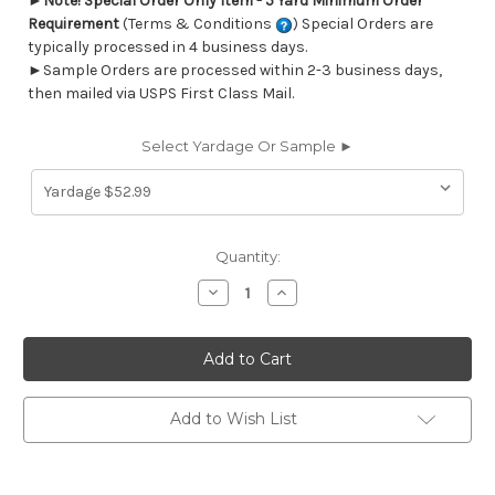
►
Note! Special Order Only Item - 5 Yard Minimum Order
Requirement
(Terms & Conditions
) Special Orders are
typically processed in 4 business days.
►Sample Orders are processed within 2-3 business days,
then mailed via USPS First Class Mail.
Select Yardage Or Sample ►
Current
Quantity:
Stock:
Decrease
Increase
Quantity
Quantity
of
of
6419411
6419411
Performatex
Performatex
SUNSHIBO
SUNSHIBO
FLOWER
FLOWER
INDIGO
INDIGO
Floral
Floral
Add to Wish List
Indoor
Indoor
Outdoor
Outdoor
Upholstery
Upholstery
Fabric
Fabric