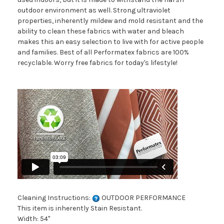
outdoor environment as well. Strong ultraviolet
properties, inherently mildew and mold resistant and the
ability to clean these fabrics with water and bleach
makes this an easy selection to live with for active people
and families. Best of all Performatex fabrics are 100%
recyclable. Worry free fabrics for today's lifestyle!
Cleaning Instructions:
OUTDOOR PERFORMANCE
This item is inherently Stain Resistant.
Width: 54"