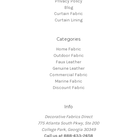
Privacy Policy
Blog
Curtain Fabric
Curtain Lining
Categories
Home Fabric
Outdoor Fabric
Faux Leather
Genuine Leather
Commercial Fabric
Marine Fabric
Discount Fabric
Info
Decorative Fabrics Direct
775 Atlanta South Pkwy, Ste 200
College Park, Georgia 30349
Call us at 888-633-2658