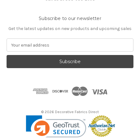
Subscribe to our newsletter
Get the latest updates on new products and upcoming sales
E
m
a
i
l
A
d
d
r
e
s
© 2026 Decorative Fabrics Direct
s