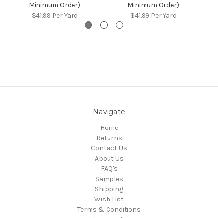
Minimum Order)
Minimum Order)
$41.99
Per Yard
$41.99
Per Yard
Navigate
Home
Returns
Contact Us
About Us
FAQ's
Samples
Shipping
Wish List
Terms & Conditions