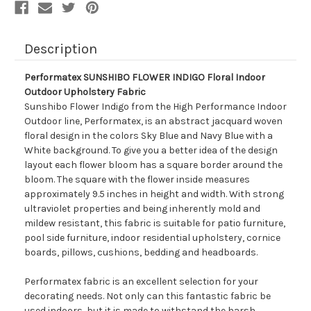
Description
Performatex SUNSHIBO FLOWER INDIGO Floral Indoor
Outdoor Upholstery Fabric
Sunshibo Flower Indigo from the High Performance Indoor
Outdoor line, Performatex, is an abstract jacquard woven
floral design in the colors Sky Blue and Navy Blue with a
White background. To give you a better idea of the design
layout each flower bloom has a square border around the
bloom. The square with the flower inside measures
approximately 9.5 inches in height and width. With strong
ultraviolet properties and being inherently mold and
mildew resistant, this fabric is suitable for patio furniture,
pool side furniture, indoor residential upholstery, cornice
boards, pillows, cushions, bedding and headboards.
Performatex fabric is an excellent selection for your
decorating needs. Not only can this fantastic fabric be
used indoors, but it is made to withstand the harsh