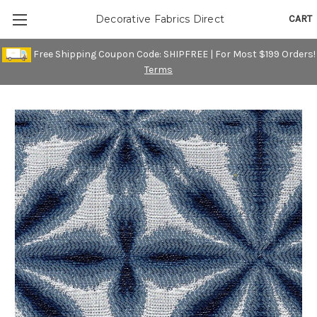
CART
Decorative Fabrics Direct
Free Shipping Coupon Code: SHIPFREE | For Most $199 Orders!
Terms