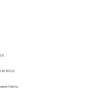
CE
D ACRYLIC
Weave Fabric