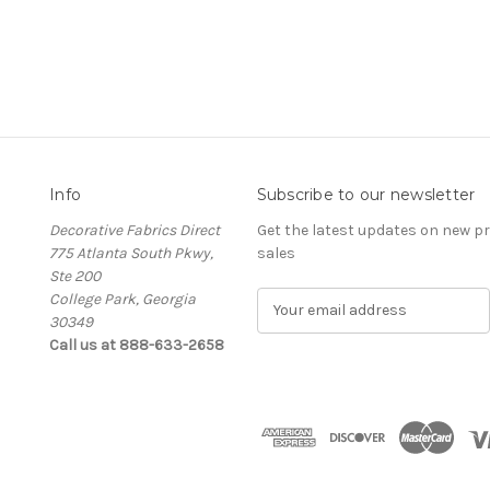
Info
Subscribe to our newsletter
Decorative Fabrics Direct
Get the latest updates on new 
775 Atlanta South Pkwy,
sales
Ste 200
College Park, Georgia
E
30349
m
Call us at 888-633-2658
a
i
l
A
d
d
r