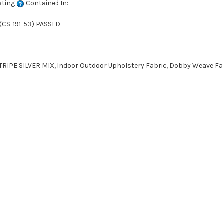
ating
Contained In:
(CS-191-53) PASSED
IPE SILVER MIX, Indoor Outdoor Upholstery Fabric, Dobby Weave Fab