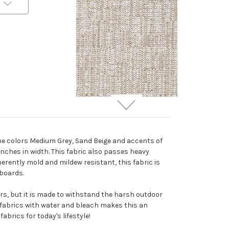
6416811 Performatex
O'ELORA WHITE MIX
Solid Color Indoor
the colors Medium Grey, Sand Beige and accents of
Outdoor Upholstery
 inches in width. This fabric also passes heavy
Fabric
erently mold and mildew resistant, this fabric is
Special Order Only (5 Yard
dboards.
Minimum Order)
$42.99
Per Yard
ors, but it is made to withstand the harsh outdoor
e fabrics with water and bleach makes this an
abrics for today's lifestyle!