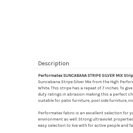
Description
Performatex SUNCABANA STRIPE SILVER MIX Strip
Suncabana Stripe Silver Mix from the High Perfor
White. This stripe has a repeat of 7 inches. To gi
duty ratings in abrasion making this a perfect cho
suitable for patio furniture, pool side furniture,
Performatex fabric is an excellent selection for 
environment as well. Strong ultraviolet propertie
easy selection to live with for active people and fa