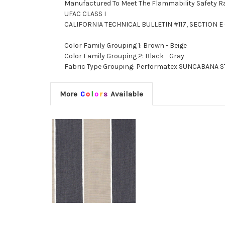
Manufactured To Meet The Flammability Safety R
UFAC CLASS I
CALIFORNIA TECHNICAL BULLETIN #117, SECTION E 
Color Family Grouping 1: Brown - Beige
Color Family Grouping 2: Black - Gray
Fabric Type Grouping: Performatex SUNCABANA STR
More
C
o
l
o
r
s
Available