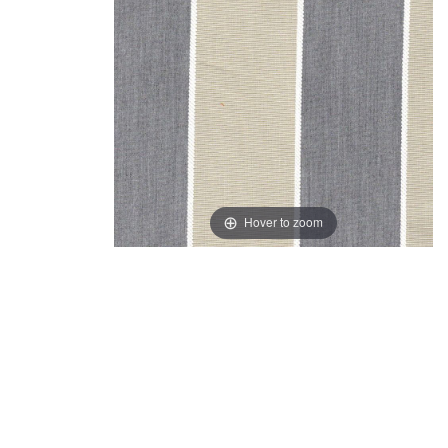
Hover to zoom