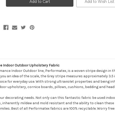
SUNCABANA
SUNCABANA
Add to Wish List
STRIPE
STRIPE
SILVER
SILVER
MIX
MIX
Stripe
Stripe
Indoor
Indoor
Outdoor
Outdoor
Upholstery
Upholstery
Fabric
Fabric
e Indoor Outdoor Upholstery Fabric
mance Indoor Outdoor line, Performatex, is a woven stripe design in 
ve you an idea of the scale, the Grey stripe measures approximately 3.5
ice for everyday use. With strong ultraviolet properties and being inh
 indoor upholstery, cornice boards, pillows, cushions, bedding and hea
your decorating needs. Not only can this fantastic fabric be used indo
s, inherently mildew and mold resistant and the ability to clean thes
milies. Best of all Performatex fabrics are 100% recyclable. Worry free f