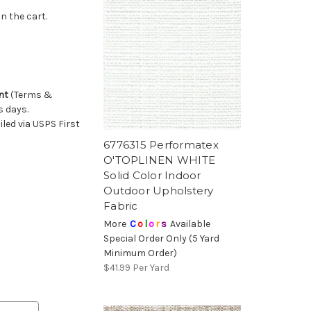
n the cart.
nt
(Terms &
s days.
led via USPS First
6776315 Performatex
O'TOPLINEN WHITE
Solid Color Indoor
Outdoor Upholstery
Fabric
More
C
o
l
o
r
s
Available
Special Order Only (5 Yard
Minimum Order)
$41.99
Per Yard