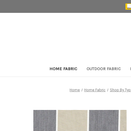
HOME FABRIC
OUTDOOR FABRIC
Home
Home Fabric
Shop By Typ