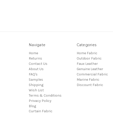
Navigate
Categories
Home
Home Fabric
Returns
Outdoor Fabric
Contact Us
Faux Leather
About Us
Genuine Leather
FAQ's
Commercial Fabric
Samples
Marine Fabric
Shipping
Discount Fabric
Wish List
Terms & Conditions
Privacy Policy
Blog
Curtain Fabric