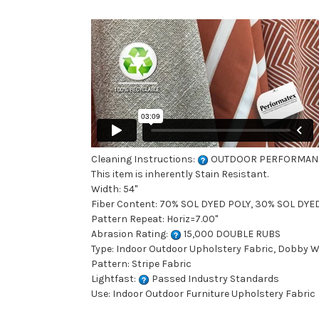
Cleaning Instructions:
OUTDOOR PERFORMAN
This item is inherently Stain Resistant.
Width: 54"
Fiber Content: 70% SOL DYED POLY, 30% SOL DYE
Pattern Repeat: Horiz=7.00"
Abrasion Rating:
15,000 DOUBLE RUBS
Type: Indoor Outdoor Upholstery Fabric, Dobby 
Pattern: Stripe Fabric
Lightfast:
Passed Industry Standards
Use: Indoor Outdoor Furniture Upholstery Fabric