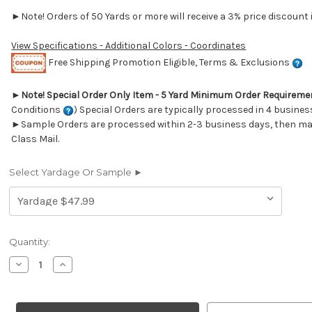
►Note! Orders of 50 Yards or more will receive a 3% price discount i
View Specifications - Additional Colors - Coordinates
Free Shipping Promotion Eligible, Terms & Exclusions
►
Note! Special Order Only Item - 5 Yard Minimum Order Requireme
Conditions
) Special Orders are typically processed in 4 busines
►Sample Orders are processed within 2-3 business days, then mai
Class Mail.
Select Yardage Or Sample ►
Current
Quantity:
Stock:
Decrease
Increase
Quantity
Quantity
of
of
6419111
6419111
Performatex
Performatex