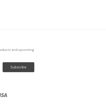
6776316 Performatex
O'TOPLINEN LINEN
Solid Color Indoor
products and upcoming
Outdoor Upholstery
Fabric
More
C
o
l
o
r
s
Available
Special Order Only (5 Yard
Minimum Order)
$41.99
Per Yard