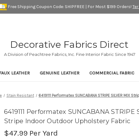
Free Shipping Coupon Code: SHIPFREE | For Most $199 Orders!
Te
Decorative Fabrics Direct
A Division of Peachtree Fabrics, Inc. Fine Interior Fabric Since 1947
FAUX LEATHER
GENUINE LEATHER
COMMERCIAL FABRIC
e
Stain Resistant
6419111 Performatex SUNCABANA STRIPE SILVER MIX Strip
6419111 Performatex SUNCABANA STRIPE 
Stripe Indoor Outdoor Upholstery Fabric
$47.99
Per Yard