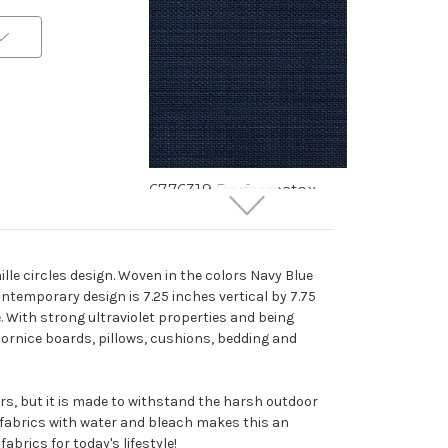
6776319 Performatex
O'TOPLINEN NAVY Solid
Color Indoor Outdoor
Upholstery Fabric
lle circles design. Woven in the colors Navy Blue
More
C
o
l
o
r
s
Available
contemporary design is 7.25 inches vertical by 7.75
Special Order Only (5 Yard
. With strong ultraviolet properties and being
Minimum Order)
, cornice boards, pillows, cushions, bedding and
$41.99
Per Yard
ors, but it is made to withstand the harsh outdoor
e fabrics with water and bleach makes this an
abrics for today's lifestyle!