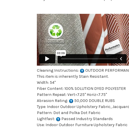
Cleaning Instructions:
OUTDOOR PERFORMAN
This item is inherently Stain Resistant.
Width: 54"
Fiber Content: 100% SOLUTION DYED POLYESTER
Pattern Repeat: Vert=7.25" Horiz=7.75"
Abrasion Rating:
50,000 DOUBLE RUBS
Type: Indoor Outdoor Upholstery Fabric, Jacquard 
Pattern: Dot and Polka Dot Fabric
Lightfast:
Passed Industry Standards
Use: Indoor Outdoor Furniture Upholstery Fabric