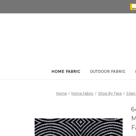
HOME FABRIC
OUTDOOR FABRIC
Home
Home Fabric
Shop By Type
Stain
6
M
F