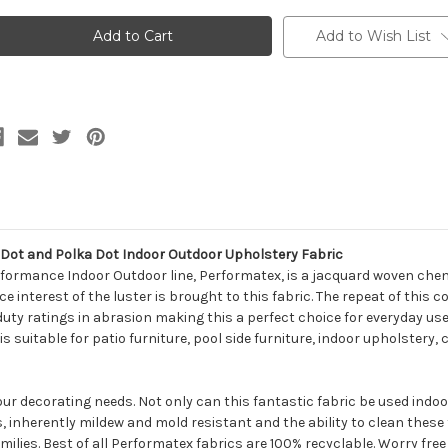
418512
6418512
erformatex
Performatex
O'TRANSFORMERS
O'TRANSFORMERS
Add to Wish List
NDIGO
INDIGO
ETALLIC
METALLIC
ot
Dot
nd
and
olka
Polka
ot
Dot
ndoor
Indoor
utdoor
Outdoor
pholstery
Upholstery
abric
Fabric
ot and Polka Dot Indoor Outdoor Upholstery Fabric
formance Indoor Outdoor line, Performatex, is a jacquard woven cheni
e interest of the luster is brought to this fabric. The repeat of this 
duty ratings in abrasion making this a perfect choice for everyday use
is suitable for patio furniture, pool side furniture, indoor upholstery
your decorating needs. Not only can this fantastic fabric be used indo
s, inherently mildew and mold resistant and the ability to clean thes
milies. Best of all Performatex fabrics are 100% recyclable. Worry free f