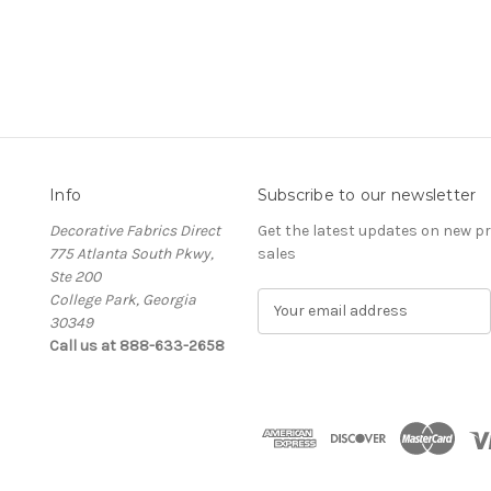
Info
Subscribe to our newsletter
Decorative Fabrics Direct
Get the latest updates on new 
775 Atlanta South Pkwy,
sales
Ste 200
College Park, Georgia
E
30349
m
Call us at 888-633-2658
a
i
l
A
d
d
r