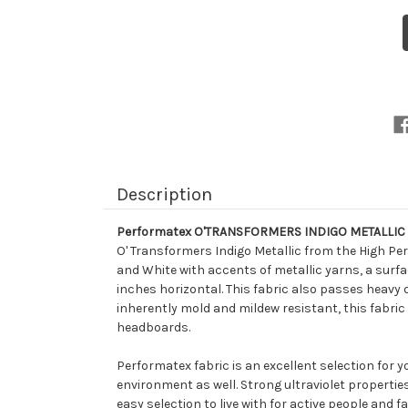
6
P
I
M
D
a
P
D
I
O
U
F
Description
Performatex O'TRANSFORMERS INDIGO METALLIC D
O' Transformers Indigo Metallic from the High Per
and White with accents of metallic yarns, a surfac
inches horizontal. This fabric also passes heavy 
inherently mold and mildew resistant, this fabric 
headboards.
Performatex fabric is an excellent selection for 
environment as well. Strong ultraviolet propertie
easy selection to live with for active people and fa