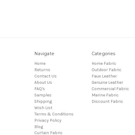
Navigate
Categories
Home
Home Fabric
Returns
Outdoor Fabric
Contact Us
Faux Leather
About Us
Genuine Leather
FAQ's
Commercial Fabric
Samples
Marine Fabric
Shipping
Discount Fabric
Wish List
Terms & Conditions
Privacy Policy
Blog
Curtain Fabric