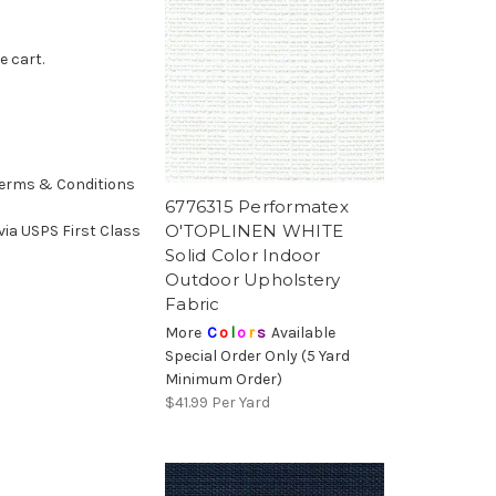
e cart.
erms & Conditions
6776315 Performatex
O'TOPLINEN WHITE
ia USPS First Class
Solid Color Indoor
Outdoor Upholstery
Fabric
More
C
o
l
o
r
s
Available
Special Order Only (5 Yard
Minimum Order)
$41.99
Per Yard