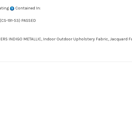
ating
Contained In:
(CS-191-53) PASSED
S INDIGO METALLIC, Indoor Outdoor Upholstery Fabric, Jacquard Fabr