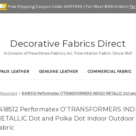
Free Shipping Coupon Code: SHIPFREE | For Most $199 Orders!
Te
Decorative Fabrics Direct
A Division of Peachtree Fabrics, Inc. Fine Interior Fabric Since 1947
FAUX LEATHER
GENUINE LEATHER
COMMERCIAL FABRIC
 Resistant
6418512 Performatex O'TRANSFORMERS INDIGO METALLIC Dot and 
418512 Performatex O'TRANSFORMERS IND
ETALLIC Dot and Polka Dot Indoor Outdoor 
abric