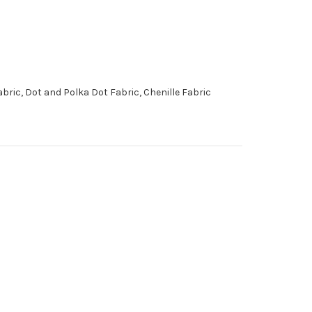
ic, Dot and Polka Dot Fabric, Chenille Fabric
6776319 Performatex
O'TOPLINEN NAVY Solid
Color Indoor Outdoor
Upholstery Fabric
More
C
o
l
o
r
s
Available
Special Order Only (5 Yard
Minimum Order)
$41.99
Per Yard