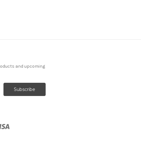
products and upcoming