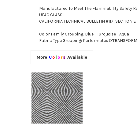
Manufactured To Meet The Flammability Safety R
UFAC CLASS I
CALIFORNIA TECHNICAL BULLETIN #117, SECTION E 
Color Family Grouping: Blue - Turquoise - Aqua
Fabric Type Grouping: Performatex O'TRANSFORMER
More
C
o
l
o
r
s
Available