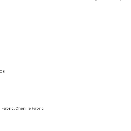
CE
Fabric, Chenille Fabric