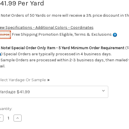
41.99
Per Yard
Note! Orders of 50 Yards or more will receive a 3% price discount in th
iew Specifications - Additional Colors - Coordinates
Free Shipping Promotion Eligible, Terms & Exclusions
►
Note! Special Order Only Item - 5 Yard Minimum Order Requirement
(T
) Special Orders are typically processed in 4 business days.
Sample Orders are processed within 2-3 business days, then mailed v
il.
lect Yardage Or Sample ►
rrent
antity:
ock:
ecrease
Increase
uantity
Quantity
f
of