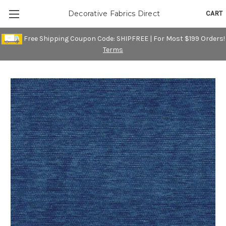
CART
Decorative Fabrics Direct
Free Shipping Coupon Code: SHIPFREE | For Most $199 Orders!
Terms