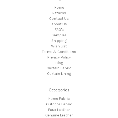
Home
Returns
Contact Us
About Us
FAQ's
Samples
Shipping
Wish List
Terms & Conditions
Privacy Policy
Blog
Curtain Fabric
Curtain Lining
Categories
Home Fabric
Outdoor Fabric
Faux Leather
Genuine Leather