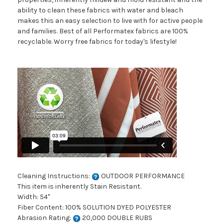
ability to clean these fabrics with water and bleach
makes this an easy selection to live with for active people
and families. Best of all Performatex fabrics are 100%
recyclable. Worry free fabrics for today's lifestyle!
Cleaning Instructions:
OUTDOOR PERFORMANCE
This item is inherently Stain Resistant.
Width: 54"
Fiber Content: 100% SOLUTION DYED POLYESTER
Abrasion Rating:
20,000 DOUBLE RUBS