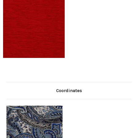
Coordinates