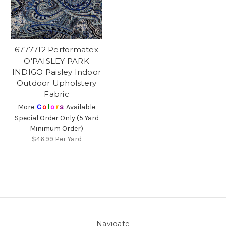
6777712 Performatex
O'PAISLEY PARK
INDIGO Paisley Indoor
Outdoor Upholstery
Fabric
More
C
o
l
o
r
s
Available
Special Order Only (5 Yard
Minimum Order)
$46.99
Per Yard
Navigate