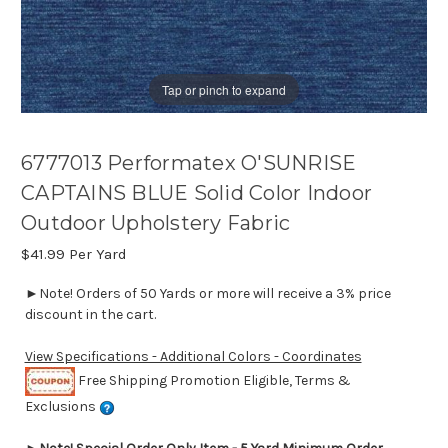
Tap or pinch to expand
6777013 Performatex O'SUNRISE
CAPTAINS BLUE Solid Color Indoor
Outdoor Upholstery Fabric
$41.99
Per Yard
►Note! Orders of 50 Yards or more will receive a 3% price
discount in the cart.
View Specifications - Additional Colors - Coordinates
Free Shipping Promotion Eligible, Terms &
Exclusions