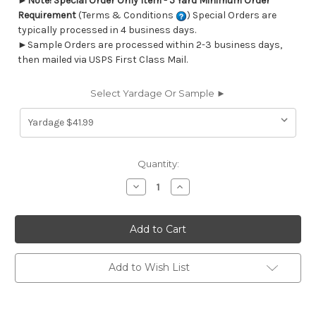
►
Note! Special Order Only Item - 5 Yard Minimum Order
Requirement
(Terms & Conditions
) Special Orders are
typically processed in 4 business days.
►Sample Orders are processed within 2-3 business days,
then mailed via USPS First Class Mail.
Select Yardage Or Sample ►
Current
Quantity:
Stock:
Decrease
Increase
Quantity
Quantity
of
of
6777013
6777013
Performatex
Performatex
O'SUNRISE
O'SUNRISE
CAPTAINS
CAPTAINS
BLUE
BLUE
Solid
Solid
Add to Wish List
Color
Color
Indoor
Indoor
Outdoor
Outdoor
Upholstery
Upholstery
Fabric
Fabric