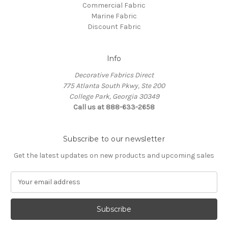
Commercial Fabric
Marine Fabric
Discount Fabric
Info
Decorative Fabrics Direct
775 Atlanta South Pkwy, Ste 200
College Park, Georgia 30349
Call us at 888-633-2658
Subscribe to our newsletter
Get the latest updates on new products and upcoming sales
E
m
a
i
l