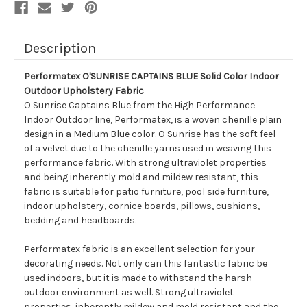
Description
Performatex O'SUNRISE CAPTAINS BLUE Solid Color Indoor
Outdoor Upholstery Fabric
O Sunrise Captains Blue from the High Performance
Indoor Outdoor line, Performatex, is a woven chenille plain
design in a Medium Blue color. O Sunrise has the soft feel
of a velvet due to the chenille yarns used in weaving this
performance fabric. With strong ultraviolet properties
and being inherently mold and mildew resistant, this
fabric is suitable for patio furniture, pool side furniture,
indoor upholstery, cornice boards, pillows, cushions,
bedding and headboards.
Performatex fabric is an excellent selection for your
decorating needs. Not only can this fantastic fabric be
used indoors, but it is made to withstand the harsh
outdoor environment as well. Strong ultraviolet
properties, inherently mildew and mold resistant and the