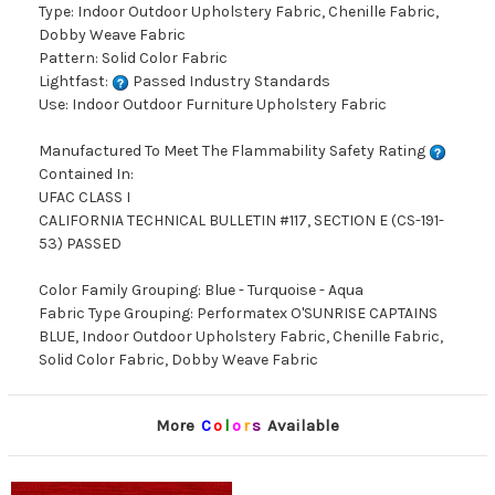
Type: Indoor Outdoor Upholstery Fabric, Chenille Fabric,
Dobby Weave Fabric
Pattern: Solid Color Fabric
Lightfast:
Passed Industry Standards
Use: Indoor Outdoor Furniture Upholstery Fabric
Manufactured To Meet The Flammability Safety Rating
Contained In:
UFAC CLASS I
CALIFORNIA TECHNICAL BULLETIN #117, SECTION E (CS-191-
53) PASSED
Color Family Grouping: Blue - Turquoise - Aqua
Fabric Type Grouping: Performatex O'SUNRISE CAPTAINS
BLUE, Indoor Outdoor Upholstery Fabric, Chenille Fabric,
Solid Color Fabric, Dobby Weave Fabric
More
C
o
l
o
r
s
Available