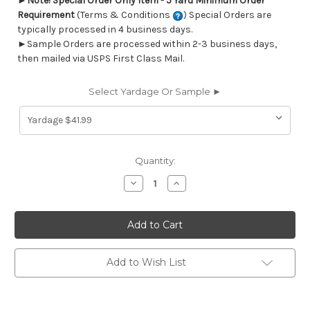
►
Note! Special Order Only Item - 5 Yard Minimum Order
Requirement
(Terms & Conditions
) Special Orders are
typically processed in 4 business days.
►Sample Orders are processed within 2-3 business days,
then mailed via USPS First Class Mail.
Select Yardage Or Sample ►
Current
Quantity:
Stock:
Decrease
Increase
Quantity
Quantity
of
of
6777311
6777311
Performatex
Performatex
O'RATTAN
O'RATTAN
JOCKEY
JOCKEY
RED
RED
Lattice
Lattice
Add to Wish List
Indoor
Indoor
Outdoor
Outdoor
Upholstery
Upholstery
Fabric
Fabric