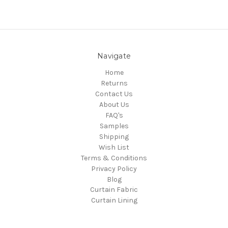
Navigate
Home
Returns
Contact Us
About Us
FAQ's
Samples
Shipping
Wish List
Terms & Conditions
Privacy Policy
Blog
Curtain Fabric
Curtain Lining