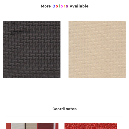
More
C
o
l
o
r
s
Available
Coordinates