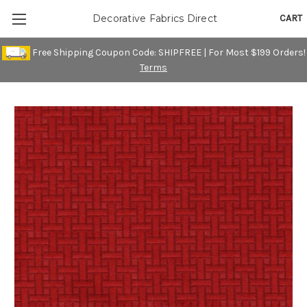
CART
Decorative Fabrics Direct
Free Shipping Coupon Code: SHIPFREE | For Most $199 Orders!
Terms