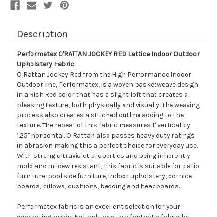
Description
Performatex O'RATTAN JOCKEY RED Lattice Indoor Outdoor
Upholstery Fabric
O Rattan Jockey Red from the High Performance Indoor
Outdoor line, Performatex, is a woven basketweave design
in a Rich Red color that has a slight loft that creates a
pleasing texture, both physically and visually. The weaving
process also creates a stitched outline adding to the
texture. The repeat of this fabric measures 1" vertical by
1.25" horizontal. O Rattan also passes heavy duty ratings
in abrasion making this a perfect choice for everyday use.
With strong ultraviolet properties and being inherently
mold and mildew resistant, this fabric is suitable for patio
furniture, pool side furniture, indoor upholstery, cornice
boards, pillows, cushions, bedding and headboards.
Performatex fabric is an excellent selection for your
decorating needs. Not only can this fantastic fabric be