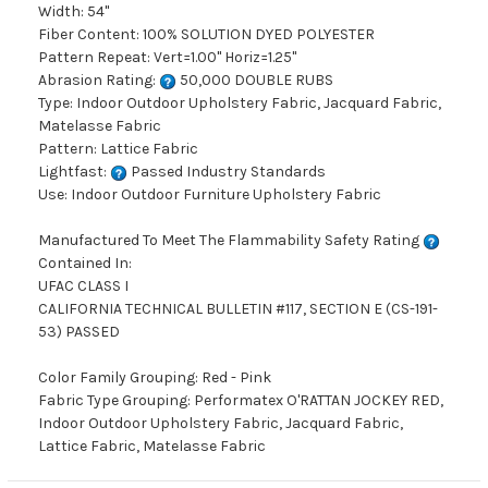
Width: 54"
Fiber Content: 100% SOLUTION DYED POLYESTER
Pattern Repeat: Vert=1.00" Horiz=1.25"
Abrasion Rating:
50,000 DOUBLE RUBS
Type: Indoor Outdoor Upholstery Fabric, Jacquard Fabric,
Matelasse Fabric
Pattern: Lattice Fabric
Lightfast:
Passed Industry Standards
Use: Indoor Outdoor Furniture Upholstery Fabric
Manufactured To Meet The Flammability Safety Rating
Contained In:
UFAC CLASS I
CALIFORNIA TECHNICAL BULLETIN #117, SECTION E (CS-191-
53) PASSED
Color Family Grouping: Red - Pink
Fabric Type Grouping: Performatex O'RATTAN JOCKEY RED,
Indoor Outdoor Upholstery Fabric, Jacquard Fabric,
Lattice Fabric, Matelasse Fabric