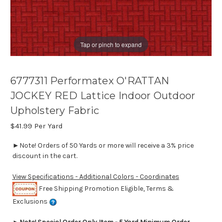
Tap or pinch to expand
6777311 Performatex O'RATTAN
JOCKEY RED Lattice Indoor Outdoor
Upholstery Fabric
$41.99
Per Yard
►Note! Orders of 50 Yards or more will receive a 3% price
discount in the cart.
View Specifications - Additional Colors - Coordinates
Free Shipping Promotion Eligible, Terms &
Exclusions