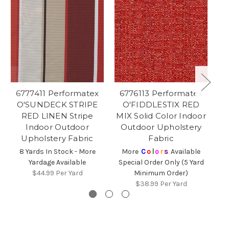
6777411 Performatex
6776113 Performatex
6
O'SUNDECK STRIPE
O'FIDDLESTIX RED
RED LINEN Stripe
MIX Solid Color Indoor
St
Indoor Outdoor
Outdoor Upholstery
Upholstery Fabric
Fabric
Sp
8 Yards In Stock - More
More
C
o
l
o
r
s
Available
Yardage Available
Special Order Only (5 Yard
$44.99
Per Yard
Minimum Order)
$38.99
Per Yard