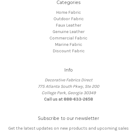
Categories
Home Fabric
Outdoor Fabric
Faux Leather
Genuine Leather
Commercial Fabric
Marine Fabric
Discount Fabric
Info
Decorative Fabrics Direct
775 Atlanta South Pkwy, Ste 200
College Park, Georgia 30349
Call us at 888-633-2658
Subscribe to our newsletter
Get the latest updates on new products and upcoming sales