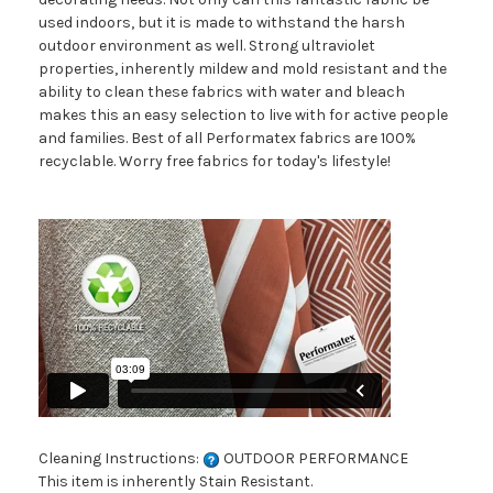
used indoors, but it is made to withstand the harsh
outdoor environment as well. Strong ultraviolet
properties, inherently mildew and mold resistant and the
ability to clean these fabrics with water and bleach
makes this an easy selection to live with for active people
and families. Best of all Performatex fabrics are 100%
recyclable. Worry free fabrics for today's lifestyle!
Cleaning Instructions:
OUTDOOR PERFORMANCE
This item is inherently Stain Resistant.