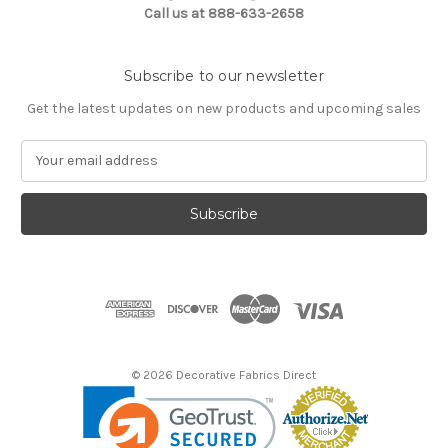
Call us at 888-633-2658
Subscribe to our newsletter
Get the latest updates on new products and upcoming sales
E
m
a
i
l
A
d
d
r
e
s
© 2026 Decorative Fabrics Direct
s