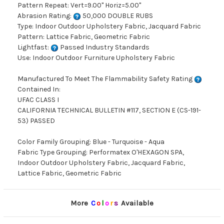
Pattern Repeat: Vert=9.00" Horiz=5.00"
Abrasion Rating:
50,000 DOUBLE RUBS
Type: Indoor Outdoor Upholstery Fabric, Jacquard Fabric
Pattern: Lattice Fabric, Geometric Fabric
Lightfast:
Passed Industry Standards
Use: Indoor Outdoor Furniture Upholstery Fabric
Manufactured To Meet The Flammability Safety Rating
Contained In:
UFAC CLASS I
CALIFORNIA TECHNICAL BULLETIN #117, SECTION E (CS-191-
53) PASSED
Color Family Grouping: Blue - Turquoise - Aqua
Fabric Type Grouping: Performatex O'HEXAGON SPA,
Indoor Outdoor Upholstery Fabric, Jacquard Fabric,
Lattice Fabric, Geometric Fabric
More
C
o
l
o
r
s
Available