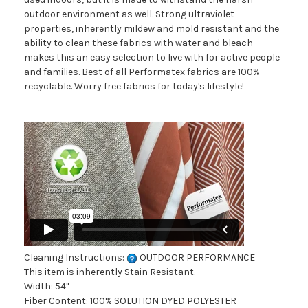
outdoor environment as well. Strong ultraviolet
properties, inherently mildew and mold resistant and the
ability to clean these fabrics with water and bleach
makes this an easy selection to live with for active people
and families. Best of all Performatex fabrics are 100%
recyclable. Worry free fabrics for today's lifestyle!
Cleaning Instructions:
OUTDOOR PERFORMANCE
This item is inherently Stain Resistant.
Width: 54"
Fiber Content: 100% SOLUTION DYED POLYESTER