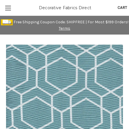
CART
Decorative Fabrics Direct
Free Shipping Coupon Code: SHIPFREE | For Most $199 Orders!
Terms