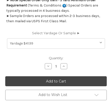
►
Note! Special Order Only Item - 5 Yard Minimum Order
Requirement
(Terms & Conditions
) Special Orders are
typically processed in 4 business days.
►Sample Orders are processed within 2-3 business days,
then mailed via USPS First Class Mail.
Select Yardage Or Sample ►
Current
Quantity:
Stock:
Decrease
Increase
Quantity
Quantity
of
of
6776414
6776414
Performatex
Performatex
O'HEXAGON
O'HEXAGON
SPA
SPA
Lattice
Lattice
Indoor
Indoor
Add to Wish List
Outdoor
Outdoor
Upholstery
Upholstery
Fabric
Fabric