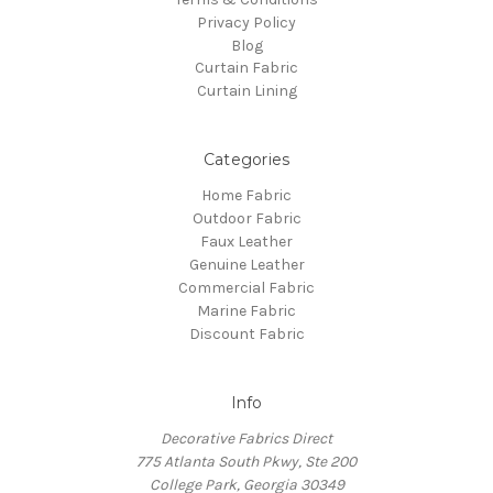
Privacy Policy
Blog
Curtain Fabric
Curtain Lining
Categories
Home Fabric
Outdoor Fabric
Faux Leather
Genuine Leather
Commercial Fabric
Marine Fabric
Discount Fabric
Info
Decorative Fabrics Direct
775 Atlanta South Pkwy, Ste 200
College Park, Georgia 30349