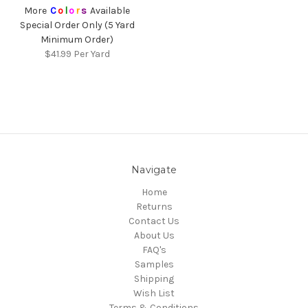
More
C
o
l
o
r
s
Available
Special Order Only (5 Yard
Minimum Order)
$41.99
Per Yard
Navigate
Home
Returns
Contact Us
About Us
FAQ's
Samples
Shipping
Wish List
Terms & Conditions