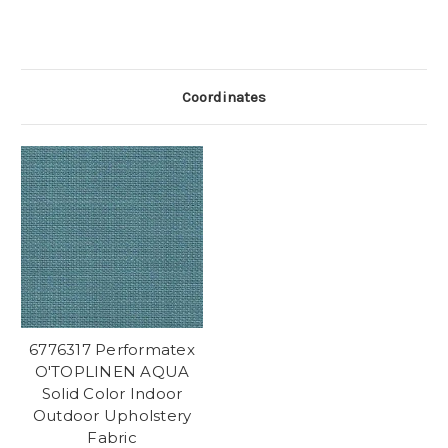
Coordinates
6776317 Performatex
O'TOPLINEN AQUA
Solid Color Indoor
Outdoor Upholstery
Fabric