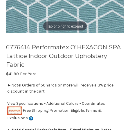
Tap or pinch to expand
6776414 Performatex O'HEXAGON SPA
Lattice Indoor Outdoor Upholstery
Fabric
$41.99
Per Yard
►Note! Orders of 50 Yards or more will receive a 3% price
discount in the cart.
View Specifications - Additional Colors - Coordinates
Free Shipping Promotion Eligible, Terms &
Exclusions