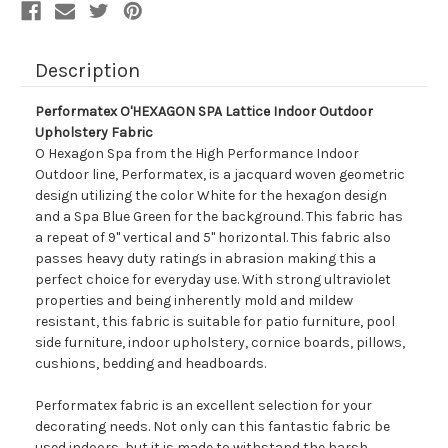
Description
Performatex O'HEXAGON SPA Lattice Indoor Outdoor
Upholstery Fabric
O Hexagon Spa from the High Performance Indoor
Outdoor line, Performatex, is a jacquard woven geometric
design utilizing the color White for the hexagon design
and a Spa Blue Green for the background. This fabric has
a repeat of 9" vertical and 5" horizontal. This fabric also
passes heavy duty ratings in abrasion making this a
perfect choice for everyday use. With strong ultraviolet
properties and being inherently mold and mildew
resistant, this fabric is suitable for patio furniture, pool
side furniture, indoor upholstery, cornice boards, pillows,
cushions, bedding and headboards.
Performatex fabric is an excellent selection for your
decorating needs. Not only can this fantastic fabric be
used indoors, but it is made to withstand the harsh