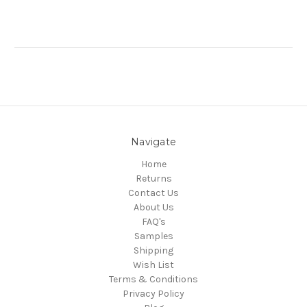
Navigate
Home
Returns
Contact Us
About Us
FAQ's
Samples
Shipping
Wish List
Terms & Conditions
Privacy Policy