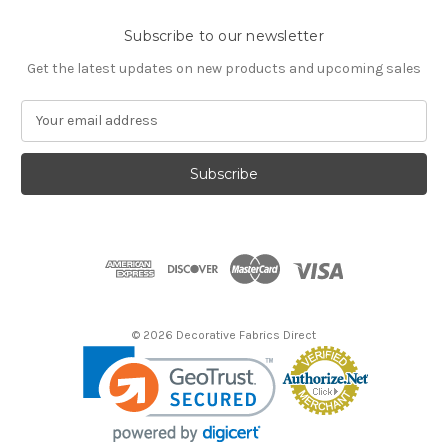
Subscribe to our newsletter
Get the latest updates on new products and upcoming sales
E
m
a
i
l
A
d
d
r
e
s
© 2026 Decorative Fabrics Direct
s