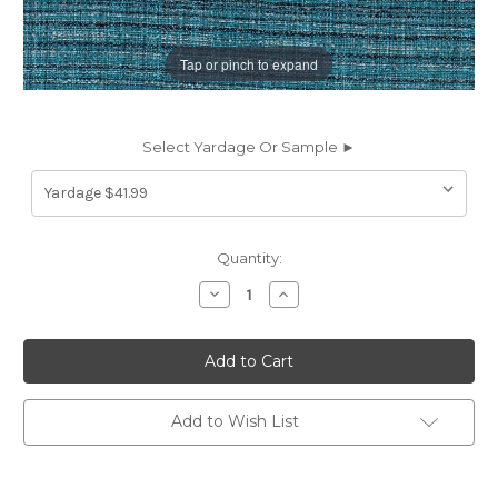
Tap or pinch to expand
Select Yardage Or Sample ►
Current
Quantity:
Stock:
Decrease
Increase
Quantity
Quantity
of
of
6417114
6417114
Performatex
Performatex
O'FIDDLEDIDEE
O'FIDDLEDIDEE
TURQ
TURQ
BLUE
BLUE
Stripe
Stripe
Add to Wish List
Indoor
Indoor
Outdoor
Outdoor
Upholstery
Upholstery
Fabric
Fabric