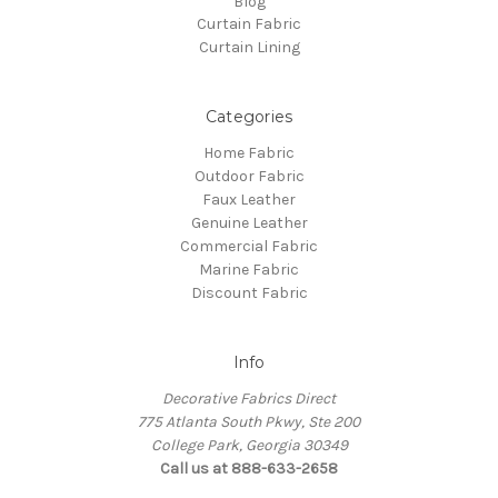
Blog
Curtain Fabric
Curtain Lining
Categories
Home Fabric
Outdoor Fabric
Faux Leather
Genuine Leather
Commercial Fabric
Marine Fabric
Discount Fabric
Info
Decorative Fabrics Direct
775 Atlanta South Pkwy, Ste 200
College Park, Georgia 30349
Call us at 888-633-2658