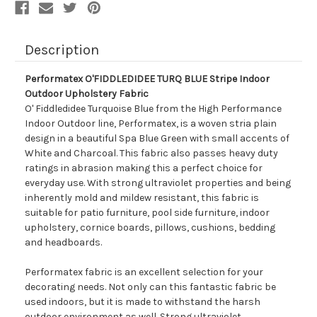
Description
Performatex O'FIDDLEDIDEE TURQ BLUE Stripe Indoor
Outdoor Upholstery Fabric
O' Fiddledidee Turquoise Blue from the High Performance
Indoor Outdoor line, Performatex, is a woven stria plain
design in a beautiful Spa Blue Green with small accents of
White and Charcoal. This fabric also passes heavy duty
ratings in abrasion making this a perfect choice for
everyday use. With strong ultraviolet properties and being
inherently mold and mildew resistant, this fabric is
suitable for patio furniture, pool side furniture, indoor
upholstery, cornice boards, pillows, cushions, bedding
and headboards.
Performatex fabric is an excellent selection for your
decorating needs. Not only can this fantastic fabric be
used indoors, but it is made to withstand the harsh
outdoor environment as well. Strong ultraviolet