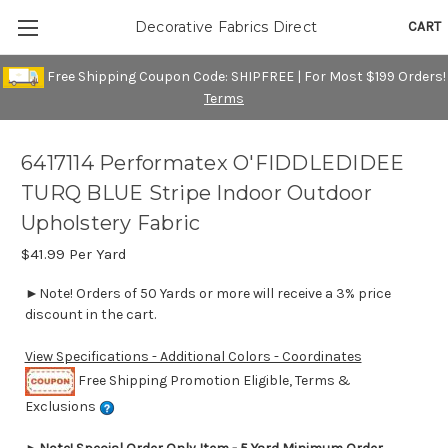
CART
Decorative Fabrics Direct
Free Shipping Coupon Code: SHIPFREE | For Most $199 Orders!
Terms
6417114 Performatex O'FIDDLEDIDEE
TURQ BLUE Stripe Indoor Outdoor
Upholstery Fabric
$41.99
Per Yard
►Note! Orders of 50 Yards or more will receive a 3% price
discount in the cart.
View Specifications - Additional Colors - Coordinates
Free Shipping Promotion Eligible, Terms &
Exclusions