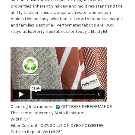
properties, inherently mildew and mold resistant and the
ability to clean these fabrics with water and bleach
makes this an easy selection to live with for active people
and families. Best of all Performatex fabrics are 100%
recyclable. Worry free fabrics for today's lifestyle!
Cleaning Instructions:
OUTDOOR PERFORMANCE
This item is inherently Stain Resistant.
Width: 54"
Fiber Content: 100% SOLUTION DYED POLYESTER
Pattern Repeat: Vert=9.25"