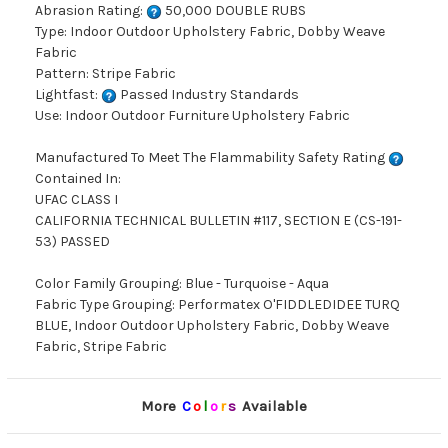
Abrasion Rating:
50,000 DOUBLE RUBS
Type: Indoor Outdoor Upholstery Fabric, Dobby Weave
Fabric
Pattern: Stripe Fabric
Lightfast:
Passed Industry Standards
Use: Indoor Outdoor Furniture Upholstery Fabric
Manufactured To Meet The Flammability Safety Rating
Contained In:
UFAC CLASS I
CALIFORNIA TECHNICAL BULLETIN #117, SECTION E (CS-191-
53) PASSED
Color Family Grouping: Blue - Turquoise - Aqua
Fabric Type Grouping: Performatex O'FIDDLEDIDEE TURQ
BLUE, Indoor Outdoor Upholstery Fabric, Dobby Weave
Fabric, Stripe Fabric
More
C
o
l
o
r
s
Available