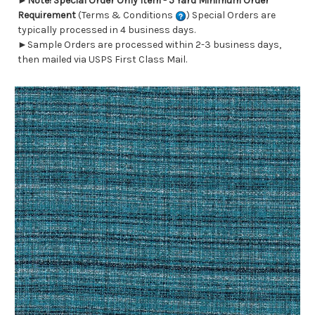
►
Note! Special Order Only Item - 5 Yard Minimum Order
Requirement
(Terms & Conditions
) Special Orders are
typically processed in 4 business days.
►Sample Orders are processed within 2-3 business days,
then mailed via USPS First Class Mail.