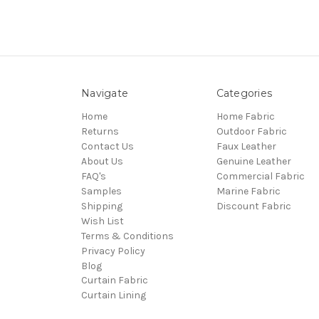
Navigate
Categories
Home
Home Fabric
Returns
Outdoor Fabric
Contact Us
Faux Leather
About Us
Genuine Leather
FAQ's
Commercial Fabric
Samples
Marine Fabric
Shipping
Discount Fabric
Wish List
Terms & Conditions
Privacy Policy
Blog
Curtain Fabric
Curtain Lining