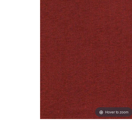
Hover to zoom