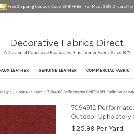
Free Shipping Coupon Code: SHIPFREE | For Most $199 Orders!
Te
Decorative Fabrics Direct
A Division of Peachtree Fabrics, Inc. Fine Interior Fabric Since 1947
FAUX LEATHER
GENUINE LEATHER
COMMERCIAL FABRIC
y Type
Stain Resistant
7094912 Performatex GRIFFIN RED Solid Color Ind
7094912 Performatex
Outdoor Upholstery 
$25.99
Per Yard