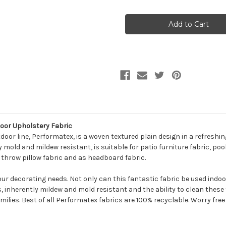
of
of
7094912
7094912
Performatex
Performatex
GRIFFIN
GRIFFIN
RED
RED
Solid
Solid
Color
Color
Indoor
Indoor
Outdoor
Outdoor
Upholstery
Upholstery
Fabric
Fabric
door Upholstery Fabric
oor line, Performatex, is a woven textured plain design in a refreshin
mold and mildew resistant, is suitable for patio furniture fabric, pool
, throw pillow fabric and as headboard fabric.
your decorating needs. Not only can this fantastic fabric be used indo
s, inherently mildew and mold resistant and the ability to clean thes
milies. Best of all Performatex fabrics are 100% recyclable. Worry free f