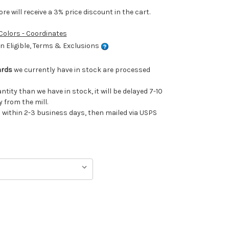
e will receive a 3% price discount in the cart.
 Colors - Coordinates
 Eligible, Terms & Exclusions
ards
we currently have in stock are processed
antity than we have in stock, it will be delayed 7-10
 from the mill.
ithin 2-3 business days, then mailed via USPS