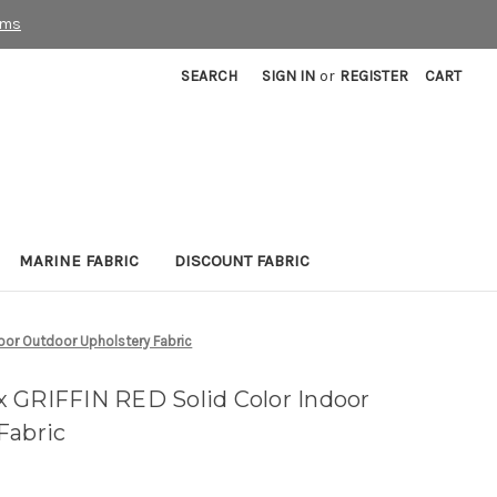
rms
SEARCH
SIGN IN
or
REGISTER
CART
MARINE FABRIC
DISCOUNT FABRIC
oor Outdoor Upholstery Fabric
 GRIFFIN RED Solid Color Indoor
Fabric