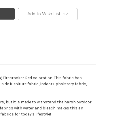
Add to Wish List
g Firecracker Red coloration. This fabric has
 side furniture fabric, indoor upholstery fabric,
ors, but it is made to withstand the harsh outdoor
e fabrics with water and bleach makes this an
abrics for today's lifestyle!