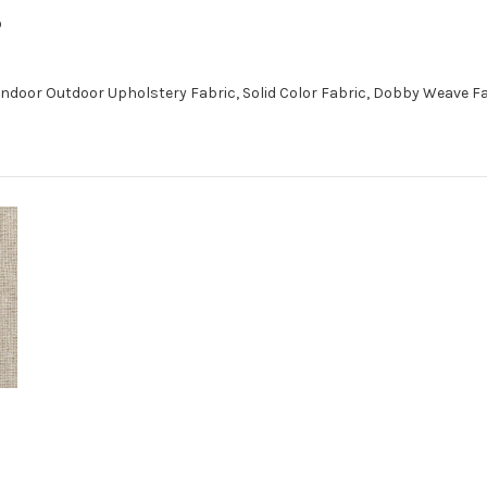
D
Indoor Outdoor Upholstery Fabric, Solid Color Fabric, Dobby Weave F