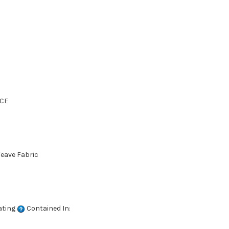
CE
Weave Fabric
ating
Contained In: