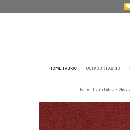
HOME FABRIC
OUTDOOR FABRIC
Home
Home Fabric
Shop B