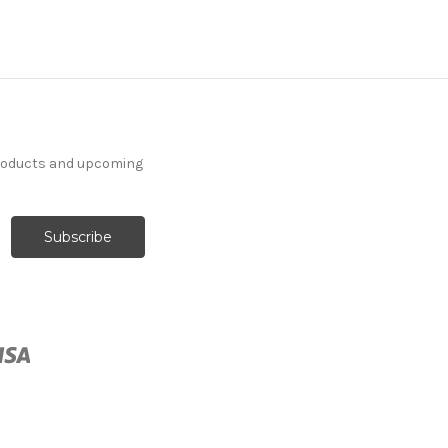
products and upcoming