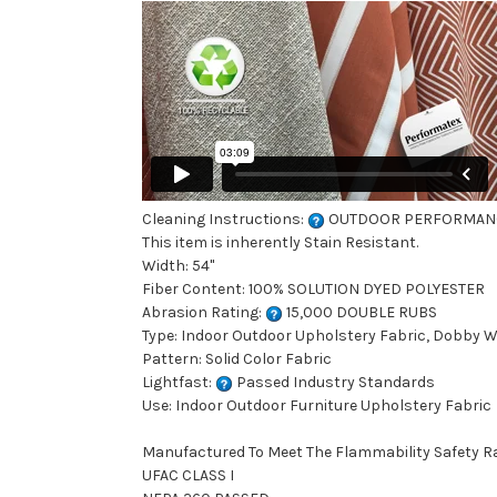
Cleaning Instructions:
OUTDOOR PERFORMAN
This item is inherently Stain Resistant.
Width: 54"
Fiber Content: 100% SOLUTION DYED POLYESTER
Abrasion Rating:
15,000 DOUBLE RUBS
Type: Indoor Outdoor Upholstery Fabric, Dobby 
Pattern: Solid Color Fabric
Lightfast:
Passed Industry Standards
Use: Indoor Outdoor Furniture Upholstery Fabric
Manufactured To Meet The Flammability Safety R
UFAC CLASS I