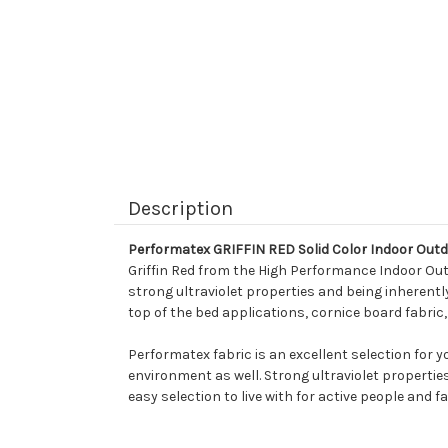
Description
Performatex GRIFFIN RED Solid Color Indoor Out
Griffin Red from the High Performance Indoor Outd
strong ultraviolet properties and being inherently 
top of the bed applications, cornice board fabric
Performatex fabric is an excellent selection for 
environment as well. Strong ultraviolet propertie
easy selection to live with for active people and fa