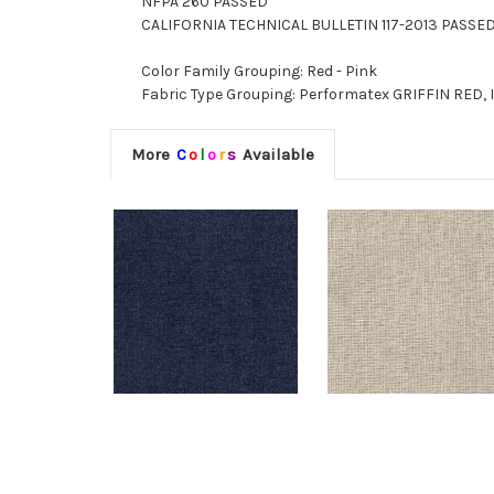
NFPA 260 PASSED
CALIFORNIA TECHNICAL BULLETIN 117-2013 PASSE
Color Family Grouping: Red - Pink
Fabric Type Grouping: Performatex GRIFFIN RED, 
More
C
o
l
o
r
s
Available