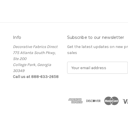
Info
Subscribe to our newsletter
Decorative Fabrics Direct
Get the latest updates on new 
775 Atlanta South Pkwy,
sales
Ste 200
College Park, Georgia
E
30349
m
Call us at 888-633-2658
a
i
l
A
d
d
r
e
s