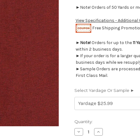
►Note! Orders of 50 Yards or mor
View Specifications - Additional
Free Shipping Promotion
►
Note!
Orders for up to the
11 Y
within 2 business days.
►If your order is for a larger qu
business days while we resupply
►Sample Orders are processed w
First Class Mail.
Select Yardage Or Sample ►
Current
Quantity:
Stock:
Decrease
Increase
Quantity
Quantity