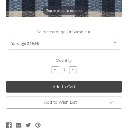
Tap or pinch to expand
Select Yardage Or Sample ►
Current
Quantity:
Stock:
Decrease
Increase
Quantity
Quantity
of
of
7038812
7038812
Performatex
Performatex
BULLARD
BULLARD
INDIGO
INDIGO
BLUE
BLUE
Check
Check
Add to Wish List
Indoor
Indoor
Outdoor
Outdoor
Upholstery
Upholstery
Fabric
Fabric