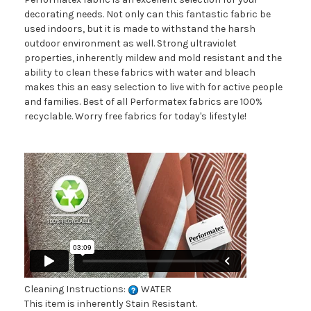
decorating needs. Not only can this fantastic fabric be
used indoors, but it is made to withstand the harsh
outdoor environment as well. Strong ultraviolet
properties, inherently mildew and mold resistant and the
ability to clean these fabrics with water and bleach
makes this an easy selection to live with for active people
and families. Best of all Performatex fabrics are 100%
recyclable. Worry free fabrics for today's lifestyle!
Cleaning Instructions:
WATER
This item is inherently Stain Resistant.