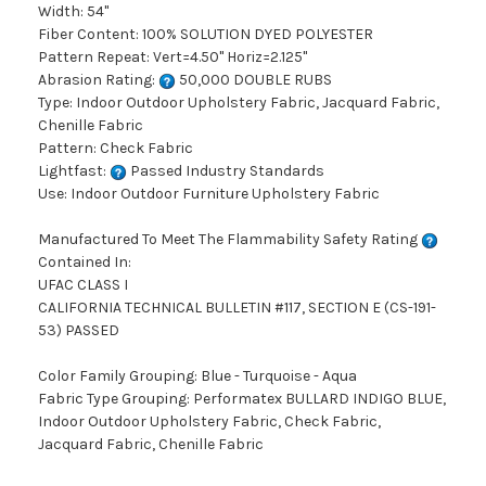
Width: 54"
Fiber Content: 100% SOLUTION DYED POLYESTER
Pattern Repeat: Vert=4.50" Horiz=2.125"
Abrasion Rating:
50,000 DOUBLE RUBS
Type: Indoor Outdoor Upholstery Fabric, Jacquard Fabric,
Chenille Fabric
Pattern: Check Fabric
Lightfast:
Passed Industry Standards
Use: Indoor Outdoor Furniture Upholstery Fabric
Manufactured To Meet The Flammability Safety Rating
Contained In:
UFAC CLASS I
CALIFORNIA TECHNICAL BULLETIN #117, SECTION E (CS-191-
53) PASSED
Color Family Grouping: Blue - Turquoise - Aqua
Fabric Type Grouping: Performatex BULLARD INDIGO BLUE,
Indoor Outdoor Upholstery Fabric, Check Fabric,
Jacquard Fabric, Chenille Fabric