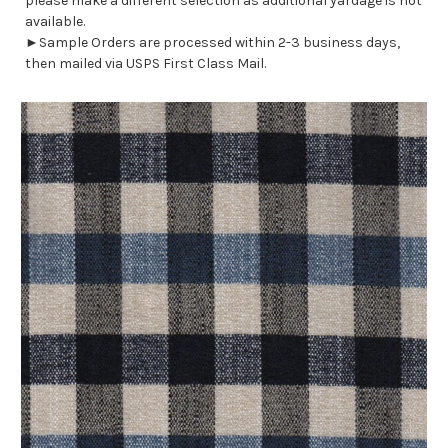
please make a different selection as additional yardage is not
available.
►Sample Orders are processed within 2-3 business days,
then mailed via USPS First Class Mail.