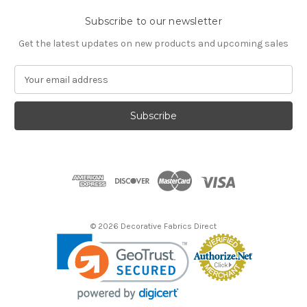
Subscribe to our newsletter
Get the latest updates on new products and upcoming sales
E
m
a
i
l
A
d
d
r
e
s
© 2026 Decorative Fabrics Direct
s