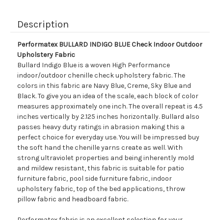
Description
Performatex BULLARD INDIGO BLUE Check Indoor Outdoor
Upholstery Fabric
Bullard Indigo Blue is a woven High Performance
indoor/outdoor chenille check upholstery fabric. The
colors in this fabric are Navy Blue, Creme, Sky Blue and
Black. To give you an idea of the scale, each block of color
measures approximately one inch. The overall repeat is 4.5
inches vertically by 2.125 inches horizontally. Bullard also
passes heavy duty ratings in abrasion making this a
perfect choice for everyday use. You will be impressed buy
the soft hand the chenille yarns create as well. With
strong ultraviolet properties and being inherently mold
and mildew resistant, this fabric is suitable for patio
furniture fabric, pool side furniture fabric, indoor
upholstery fabric, top of the bed applications, throw
pillow fabric and headboard fabric.
Performatex fabric is an excellent selection for your