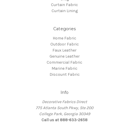
Curtain Fabric
Curtain Lining
Categories
Home Fabric
Outdoor Fabric
Faux Leather
Genuine Leather
Commercial Fabric
Marine Fabric
Discount Fabric
Info
Decorative Fabrics Direct
775 Atlanta South Pkwy, Ste 200
College Park, Georgia 30349
Call us at 888-633-2658