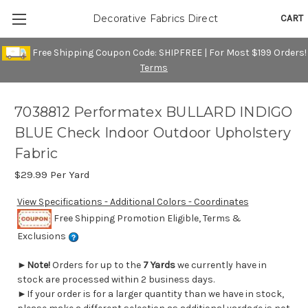
CART
Decorative Fabrics Direct
Free Shipping Coupon Code: SHIPFREE | For Most $199 Orders!
Terms
7038812 Performatex BULLARD INDIGO
BLUE Check Indoor Outdoor Upholstery
Fabric
$29.99
Per Yard
View Specifications - Additional Colors - Coordinates
Free Shipping Promotion Eligible, Terms &
Exclusions
►
Note!
Orders for up to the
7 Yards
we currently have in
stock are processed within 2 business days.
►If your order is for a larger quantity than we have in stock,