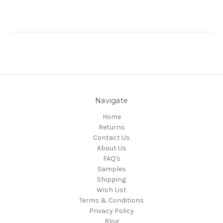
Navigate
Home
Returns
Contact Us
About Us
FAQ's
Samples
Shipping
Wish List
Terms & Conditions
Privacy Policy
Blog