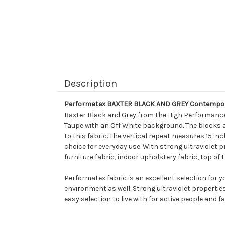
Description
Performatex BAXTER BLACK AND GREY Contempora
Baxter Black and Grey from the High Performance 
Taupe with an Off White background. The blocks ar
to this fabric. The vertical repeat measures 15 i
choice for everyday use. With strong ultraviolet pr
furniture fabric, indoor upholstery fabric, top of
Performatex fabric is an excellent selection for 
environment as well. Strong ultraviolet propertie
easy selection to live with for active people and fa