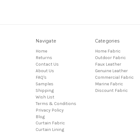
Navigate
Categories
Home
Home Fabric
Returns
Outdoor Fabric
Contact Us
Faux Leather
About Us
Genuine Leather
FAQ's
Commercial Fabric
Samples
Marine Fabric
Shipping
Discount Fabric
Wish List
Terms & Conditions
Privacy Policy
Blog
Curtain Fabric
Curtain Lining