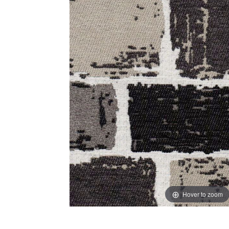
Hover to zoom