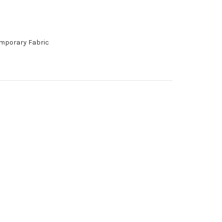
emporary Fabric