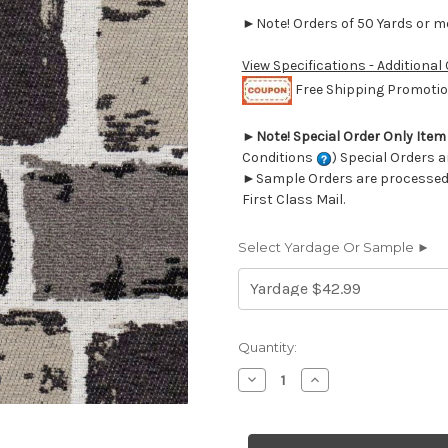
►Note! Orders of 50 Yards or mor
View Specifications - Additional
Free Shipping Promotion
►
Note! Special Order Only Ite
Conditions
) Special Orders a
►Sample Orders are processed w
First Class Mail.
Select Yardage Or Sample ►
Current
Quantity:
Stock:
Decrease
Increase
Quantity
Quantity
of
of
7049112
7049112
Performatex
Performatex