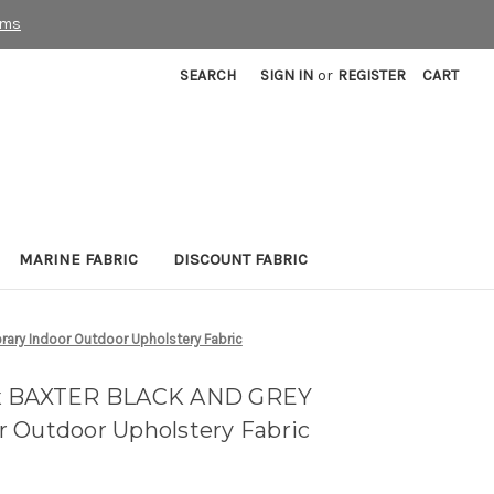
rms
SEARCH
SIGN IN
or
REGISTER
CART
MARINE FABRIC
DISCOUNT FABRIC
ry Indoor Outdoor Upholstery Fabric
ex BAXTER BLACK AND GREY
 Outdoor Upholstery Fabric