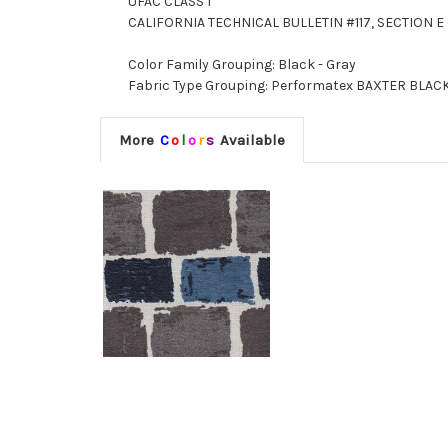
UFAC CLASS I
CALIFORNIA TECHNICAL BULLETIN #117, SECTION E 
Color Family Grouping: Black - Gray
Fabric Type Grouping: Performatex BAXTER BLACK
More
C
o
l
o
r
s
Available