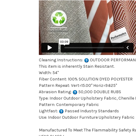
Cleaning Instructions:
OUTDOOR PERFORMAN
This item is inherently Stain Resistant.
Width: 54"
Fiber Content: 100% SOLUTION DYED POLYESTER
Pattern Repeat: Vert=15.00" Horiz=9.625"
Abrasion Rating:
50,000 DOUBLE RUBS
Type: Indoor Outdoor Upholstery Fabric, Chenille 
Pattern: Contemporary Fabric
Lightfast:
Passed Industry Standards
Use: Indoor Outdoor Furniture Upholstery Fabric
Manufactured To Meet The Flammability Safety R