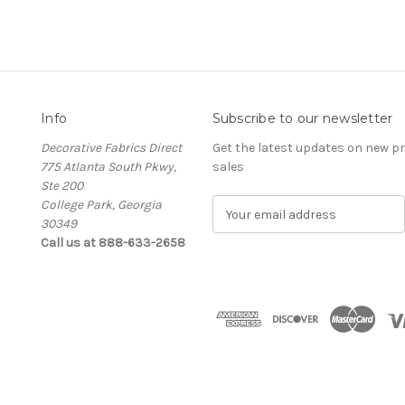
Info
Subscribe to our newsletter
Decorative Fabrics Direct
Get the latest updates on new 
775 Atlanta South Pkwy,
sales
Ste 200
College Park, Georgia
E
30349
m
Call us at 888-633-2658
a
i
l
A
d
d
r
e
s