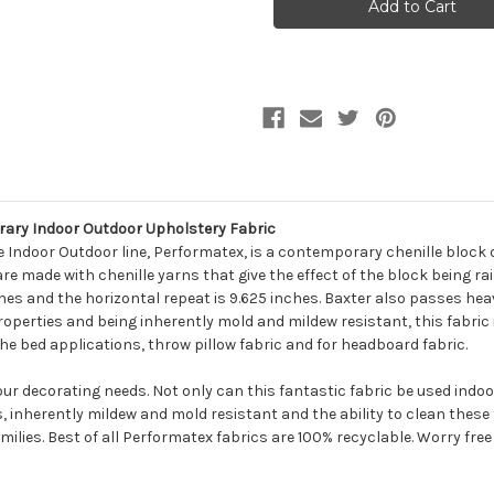
BAXTER
BAXTER
BLACK
BLACK
AND
AND
GREY
GREY
Contemporary
Contemporary
Indoor
Indoor
Outdoor
Outdoor
Upholstery
Upholstery
Fabric
Fabric
ry Indoor Outdoor Upholstery Fabric
Indoor Outdoor line, Performatex, is a contemporary chenille block d
e made with chenille yarns that give the effect of the block being ra
nches and the horizontal repeat is 9.625 inches. Baxter also passes he
operties and being inherently mold and mildew resistant, this fabric is
 the bed applications, throw pillow fabric and for headboard fabric.
your decorating needs. Not only can this fantastic fabric be used indo
s, inherently mildew and mold resistant and the ability to clean thes
milies. Best of all Performatex fabrics are 100% recyclable. Worry free f