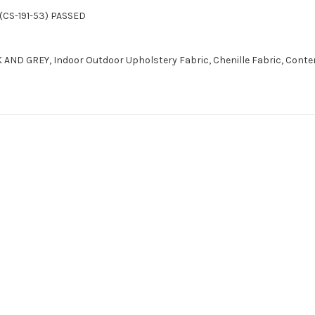
(CS-191-53) PASSED
 AND GREY, Indoor Outdoor Upholstery Fabric, Chenille Fabric, Cont