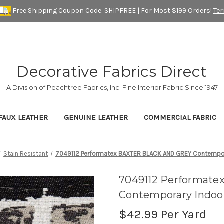
Free Shipping Coupon Code: SHIPFREE | For Most $199 Orders!
Te
Decorative Fabrics Direct
A Division of Peachtree Fabrics, Inc. Fine Interior Fabric Since 1947
FAUX LEATHER
GENUINE LEATHER
COMMERCIAL FABRIC
Stain Resistant
7049112 Performatex BAXTER BLACK AND GREY Contempora
7049112 Performat
Contemporary Indoor
$42.99
Per Yard