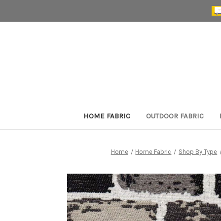
HOME FABRIC
OUTDOOR FABRIC
Home
Home Fabric
Shop By Type