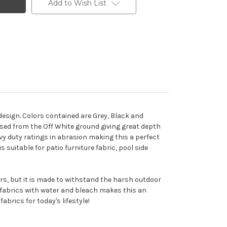
Add to Wish List
esign. Colors contained are Grey, Black and
ised from the Off White ground giving great depth
avy duty ratings in abrasion making this a perfect
 suitable for patio furniture fabric, pool side
ors, but it is made to withstand the harsh outdoor
e fabrics with water and bleach makes this an
abrics for today's lifestyle!