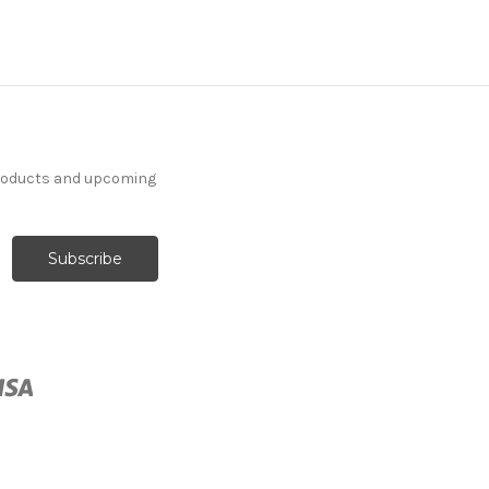
products and upcoming