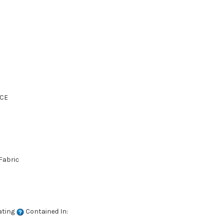
CE
Fabric
ating
Contained In: