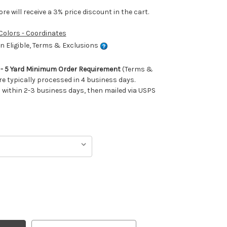
e will receive a 3% price discount in the cart.
 Colors - Coordinates
 Eligible, Terms & Exclusions
m - 5 Yard Minimum Order Requirement
(Terms &
re typically processed in 4 business days.
ithin 2-3 business days, then mailed via USPS