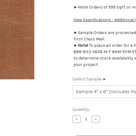
►Note! Orders of 999 SqFt or mor
View Specifications - Additional
►Sample Orders are processed w
First Class Mail.
►
Note!
To place an order for a 
888-633-2658 M-F 8AM-5PM ET
to determine stock availability 
your project.
Select Sample ►
Current
Quantity:
Stock:
Decrease
Increase
Quantity
Quantity
of
of
7116620
7116620