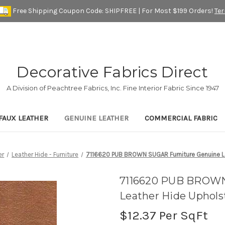
Free Shipping Coupon Code: SHIPFREE | For Most $199 Orders!
Te
Decorative Fabrics Direct
A Division of Peachtree Fabrics, Inc. Fine Interior Fabric Since 1947
FAUX LEATHER
GENUINE LEATHER
COMMERCIAL FABRIC
er
Leather Hide - Furniture
7116620 PUB BROWN SUGAR Furniture Genuine Le
7116620 PUB BROWN
Leather Hide Uphols
$12.37
Per SqFt