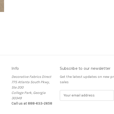
Info
Subscribe to our newsletter
Decorative Fabrics Direct
Get the latest updates on new 
775 Atlanta South Pkwy,
sales
Ste 200
College Park, Georgia
E
30349
m
Call us at 888-633-2658
a
i