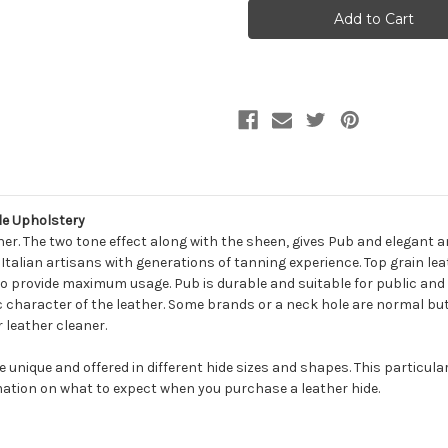
PUB
PUB
BROWN
BROWN
SUGAR
SUGAR
Furniture
Furniture
Genuine
Genuine
Leather
Leather
Hide
Hide
Upholstery
Upholstery
e Upholstery
her. The two tone effect along with the sheen, gives Pub and elegant 
alian artisans with generations of tanning experience. Top grain leath
to provide maximum usage. Pub is durable and suitable for public and h
 character of the leather. Some brands or a neck hole are normal but 
 leather cleaner.
be unique and offered in different hide sizes and shapes. This particula
ation on what to expect when you purchase a leather hide.