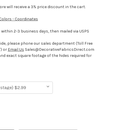
e will receive a 3% price discount in the cart.
 Colors - Coordinates
ithin 2-3 business days, then mailed via USPS
hide, please phone our sales department (Toll Free
) or
Email Us
Sales@DecorativeFabricsDirect.com
and exact square footage of the hides required for