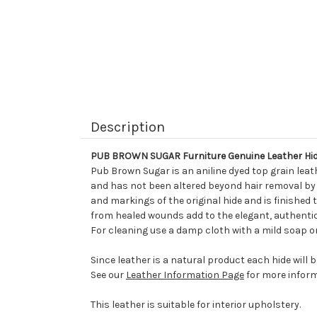
Description
PUB BROWN SUGAR Furniture Genuine Leather Hid
Pub Brown Sugar is an aniline dyed top grain leat
and has not been altered beyond hair removal by It
and markings of the original hide and is finished 
from healed wounds add to the elegant, authentic
For cleaning use a damp cloth with a mild soap or
Since leather is a natural product each hide will 
See our
Leather Information Page
for more inform
This leather is suitable for interior upholstery.