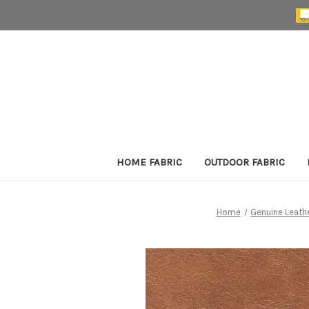
HOME FABRIC
OUTDOOR FABRIC
Home
Genuine Leath