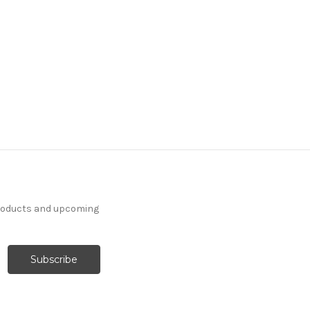
products and upcoming