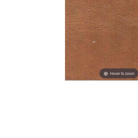
Hover to zoom