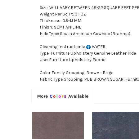
Size: WILL VARY BETWEEN 48-52 SQUARE FEET PE
Weight Per Sq Ft: 3.1 OZ
Thickness: 0.9-1.1 MM
Finish: SEMI-ANILINE
Hide Type: South American Cowhide (Brahma)
Cleaning Instructions:
WATER
Type: Furniture Upholstery Genuine Leather Hide
Use: Furniture Upholstery Fabric
Color Family Grouping: Brown - Beige
Fabric Type Grouping: PUB BROWN SUGAR, Furnitu
More
C
o
l
o
r
s
Available