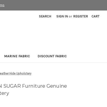
rms
SEARCH
SIGN IN
or
REGISTER
CART
MARINE FABRIC
DISCOUNT FABRIC
ather Hide Upholstery
 SUGAR Furniture Genuine
tery