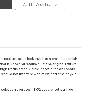
Add to Wish List
and sophisticated look. Pub has a protected finish
er is used and retains all of the original texture
igh traffic areas. Visible insect bites and scars
should not interfere with most patterns or yield.
r selection averages 48-52 square feet per hide.