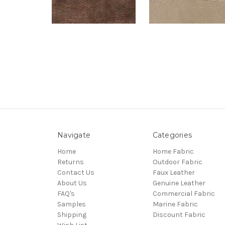
Navigate
Categories
Home
Home Fabric
Returns
Outdoor Fabric
Contact Us
Faux Leather
About Us
Genuine Leather
FAQ's
Commercial Fabric
Samples
Marine Fabric
Shipping
Discount Fabric