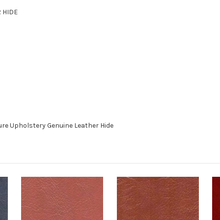
R HIDE
re Upholstery Genuine Leather Hide