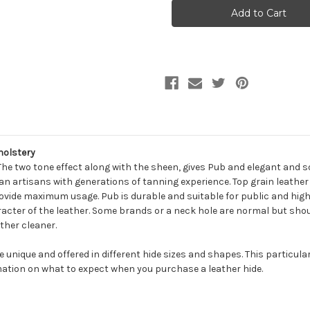
PUB
PUB
AVOCADO
AVOCADO
Furniture
Furniture
Genuine
Genuine
Leather
Leather
Hide
Hide
Upholstery
Upholstery
holstery
 The two tone effect along with the sheen, gives Pub and elegant and 
n artisans with generations of tanning experience. Top grain leather i
rovide maximum usage. Pub is durable and suitable for public and high 
cter of the leather. Some brands or a neck hole are normal but shoul
ther cleaner.
be unique and offered in different hide sizes and shapes. This particula
ation on what to expect when you purchase a leather hide.