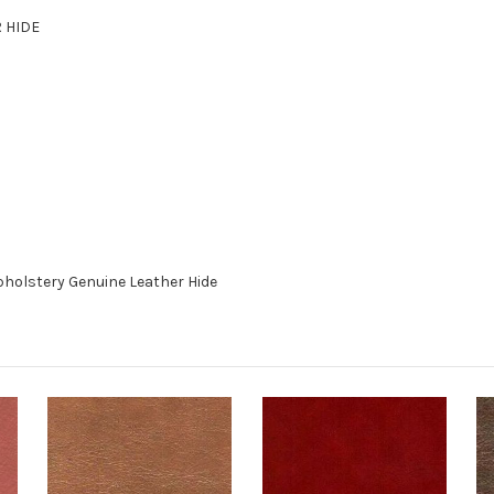
R HIDE
holstery Genuine Leather Hide