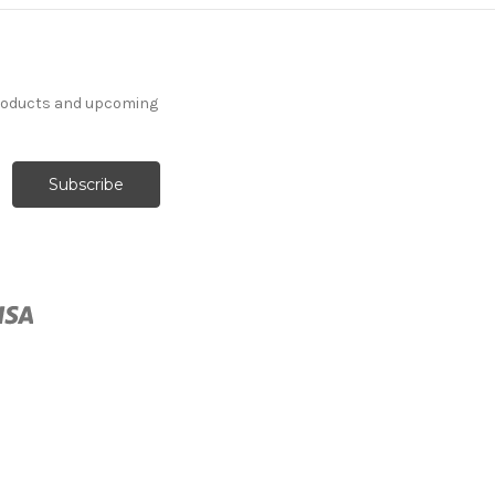
products and upcoming