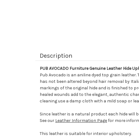
Description
PUB AVOCADO Furniture Genuine Leather Hide Up
Pub Avocado is an aniline dyed top grain leather.
has not been altered beyond hair removal by Italia
markings of the original hide and is finished to p
healed wounds add to the elegant, authentic chara
cleaning use a damp cloth with a mild soap or lea
Since leather is a natural product each hide will 
See our
Leather Information Page
for more inform
This leather is suitable for interior upholstery.