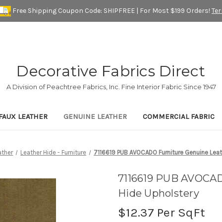
Free Shipping Coupon Code: SHIPFREE | For Most $199 Orders!
Te
Decorative Fabrics Direct
A Division of Peachtree Fabrics, Inc. Fine Interior Fabric Since 1947
FAUX LEATHER
GENUINE LEATHER
COMMERCIAL FABRIC
ather
Leather Hide - Furniture
7116619 PUB AVOCADO Furniture Genuine Leat
7116619 PUB AVOCAD
Hide Upholstery
$12.37
Per SqFt