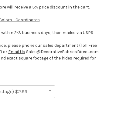
e will receive a 3% price discount in the cart.
 Colors - Coordinates
ithin 2-3 business days, then mailed via USPS
hide, please phone our sales department (Toll Free
) or
Email Us
Sales@DecorativeFabricsDirect.com
and exact square footage of the hides required for