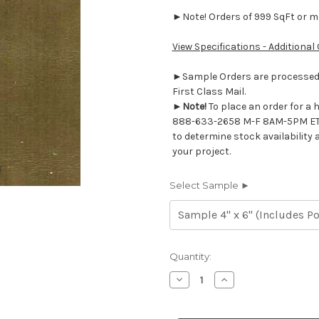
►Note! Orders of 999 SqFt or mor
View Specifications - Additional
►Sample Orders are processed w
First Class Mail.
►
Note!
To place an order for a 
888-633-2658 M-F 8AM-5PM ET
to determine stock availability 
your project.
Select Sample ►
Current
Quantity:
Stock:
Decrease
Increase
Quantity
Quantity
of
of
7116619
7116619