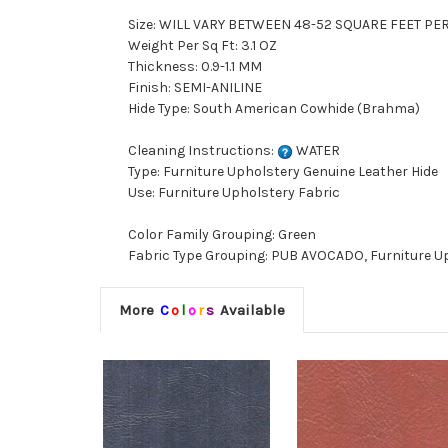
Size: WILL VARY BETWEEN 48-52 SQUARE FEET PE
Weight Per Sq Ft: 3.1 OZ
Thickness: 0.9-1.1 MM
Finish: SEMI-ANILINE
Hide Type: South American Cowhide (Brahma)
Cleaning Instructions:
WATER
Type: Furniture Upholstery Genuine Leather Hide
Use: Furniture Upholstery Fabric
Color Family Grouping: Green
Fabric Type Grouping: PUB AVOCADO, Furniture Up
More
C
o
l
o
r
s
Available