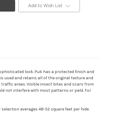
Add to Wish List
sophisticated look. Pub has a protected finish and
s used and retains all of the original texture and
traffic areas. Visible insect bites and scars from
d not interfere with most patterns or yield. For
r selection averages 48-52 square feet per hide.