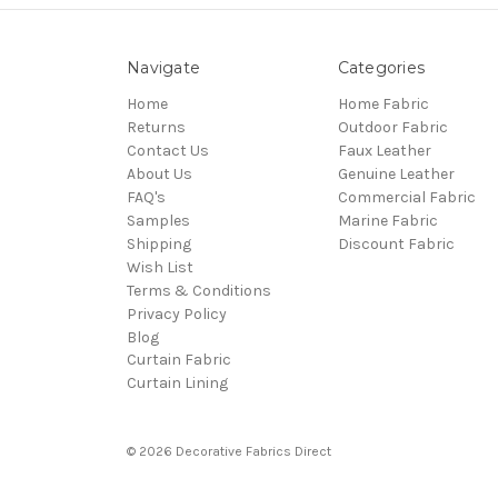
Navigate
Categories
Home
Home Fabric
Returns
Outdoor Fabric
Contact Us
Faux Leather
About Us
Genuine Leather
FAQ's
Commercial Fabric
Samples
Marine Fabric
Shipping
Discount Fabric
Wish List
Terms & Conditions
Privacy Policy
Blog
Curtain Fabric
Curtain Lining
© 2026 Decorative Fabrics Direct