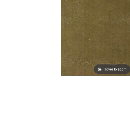
Hover to zoom