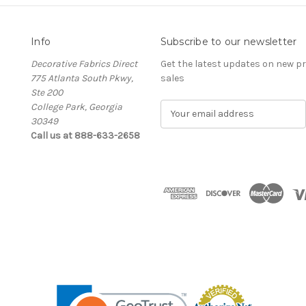
Info
Subscribe to our newsletter
Decorative Fabrics Direct
Get the latest updates on new 
775 Atlanta South Pkwy,
sales
Ste 200
College Park, Georgia
E
30349
m
Call us at 888-633-2658
a
i
l
A
d
d
r
e
s
s