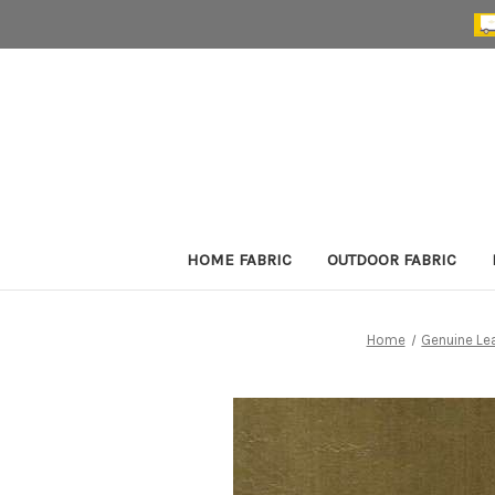
HOME FABRIC
OUTDOOR FABRIC
Home
Genuine Le