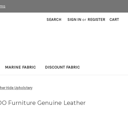
rms
SEARCH
SIGN IN
or
REGISTER
CART
MARINE FABRIC
DISCOUNT FABRIC
her Hide Upholstery
O Furniture Genuine Leather