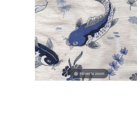
Hover to zoom