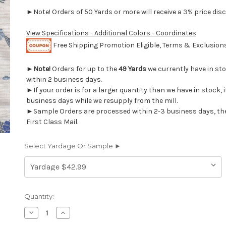
►Note! Orders of 50 Yards or more will receive a 3% price disc
View Specifications - Additional Colors - Coordinates
Free Shipping Promotion Eligible, Terms & Exclusio
►
Note!
Orders for up to the
49 Yards
we currently have in st
within 2 business days.
►If your order is for a larger quantity than we have in stock, it
business days while we resupply from the mill.
►Sample Orders are processed within 2-3 business days, th
First Class Mail.
Select Yardage Or Sample ►
Current
Quantity:
Stock:
Decrease
Increase
Quantity
Quantity