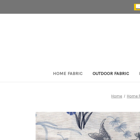
HOME FABRIC
OUTDOOR FABRIC
Home
Home F