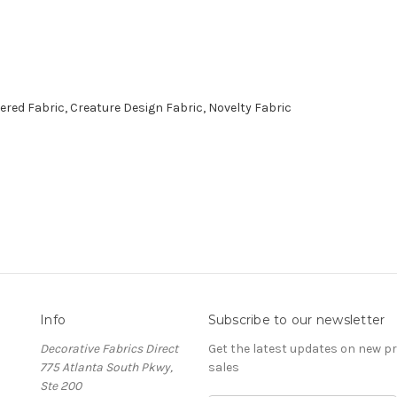
red Fabric, Creature Design Fabric, Novelty Fabric
Info
Subscribe to our newsletter
Decorative Fabrics Direct
Get the latest updates on new 
775 Atlanta South Pkwy,
sales
Ste 200