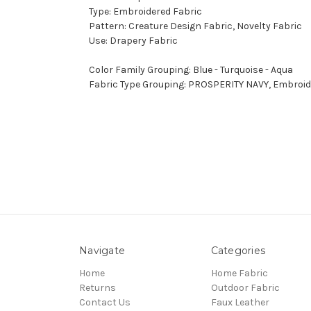
Type: Embroidered Fabric
Pattern: Creature Design Fabric, Novelty Fabric
Use: Drapery Fabric
Color Family Grouping: Blue - Turquoise - Aqua
Fabric Type Grouping: PROSPERITY NAVY, Embroide
Navigate
Categories
Home
Home Fabric
Returns
Outdoor Fabric
Contact Us
Faux Leather