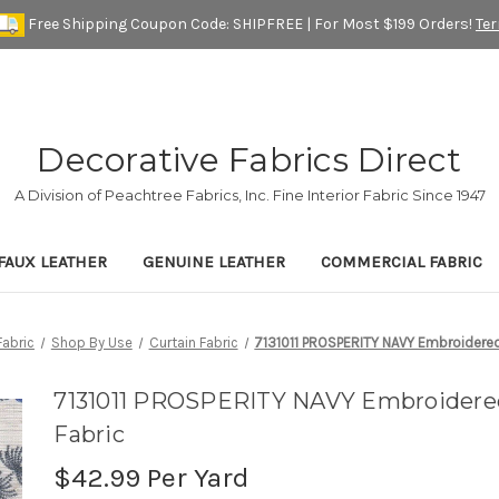
Free Shipping Coupon Code: SHIPFREE | For Most $199 Orders!
Te
Decorative Fabrics Direct
A Division of Peachtree Fabrics, Inc. Fine Interior Fabric Since 1947
FAUX LEATHER
GENUINE LEATHER
COMMERCIAL FABRIC
abric
Shop By Use
Curtain Fabric
7131011 PROSPERITY NAVY Embroidered
7131011 PROSPERITY NAVY Embroidere
Fabric
$42.99
Per Yard