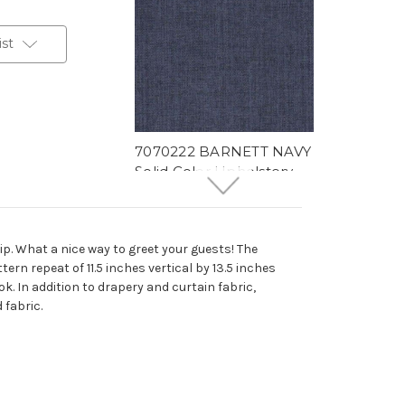
ist
7070222 BARNETT NAVY
Solid Color Upholstery
And Drapery Fabric
More
C
o
l
o
r
s
Available
78 Yards In Stock - More
ip. What a nice way to greet your guests! The
Yardage Available
ern repeat of 11.5 inches vertical by 13.5 inches
$29.99
Per Yard
k. In addition to drapery and curtain fabric,
 fabric.