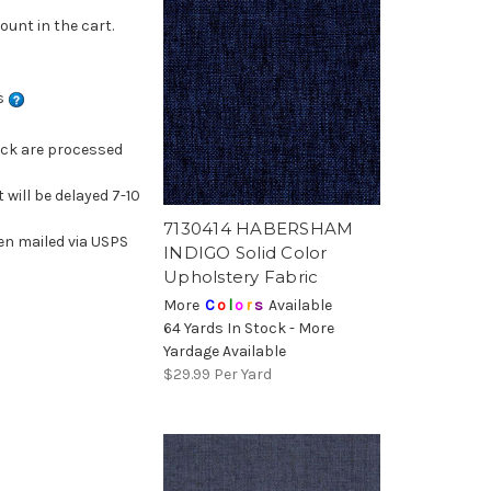
ount in the cart.
ns
ock are processed
 will be delayed 7-10
7130414 HABERSHAM
en mailed via USPS
INDIGO Solid Color
Upholstery Fabric
More
C
o
l
o
r
s
Available
64 Yards In Stock - More
Yardage Available
$29.99
Per Yard