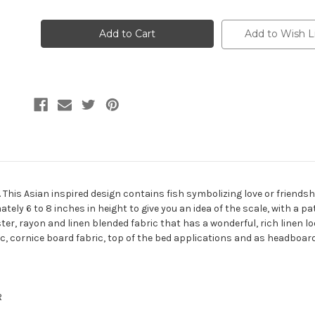
of
of
7131011
7131011
PROSPERITY
PROSPERITY
NAVY
NAVY
Add to Wish L
Embroidered
Embroidered
Drapery
Drapery
Fabric
Fabric
 This Asian inspired design contains fish symbolizing love or friendsh
ly 6 to 8 inches in height to give you an idea of the scale, with a patt
ter, rayon and linen blended fabric that has a wonderful, rich linen loo
ic, cornice board fabric, top of the bed applications and as headboard
R