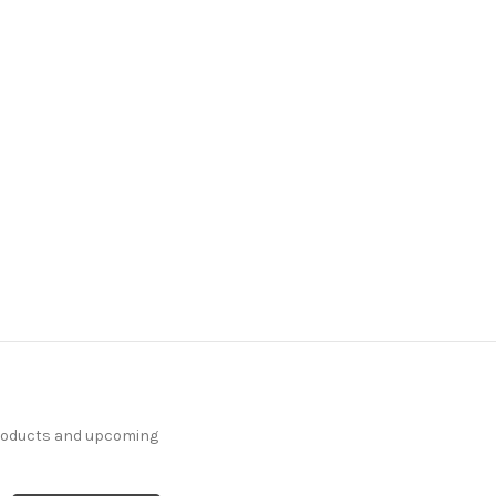
7130414 HABERSHAM
INDIGO Solid Color
Upholstery Fabric
More
C
o
l
o
r
s
Available
64 Yards In Stock - More
Yardage Available
$29.99
Per Yard
products and upcoming