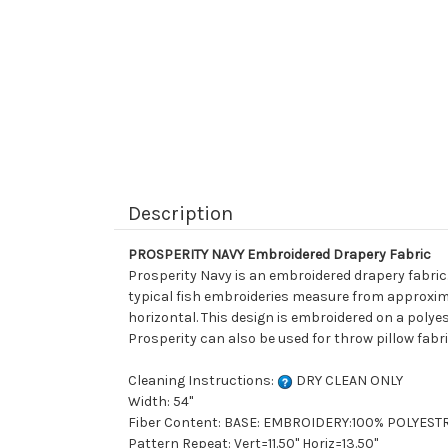
Description
PROSPERITY NAVY Embroidered Drapery Fabric
Prosperity Navy is an embroidered drapery fabric.
typical fish embroideries measure from approximate
horizontal. This design is embroidered on a polyes
Prosperity can also be used for throw pillow fabr
Cleaning Instructions:
DRY CLEAN ONLY
Width: 54"
Fiber Content: BASE: EMBROIDERY:100% POLYEST
Pattern Repeat: Vert=11.50" Horiz=13.50"