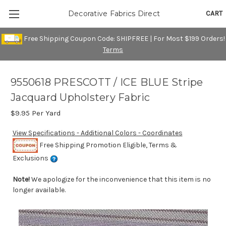
CART
Decorative Fabrics Direct
Free Shipping Coupon Code: SHIPFREE | For Most $199 Orders!
Terms
9550618 PRESCOTT / ICE BLUE Stripe
Jacquard Upholstery Fabric
$9.95
Per Yard
View Specifications - Additional Colors - Coordinates
Free Shipping Promotion Eligible, Terms &
Exclusions
Note!
We apologize for the inconvenience that this item is no
longer available.