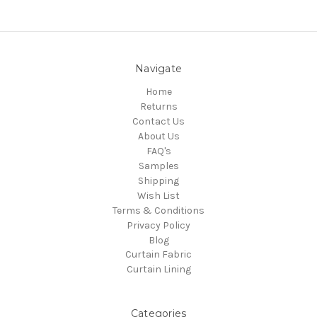
Navigate
Home
Returns
Contact Us
About Us
FAQ's
Samples
Shipping
Wish List
Terms & Conditions
Privacy Policy
Blog
Curtain Fabric
Curtain Lining
Categories