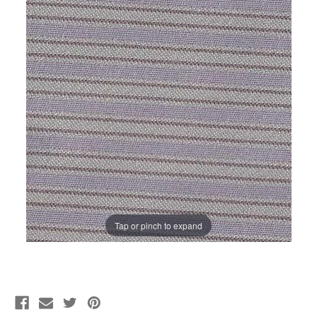
Tap or pinch to expand