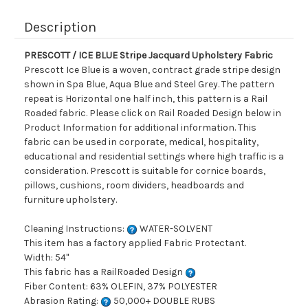
Description
PRESCOTT / ICE BLUE Stripe Jacquard Upholstery Fabric
Prescott Ice Blue is a woven, contract grade stripe design
shown in Spa Blue, Aqua Blue and Steel Grey. The pattern
repeat is Horizontal one half inch, this pattern is a Rail
Roaded fabric. Please click on Rail Roaded Design below in
Product Information for additional information. This
fabric can be used in corporate, medical, hospitality,
educational and residential settings where high traffic is a
consideration. Prescott is suitable for cornice boards,
pillows, cushions, room dividers, headboards and
furniture upholstery.
Cleaning Instructions:
WATER-SOLVENT
This item has a factory applied Fabric Protectant.
Width: 54"
This fabric has a RailRoaded Design
Fiber Content: 63% OLEFIN, 37% POLYESTER
Abrasion Rating:
50,000+ DOUBLE RUBS