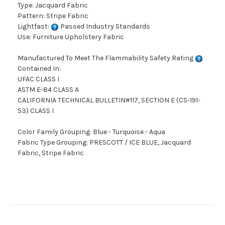
Type: Jacquard Fabric
Pattern: Stripe Fabric
Lightfast:
Passed Industry Standards
Use: Furniture Upholstery Fabric
Manufactured To Meet The Flammability Safety Rating
Contained In:
UFAC CLASS I
ASTM E-84 CLASS A
CALIFORNIA TECHNICAL BULLETIN#117, SECTION E (CS-191-
53) CLASS I
Color Family Grouping: Blue - Turquoise - Aqua
Fabric Type Grouping: PRESCOTT / ICE BLUE, Jacquard
Fabric, Stripe Fabric