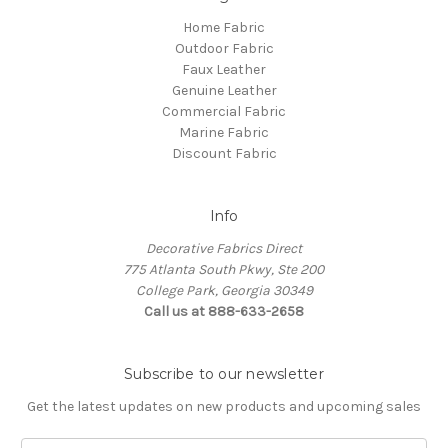
Home Fabric
Outdoor Fabric
Faux Leather
Genuine Leather
Commercial Fabric
Marine Fabric
Discount Fabric
Info
Decorative Fabrics Direct
775 Atlanta South Pkwy, Ste 200
College Park, Georgia 30349
Call us at 888-633-2658
Subscribe to our newsletter
Get the latest updates on new products and upcoming sales