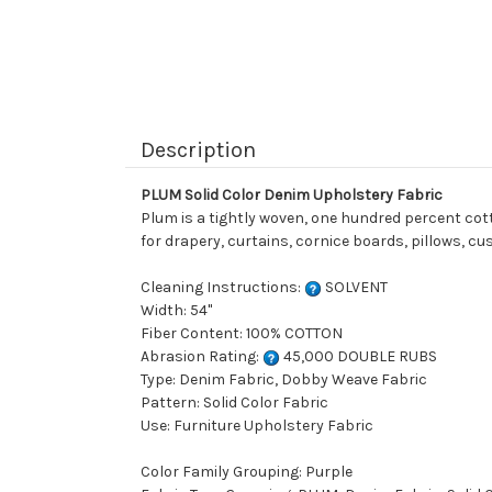
Description
PLUM Solid Color Denim Upholstery Fabric
Plum is a tightly woven, one hundred percent cotton
for drapery, curtains, cornice boards, pillows, c
Cleaning Instructions:
SOLVENT
Width: 54"
Fiber Content: 100% COTTON
Abrasion Rating:
45,000 DOUBLE RUBS
Type: Denim Fabric, Dobby Weave Fabric
Pattern: Solid Color Fabric
Use: Furniture Upholstery Fabric
Color Family Grouping: Purple