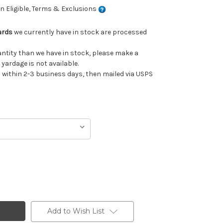
 Eligible, Terms & Exclusions
ards
we currently have in stock are processed
uantity than we have in stock, please make a
 yardage is not available.
ithin 2-3 business days, then mailed via USPS
Add to Wish List