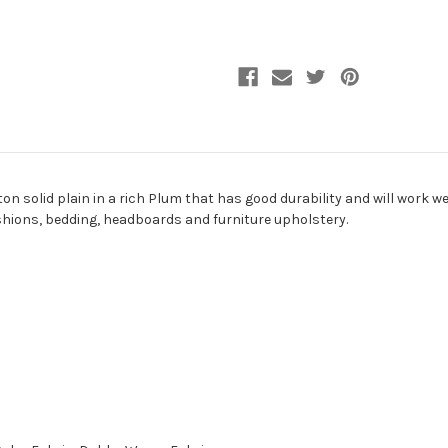
Upholstery
Upholstery
Fabric
Fabric
 solid plain in a rich Plum that has good durability and will work well
ushions, bedding, headboards and furniture upholstery.