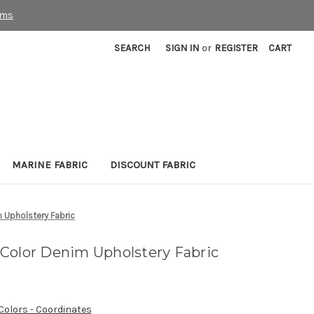
rms
SEARCH
SIGN IN
or
REGISTER
CART
MARINE FABRIC
DISCOUNT FABRIC
 Upholstery Fabric
Color Denim Upholstery Fabric
 Colors - Coordinates