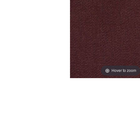
Hover to zoom