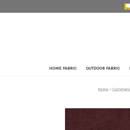
HOME FABRIC
OUTDOOR FABRIC
Home
Commercia