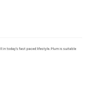
 in today's fast paced lifestyle. Plum is suitable