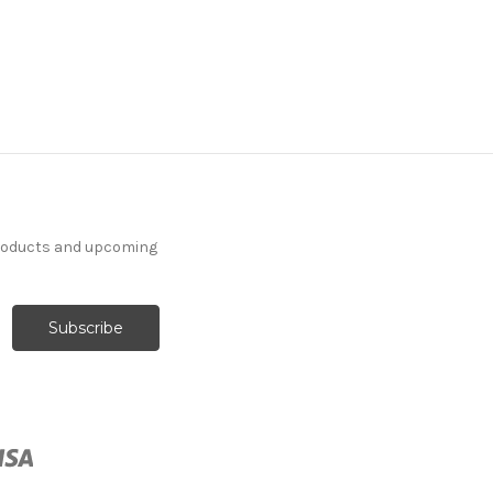
products and upcoming