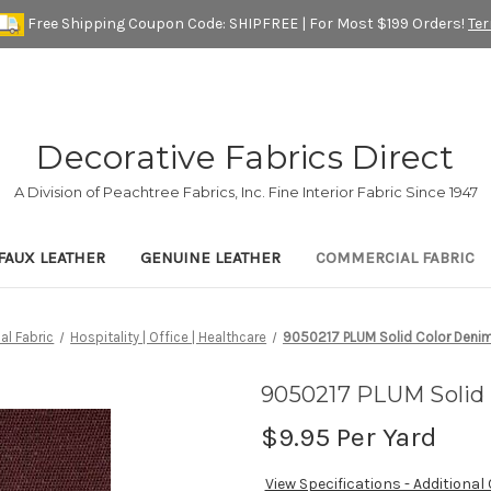
Free Shipping Coupon Code: SHIPFREE | For Most $199 Orders!
Te
Decorative Fabrics Direct
A Division of Peachtree Fabrics, Inc. Fine Interior Fabric Since 1947
FAUX LEATHER
GENUINE LEATHER
COMMERCIAL FABRIC
l Fabric
Hospitality | Office | Healthcare
9050217 PLUM Solid Color Denim
9050217 PLUM Solid 
$9.95
Per Yard
View Specifications - Additional