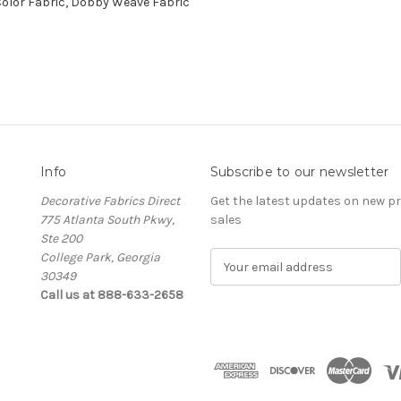
Color Fabric, Dobby Weave Fabric
Info
Subscribe to our newsletter
Decorative Fabrics Direct
Get the latest updates on new 
775 Atlanta South Pkwy,
sales
Ste 200
College Park, Georgia
E
30349
m
Call us at 888-633-2658
a
i
l
A
d
d