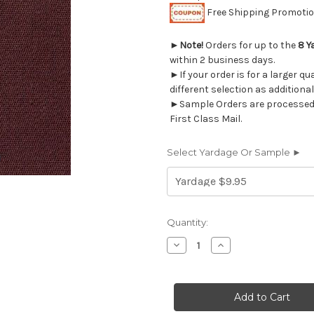
Free Shipping Promotion
►
Note!
Orders for up to the
8 Y
within 2 business days.
►If your order is for a larger q
different selection as additional
►Sample Orders are processed w
First Class Mail.
Select Yardage Or Sample ►
Current
Quantity:
Stock:
Decrease
Increase
Quantity
Quantity
of
of
9050217
9050217
PLUM
PLUM
Solid
Solid
Color
Color
Denim
Denim