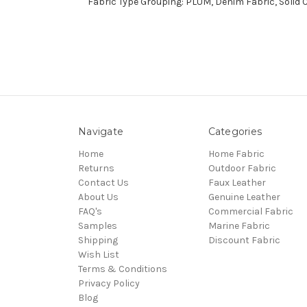
Fabric Type Grouping: PLUM, Denim Fabric, Solid 
Navigate
Categories
Home
Home Fabric
Returns
Outdoor Fabric
Contact Us
Faux Leather
About Us
Genuine Leather
FAQ's
Commercial Fabric
Samples
Marine Fabric
Shipping
Discount Fabric
Wish List
Terms & Conditions
Privacy Policy
Blog