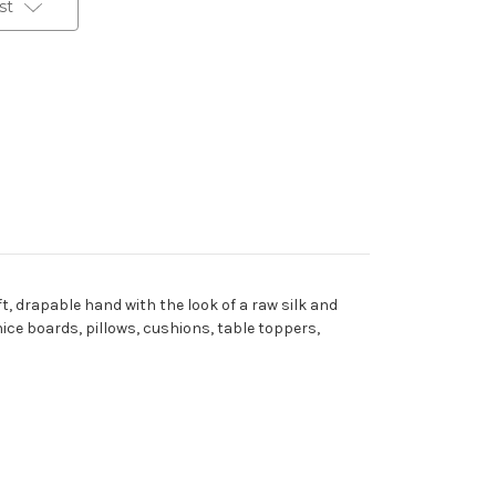
st
t, drapable hand with the look of a raw silk and
nice boards, pillows, cushions, table toppers,