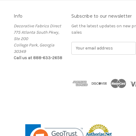
Info
Subscribe to our newsletter
Decorative Fabrics Direct
Get the latest updates on new 
775 Atlanta South Pkwy,
sales
Ste 200
College Park, Georgia
E
30349
m
Call us at 888-633-2658
a
i
l
A
d
d
r
e
s
s