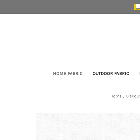
HOME FABRIC
OUTDOOR FABRIC
Home
Discoun