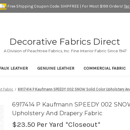
Free Shipping Coupon Code: SHIPFREE | For Most $199 Orders!
Te
Decorative Fabrics Direct
A Division of Peachtree Fabrics, Inc. Fine Interior Fabric Since 1947
FAUX LEATHER
GENUINE LEATHER
COMMERCIAL FABRIC
t Fabric
6917414 P Kaufmann SPEEDY 002 SNOW Solid Color Upholstery And
6917414 P Kaufmann SPEEDY 002 SNOW 
Upholstery And Drapery Fabric
$23.50
Per Yard *Closeout*