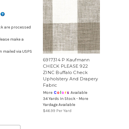
s
ck are processed
please make a
n mailed via USPS
6917314 P Kaufmann
CHECK PLEASE 922
ZINC Buffalo Check
Upholstery And Drapery
Fabric
More
C
o
l
o
r
s
Available
34 Yards In Stock - More
Yardage Available
$46.99
Per Yard