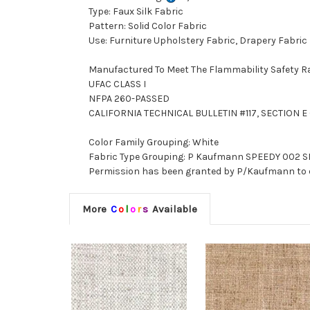
Type: Faux Silk Fabric
Pattern: Solid Color Fabric
Use: Furniture Upholstery Fabric, Drapery Fabric
Manufactured To Meet The Flammability Safety R
UFAC CLASS I
NFPA 260-PASSED
CALIFORNIA TECHNICAL BULLETIN #117, SECTION E (
Color Family Grouping: White
Fabric Type Grouping: P Kaufmann SPEEDY 002 SNO
Permission has been granted by P/Kaufmann to d
More
C
o
l
o
r
s
Available