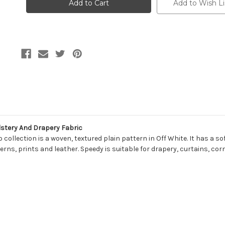
Kaufmann
Kaufmann
Add to Wish Li
SPEEDY
SPEEDY
002
002
SNOW
SNOW
Solid
Solid
Color
Color
Upholstery
Upholstery
And
And
Drapery
Drapery
Fabric
Fabric
stery And Drapery Fabric
lection is a woven, textured plain pattern in Off White. It has a sof
rns, prints and leather. Speedy is suitable for drapery, curtains, cor