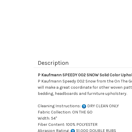
Description
P Kaufmann SPEEDY 002 SNOW Solid Color Uphol
P Kaufmann Speedy 002 Snow from the On The Go col
will make a great coordinate for other woven patte
bedding, headboards and furniture upholstery.
Cleaning Instructions:
DRY CLEAN ONLY
Fabric Collection: ON THE GO
Width: 54"
Fiber Content: 100% POLYESTER
Abrasion Rating:
51,000 DOUBLE RUBS