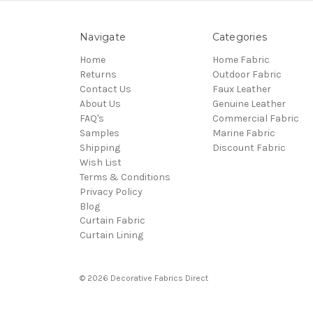
Navigate
Categories
Home
Home Fabric
Returns
Outdoor Fabric
Contact Us
Faux Leather
About Us
Genuine Leather
FAQ's
Commercial Fabric
Samples
Marine Fabric
Shipping
Discount Fabric
Wish List
Terms & Conditions
Privacy Policy
Blog
Curtain Fabric
Curtain Lining
© 2026 Decorative Fabrics Direct