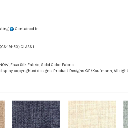
ating
Contained In:
CS-191-53) CLASS I
W, Faux Silk Fabric, Solid Color Fabric
isplay copyrighted designs. Product Designs ©P/Kaufmann, All right