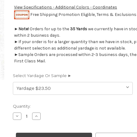
View Specifications - Additional Colors - Coordinates
Free Shipping Promotion Eligible, Terms & Exclusion
►
Note!
Orders for up to the
35 Yards
we currently have in sto
within 2 business days.
►If your order is for a larger quantity than we have in stock, 
different selection as additional yardage is not available.
►Sample Orders are processed within 2-3 business days, the
First Class Mail.
Select Yardage Or Sample ►
Current
Quantity:
Stock:
Decrease
Increase
Quantity
Quantity
of
of
6917414
6917414
P
P