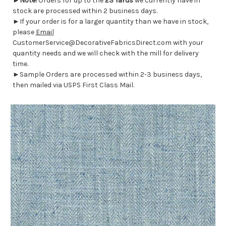
►
Note!
Orders for up to the
23 Yards
we currently have in
stock are processed within 2 business days.
►If your order is for a larger quantity than we have in stock,
please
Email
CustomerService@DecorativeFabricsDirect.com with your
quantity needs and we will check with the mill for delivery
time.
►Sample Orders are processed within 2-3 business days,
then mailed via USPS First Class Mail.