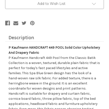
POOL
POOL
Add to Wish List
Solid
Solid
Color
Color
Upholstery
Upholstery
And
And
Drapery
Drapery
Fabric
Fabric
Description
P Kaufmann HANDCRAFT 449 POOL Solid Color Upholstery
And Drapery Fabric
P Kaufmann Handcraft 449 Pool from the Classic Batik
Collection is a woven, textured, durable plain fabric that is
perfect for today's fast paced lifestyles and active
families. This Spa Blue Green design has the look of a
hand-woven raw silk fabric. For added texture, there is a
herringbone weave in the ground. It is an excellent
coordinate for woven designs and print patterns.
Handcraft is suitable for drapery and curtain fabric,
cornice board fabric, throw pillow fabric, top of the bed
applications, headboard fabric and furniture upholstery
fabric. Even more, this fabric passes abrasion testing