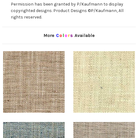
Permission has been granted by P/Kaufmann to display
copyrighted designs. Product Designs ©P/Kaufmann, All
rights reserved.
More
C
o
l
o
r
s
Available