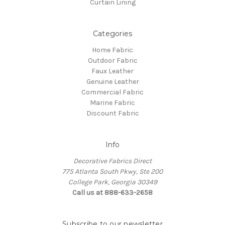
Curtain Lining
Categories
Home Fabric
Outdoor Fabric
Faux Leather
Genuine Leather
Commercial Fabric
Marine Fabric
Discount Fabric
Info
Decorative Fabrics Direct
775 Atlanta South Pkwy, Ste 200
College Park, Georgia 30349
Call us at 888-633-2658
Subscribe to our newsletter