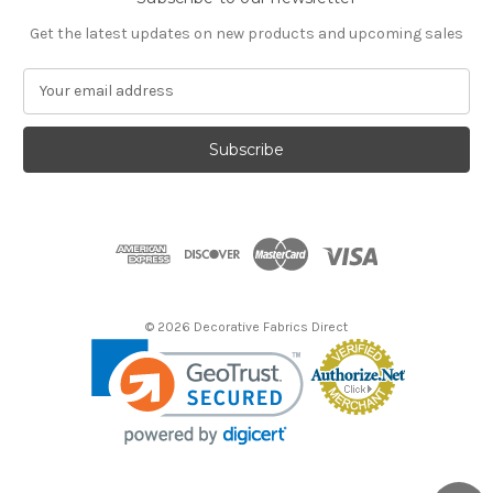
Get the latest updates on new products and upcoming sales
E
m
a
i
l
A
d
d
r
e
s
© 2026 Decorative Fabrics Direct
s