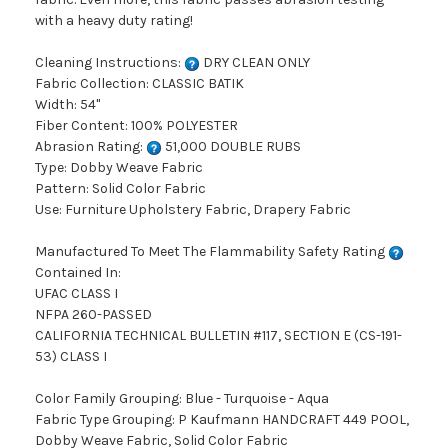
with a heavy duty rating!
Cleaning Instructions:
DRY CLEAN ONLY
Fabric Collection: CLASSIC BATIK
Width: 54"
Fiber Content: 100% POLYESTER
Abrasion Rating:
51,000 DOUBLE RUBS
Type: Dobby Weave Fabric
Pattern: Solid Color Fabric
Use: Furniture Upholstery Fabric, Drapery Fabric
Manufactured To Meet The Flammability Safety Rating
Contained In:
UFAC CLASS I
NFPA 260-PASSED
CALIFORNIA TECHNICAL BULLETIN #117, SECTION E (CS-191-
53) CLASS I
Color Family Grouping: Blue - Turquoise - Aqua
Fabric Type Grouping: P Kaufmann HANDCRAFT 449 POOL,
Dobby Weave Fabric, Solid Color Fabric