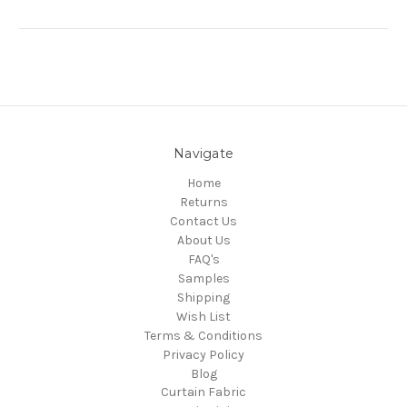
Navigate
Home
Returns
Contact Us
About Us
FAQ's
Samples
Shipping
Wish List
Terms & Conditions
Privacy Policy
Blog
Curtain Fabric