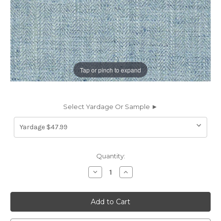
Tap or pinch to expand
Select Yardage Or Sample ►
Current
Quantity:
Stock:
Decrease
Increase
Quantity
Quantity
of
of
6878543
6878543
P
P
Kaufmann
Kaufmann
HANDCRAFT
HANDCRAFT
449
449