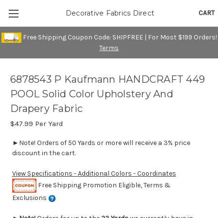
CART
Decorative Fabrics Direct
Free Shipping Coupon Code: SHIPFREE | For Most $199 Orders!
Terms
6878543 P Kaufmann HANDCRAFT 449
POOL Solid Color Upholstery And
Drapery Fabric
$47.99
Per Yard
►Note! Orders of 50 Yards or more will receive a 3% price
discount in the cart.
View Specifications - Additional Colors - Coordinates
Free Shipping Promotion Eligible, Terms &
Exclusions