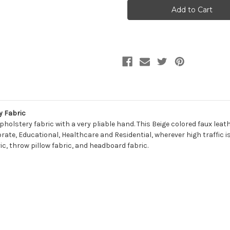
PHILLIPS
PHILLIPS
BEIGE
BEIGE
Faux
Faux
Leather
Leather
Urethane
Urethane
Upholstery
Upholstery
Fabric
Fabric
y Fabric
r upholstery fabric with a very pliable hand. This Beige colored faux l
porate, Educational, Healthcare and Residential, wherever high traffic is
ic, throw pillow fabric, and headboard fabric.