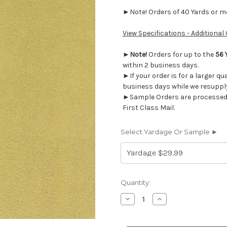
►Note! Orders of 40 Yards or mor
View Specifications - Additional
►
Note!
Orders for up to the
56 
within 2 business days.
►If your order is for a larger qu
business days while we resupply
►Sample Orders are processed w
First Class Mail.
Select Yardage Or Sample ►
Current
Quantity:
Stock:
Decrease
Increase
Quantity
Quantity
of
of
6183611
6183611