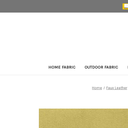
HOME FABRIC
OUTDOOR FABRIC
Home
Faux Leather