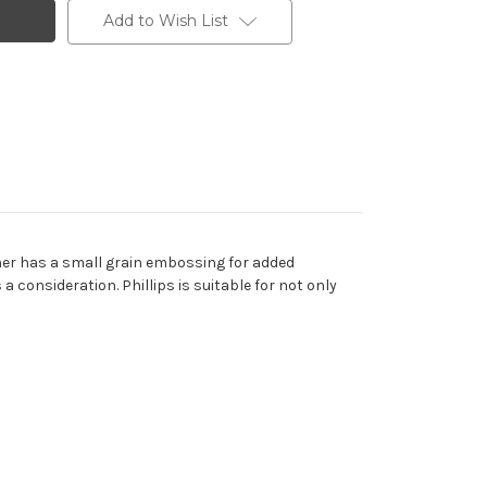
Add to Wish List
eather has a small grain embossing for added
 a consideration. Phillips is suitable for not only