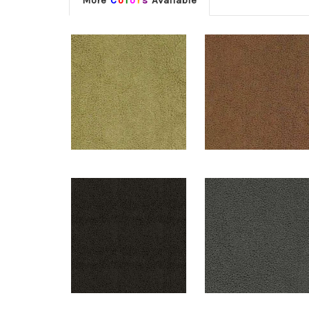
More
C
o
l
o
r
s
Available