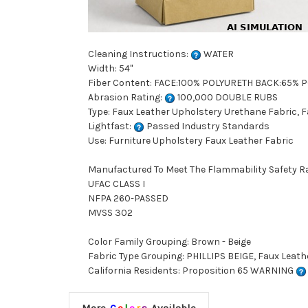
Cleaning Instructions:
WATER
Width: 54"
Fiber Content: FACE:100% POLYURETH BACK:65% 
Abrasion Rating:
100,000 DOUBLE RUBS
Type: Faux Leather Upholstery Urethane Fabric, 
Lightfast:
Passed Industry Standards
Use: Furniture Upholstery Faux Leather Fabric
Manufactured To Meet The Flammability Safety R
UFAC CLASS I
NFPA 260-PASSED
MVSS 302
Color Family Grouping: Brown - Beige
Fabric Type Grouping: PHILLIPS BEIGE, Faux Leat
California Residents: Proposition 65 WARNING