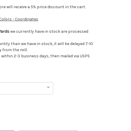
e will receive a 5% price discount in the cart.
 Colors - Coordinates
Yards
we currently have in stock are processed
antity than we have in stock, it will be delayed 7-10
 from the mill.
ithin 2-3 business days, then mailed via USPS