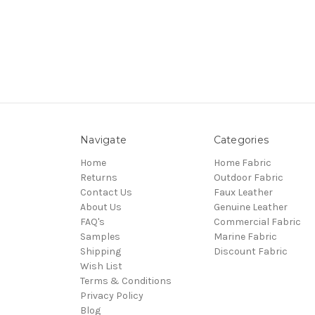
Navigate
Categories
Home
Home Fabric
Returns
Outdoor Fabric
Contact Us
Faux Leather
About Us
Genuine Leather
FAQ's
Commercial Fabric
Samples
Marine Fabric
Shipping
Discount Fabric
Wish List
Terms & Conditions
Privacy Policy
Blog