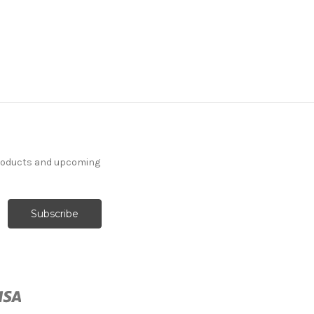
products and upcoming