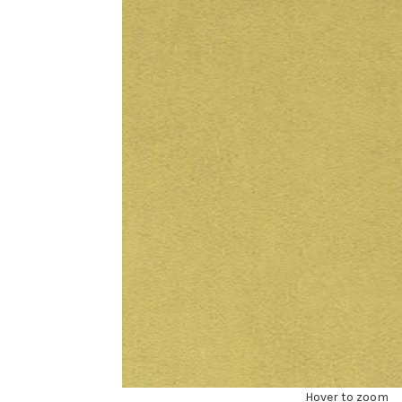
Hover to zoom