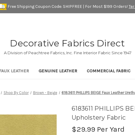
Free Shipping Coupon Code: SHIPFREE | For Most $199 Orders!
Te
Decorative Fabrics Direct
A Division of Peachtree Fabrics, Inc. Fine Interior Fabric Since 1947
FAUX LEATHER
GENUINE LEATHER
COMMERCIAL FABRIC
Shop By Color
Brown - Beige
6183611 PHILLIPS BEIGE Faux Leather Ureth
6183611 PHILLIPS BE
Upholstery Fabric
$29.99
Per Yard