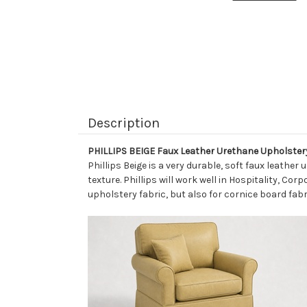
Description
PHILLIPS BEIGE Faux Leather Urethane Upholster
Phillips Beige is a very durable, soft faux leathe
texture. Phillips will work well in Hospitality, Cor
upholstery fabric, but also for cornice board fabr