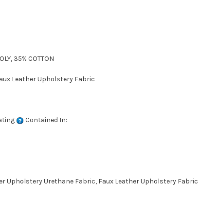
POLY, 35% COTTON
Faux Leather Upholstery Fabric
ating
Contained In:
her Upholstery Urethane Fabric, Faux Leather Upholstery Fabric