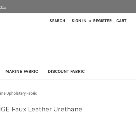
rms
SEARCH
SIGN IN
or
REGISTER
CART
MARINE FABRIC
DISCOUNT FABRIC
ane Upholstery Fabric
IGE Faux Leather Urethane