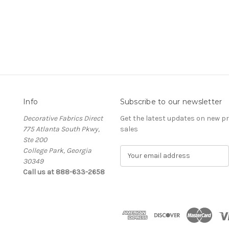
Info
Subscribe to our newsletter
Decorative Fabrics Direct
Get the latest updates on new 
775 Atlanta South Pkwy,
sales
Ste 200
College Park, Georgia
E
30349
m
Call us at 888-633-2658
a
i
l
A
d
d