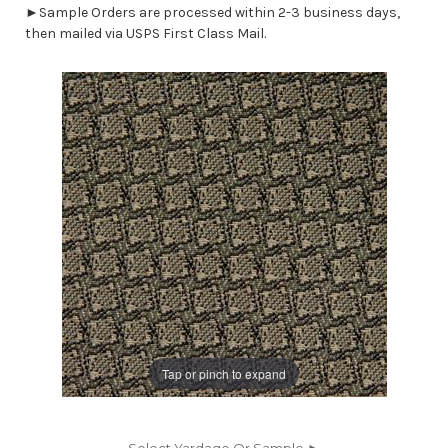
►Sample Orders are processed within 2-3 business days,
then mailed via USPS First Class Mail.
Tap or pinch to expand