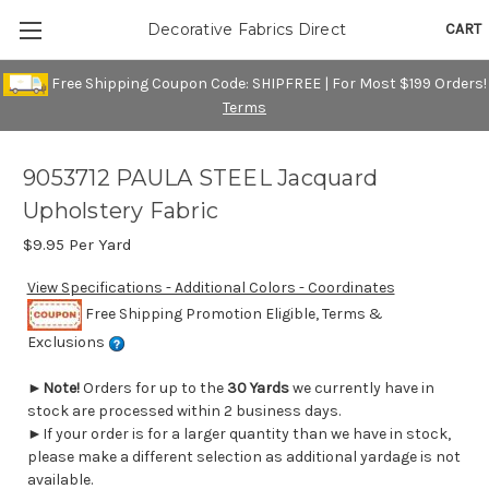
CART
Decorative Fabrics Direct
Free Shipping Coupon Code: SHIPFREE | For Most $199 Orders!
Terms
9053712 PAULA STEEL Jacquard
Upholstery Fabric
$9.95
Per Yard
View Specifications - Additional Colors - Coordinates
Free Shipping Promotion Eligible, Terms &
Exclusions
►
Note!
Orders for up to the
30 Yards
we currently have in
stock are processed within 2 business days.
►If your order is for a larger quantity than we have in stock,
please make a different selection as additional yardage is not
available.