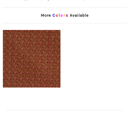
More
C
o
l
o
r
s
Available