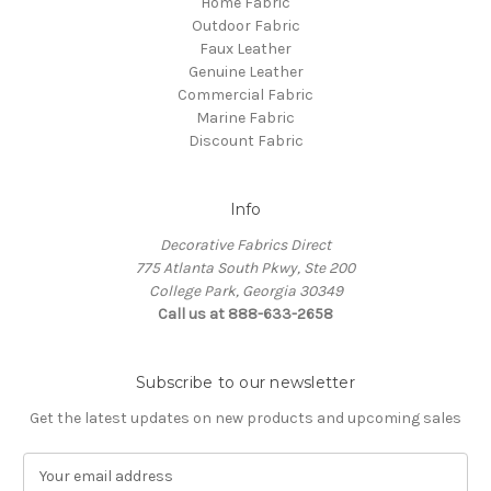
Home Fabric
Outdoor Fabric
Faux Leather
Genuine Leather
Commercial Fabric
Marine Fabric
Discount Fabric
Info
Decorative Fabrics Direct
775 Atlanta South Pkwy, Ste 200
College Park, Georgia 30349
Call us at 888-633-2658
Subscribe to our newsletter
Get the latest updates on new products and upcoming sales
E
m