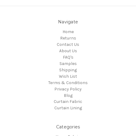
Navigate
Home
Returns
Contact Us
About Us
FAQ's
Samples
Shipping
Wish List
Terms & Conditions
Privacy Policy
Blog
Curtain Fabric
Curtain Lining
Categories