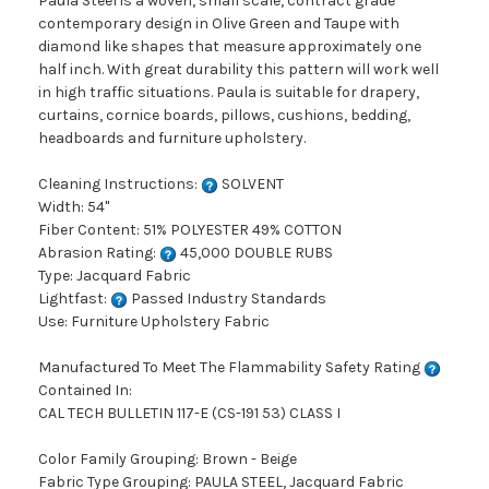
Paula Steel is a woven, small scale, contract grade
contemporary design in Olive Green and Taupe with
diamond like shapes that measure approximately one
half inch. With great durability this pattern will work well
in high traffic situations. Paula is suitable for drapery,
curtains, cornice boards, pillows, cushions, bedding,
headboards and furniture upholstery.
Cleaning Instructions:
SOLVENT
Width: 54"
Fiber Content: 51% POLYESTER 49% COTTON
Abrasion Rating:
45,000 DOUBLE RUBS
Type: Jacquard Fabric
Lightfast:
Passed Industry Standards
Use: Furniture Upholstery Fabric
Manufactured To Meet The Flammability Safety Rating
Contained In:
CAL TECH BULLETIN 117-E (CS-191 53) CLASS I
Color Family Grouping: Brown - Beige
Fabric Type Grouping: PAULA STEEL, Jacquard Fabric