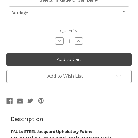
Select Yardage Or Sample ►
Current
Quantity:
Stock:
Decrease
Increase
Quantity
Quantity
of
of
9053712
9053712
PAULA
PAULA
STEEL
STEEL
Jacquard
Jacquard
Upholstery
Upholstery
Fabric
Fabric
Add to Wish List
Description
PAULA STEEL Jacquard Upholstery Fabric