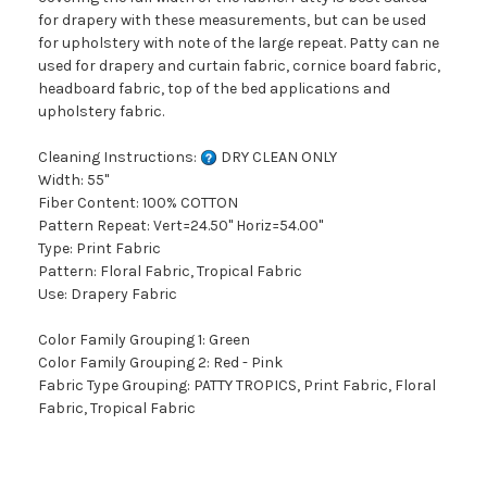
for drapery with these measurements, but can be used
for upholstery with note of the large repeat. Patty can ne
used for drapery and curtain fabric, cornice board fabric,
headboard fabric, top of the bed applications and
upholstery fabric.
Cleaning Instructions:
DRY CLEAN ONLY
Width: 55"
Fiber Content: 100% COTTON
Pattern Repeat: Vert=24.50" Horiz=54.00"
Type: Print Fabric
Pattern: Floral Fabric, Tropical Fabric
Use: Drapery Fabric
Color Family Grouping 1: Green
Color Family Grouping 2: Red - Pink
Fabric Type Grouping: PATTY TROPICS, Print Fabric, Floral
Fabric, Tropical Fabric