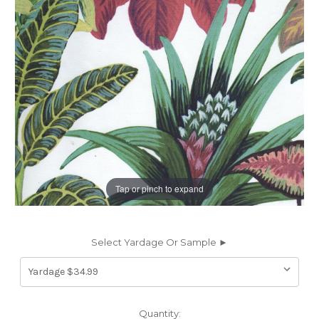
Tap or pinch to expand
Select Yardage Or Sample ►
Current
Quantity: