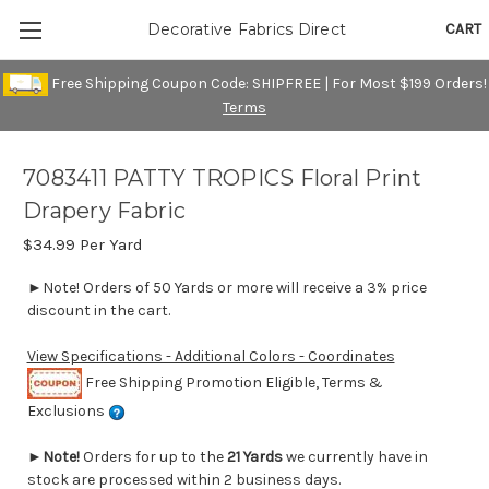
CART
Decorative Fabrics Direct
Free Shipping Coupon Code: SHIPFREE | For Most $199 Orders!
Terms
7083411 PATTY TROPICS Floral Print
Drapery Fabric
$34.99
Per Yard
►Note! Orders of 50 Yards or more will receive a 3% price
discount in the cart.
View Specifications - Additional Colors - Coordinates
Free Shipping Promotion Eligible, Terms &
Exclusions
►
Note!
Orders for up to the
21 Yards
we currently have in
stock are processed within 2 business days.