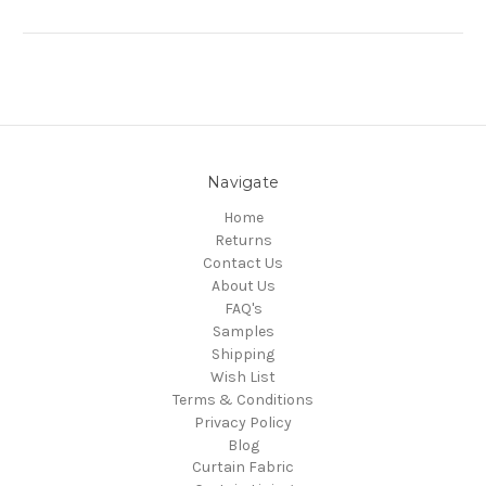
Navigate
Home
Returns
Contact Us
About Us
FAQ's
Samples
Shipping
Wish List
Terms & Conditions
Privacy Policy
Blog
Curtain Fabric