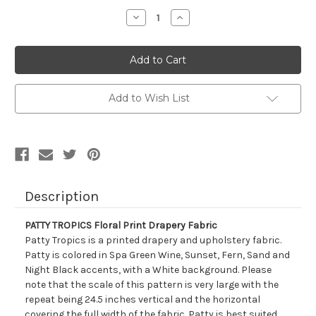
Stock:
Decrease
Increase
Quantity
Quantity
of
of
7083411
7083411
PATTY
PATTY
TROPICS
TROPICS
Floral
Floral
Print
Print
Drapery
Drapery
Add to Wish List
Fabric
Fabric
Description
PATTY TROPICS Floral Print Drapery Fabric
Patty Tropics is a printed drapery and upholstery fabric.
Patty is colored in Spa Green Wine, Sunset, Fern, Sand and
Night Black accents, with a White background. Please
note that the scale of this pattern is very large with the
repeat being 24.5 inches vertical and the horizontal
covering the full width of the fabric. Patty is best suited