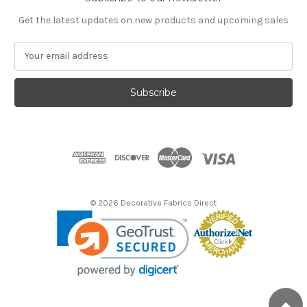
Get the latest updates on new products and upcoming sales
E
m
a
i
l
A
d
d
r
e
s
© 2026 Decorative Fabrics Direct
s