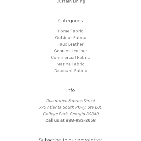
Curtain Lining
Categories
Home Fabric
Outdoor Fabric
Faux Leather
Genuine Leather
Commercial Fabric
Marine Fabric
Discount Fabric
Info
Decorative Fabrics Direct
775 Atlanta South Pkwy, Ste 200
College Park, Georgia 30349
Call us at 888-633-2658
Subscribe to our newsletter