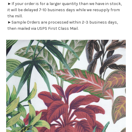
►If your order is for a larger quantity than we have in stock,
it will be delayed 7-10 business days while we resupply from
the mill.
►Sample Orders are processed within 2-3 business days,
then mailed via USPS First Class Mail.