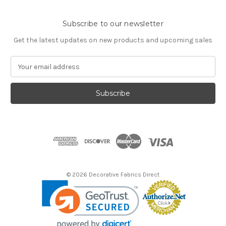
Subscribe to our newsletter
Get the latest updates on new products and upcoming sales
E
m
a
i
l
A
d
d
r
e
s
© 2026 Decorative Fabrics Direct
s