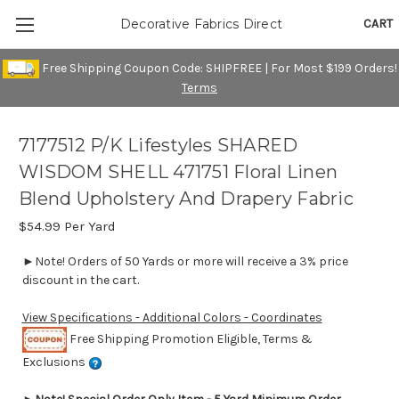
CART
Decorative Fabrics Direct
Free Shipping Coupon Code: SHIPFREE | For Most $199 Orders!
Terms
7177512 P/K Lifestyles SHARED
WISDOM SHELL 471751 Floral Linen
Blend Upholstery And Drapery Fabric
$54.99
Per Yard
►Note! Orders of 50 Yards or more will receive a 3% price
discount in the cart.
View Specifications - Additional Colors - Coordinates
Free Shipping Promotion Eligible, Terms &
Exclusions