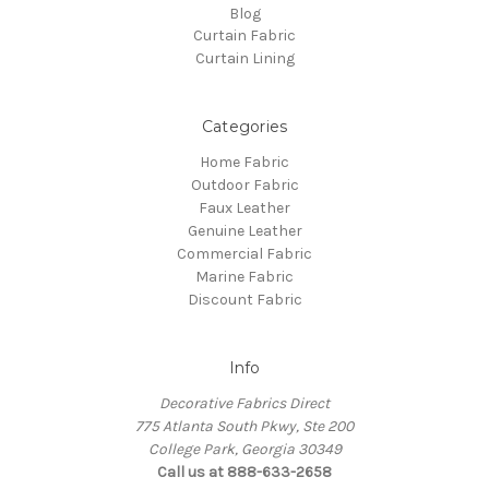
Blog
Curtain Fabric
Curtain Lining
Categories
Home Fabric
Outdoor Fabric
Faux Leather
Genuine Leather
Commercial Fabric
Marine Fabric
Discount Fabric
Info
Decorative Fabrics Direct
775 Atlanta South Pkwy, Ste 200
College Park, Georgia 30349
Call us at 888-633-2658