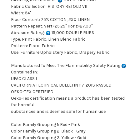
Fabric Collection: HISTORY RETOLD VII
Width: 54"
Fiber Content: 75% COTTON, 25% LINEN
Pattern Repeat: Vert=25.25" Horiz=27.00"
Abrasion Rating:
15,000 DOUBLE RUBS
Type: Print Fabric, Linen Blend Fabric
Pattern: Floral Fabric
Use: Furniture Upholstery Fabric, Drapery Fabric
Manufactured To Meet The Flammability Safety Rating
Contained In:
UFAC CLASS I
CALIFORNIA TECHNICAL BULLETIN 117-2013 PASSED
OEKO-TEX CERTIFIED
Oeko-Tex certification means a product has been tested
for harmful
substances and is deemed safe for human use
Color Family Grouping 1: Red - Pink
Color Family Grouping 2: Black - Gray
Color Family Grouping 3: Yellow - Gold