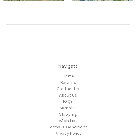
Navigate
Home
Returns
Contact Us
About Us
FAQ's
Samples
Shipping
Wish List
Terms & Conditions
Privacy Policy