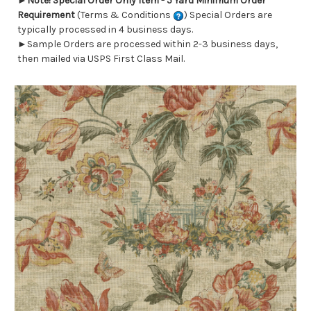
►
Note! Special Order Only Item - 5 Yard Minimum Order
Requirement
(Terms & Conditions
) Special Orders are
typically processed in 4 business days.
►Sample Orders are processed within 2-3 business days,
then mailed via USPS First Class Mail.