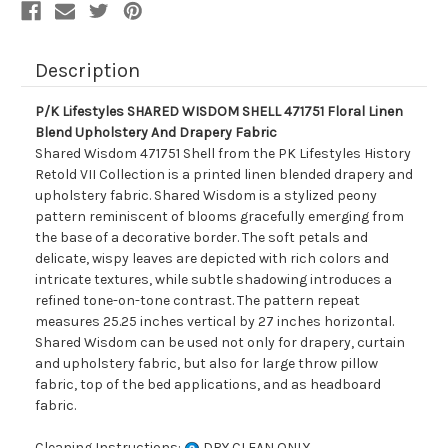
And
And
Drapery
Drapery
Fabric
Fabric
Description
P/K Lifestyles SHARED WISDOM SHELL 471751 Floral Linen
Blend Upholstery And Drapery Fabric
Shared Wisdom 471751 Shell from the PK Lifestyles History
Retold VII Collection is a printed linen blended drapery and
upholstery fabric. Shared Wisdom is a stylized peony
pattern reminiscent of blooms gracefully emerging from
the base of a decorative border. The soft petals and
delicate, wispy leaves are depicted with rich colors and
intricate textures, while subtle shadowing introduces a
refined tone-on-tone contrast. The pattern repeat
measures 25.25 inches vertical by 27 inches horizontal.
Shared Wisdom can be used not only for drapery, curtain
and upholstery fabric, but also for large throw pillow
fabric, top of the bed applications, and as headboard
fabric.
Cleaning Instructions:
DRY CLEAN ONLY