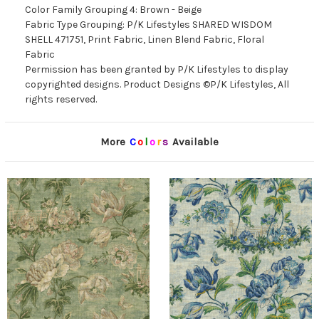
Color Family Grouping 4: Brown - Beige
Fabric Type Grouping: P/K Lifestyles SHARED WISDOM
SHELL 471751, Print Fabric, Linen Blend Fabric, Floral
Fabric
Permission has been granted by P/K Lifestyles to display
copyrighted designs. Product Designs ©P/K Lifestyles, All
rights reserved.
More
C
o
l
o
r
s
Available