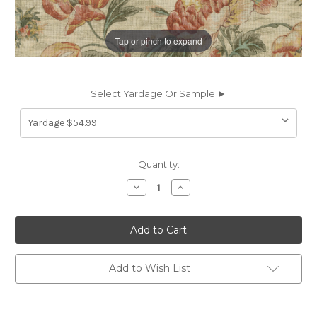
Tap or pinch to expand
Select Yardage Or Sample ►
Current
Quantity:
Stock:
Decrease
Increase
Quantity
Quantity
of
of
7177512
7177512
P/K
P/K
Lifestyles
Lifestyles
SHARED
SHARED
WISDOM
WISDOM
SHELL
SHELL
Add to Wish List
471751
471751
Floral
Floral
Linen
Linen
Blend
Blend
Upholstery
Upholstery