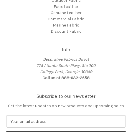
Outdoor Fabric
Faux Leather
Genuine Leather
Commercial Fabric
Marine Fabric
Discount Fabric
Info
Decorative Fabrics Direct
775 Atlanta South Pkwy, Ste 200
College Park, Georgia 30349
Call us at 888-633-2658
Subscribe to our newsletter
Get the latest updates on new products and upcoming sales
E
m
a