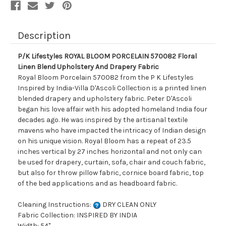
And
And
Drapery
Drapery
Fabric
Fabric
Description
P/K Lifestyles ROYAL BLOOM PORCELAIN 570082 Floral
Linen Blend Upholstery And Drapery Fabric
Royal Bloom Porcelain 570082 from the P K Lifestyles
Inspired by India-Villa D'Ascoli Collection is a printed linen
blended drapery and upholstery fabric. Peter D'Ascoli
began his love affair with his adopted homeland India four
decades ago. He was inspired by the artisanal textile
mavens who have impacted the intricacy of Indian design
on his unique vision. Royal Bloom has a repeat of 23.5
inches vertical by 27 inches horizontal and not only can
be used for drapery, curtain, sofa, chair and couch fabric,
but also for throw pillow fabric, cornice board fabric, top
of the bed applications and as headboard fabric.
Cleaning Instructions:
DRY CLEAN ONLY
Fabric Collection: INSPIRED BY INDIA
Width: 54"