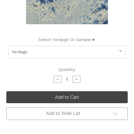
Select Yardage Or Sample ►
Current
Quantity:
Stock:
Decrease
Increase
Quantity
Quantity
of
of
7143913
7143913
P/K
P/K
Lifestyles
Lifestyles
ROYAL
ROYAL
BLOOM
BLOOM
PORCELAIN
PORCELAIN
Add to Wish List
570082
570082
Floral
Floral
Linen
Linen
Blend
Blend
Upholstery
Upholstery