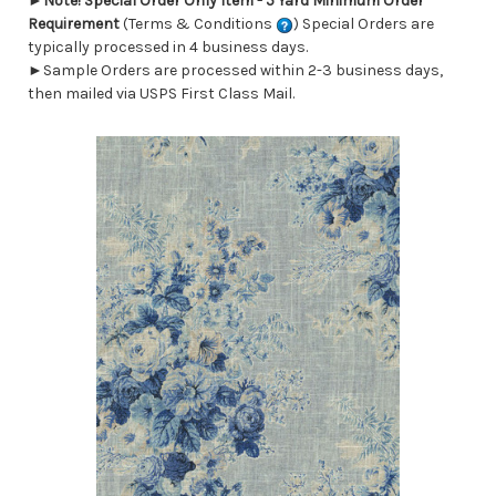
►
Note! Special Order Only Item - 5 Yard Minimum Order
Requirement
(Terms & Conditions
) Special Orders are
typically processed in 4 business days.
►Sample Orders are processed within 2-3 business days,
then mailed via USPS First Class Mail.