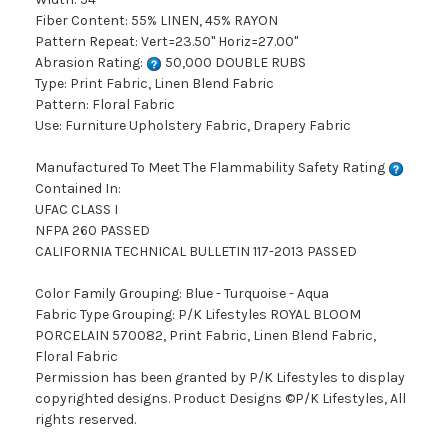
Fiber Content: 55% LINEN, 45% RAYON
Pattern Repeat: Vert=23.50" Horiz=27.00"
Abrasion Rating:
50,000 DOUBLE RUBS
Type: Print Fabric, Linen Blend Fabric
Pattern: Floral Fabric
Use: Furniture Upholstery Fabric, Drapery Fabric
Manufactured To Meet The Flammability Safety Rating
Contained In:
UFAC CLASS I
NFPA 260 PASSED
CALIFORNIA TECHNICAL BULLETIN 117-2013 PASSED
Color Family Grouping: Blue - Turquoise - Aqua
Fabric Type Grouping: P/K Lifestyles ROYAL BLOOM
PORCELAIN 570082, Print Fabric, Linen Blend Fabric,
Floral Fabric
Permission has been granted by P/K Lifestyles to display
copyrighted designs. Product Designs ©P/K Lifestyles, All
rights reserved.