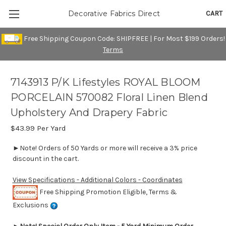
CART
Decorative Fabrics Direct
Free Shipping Coupon Code: SHIPFREE | For Most $199 Orders!
Terms
7143913 P/K Lifestyles ROYAL BLOOM
PORCELAIN 570082 Floral Linen Blend
Upholstery And Drapery Fabric
$43.99
Per Yard
►Note! Orders of 50 Yards or more will receive a 3% price
discount in the cart.
View Specifications - Additional Colors - Coordinates
Free Shipping Promotion Eligible, Terms &
Exclusions