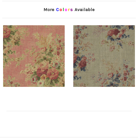
More
C
o
l
o
r
s
Available