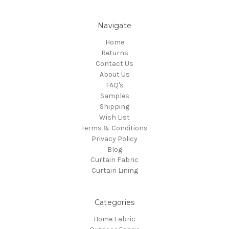
Navigate
Home
Returns
Contact Us
About Us
FAQ's
Samples
Shipping
Wish List
Terms & Conditions
Privacy Policy
Blog
Curtain Fabric
Curtain Lining
Categories
Home Fabric