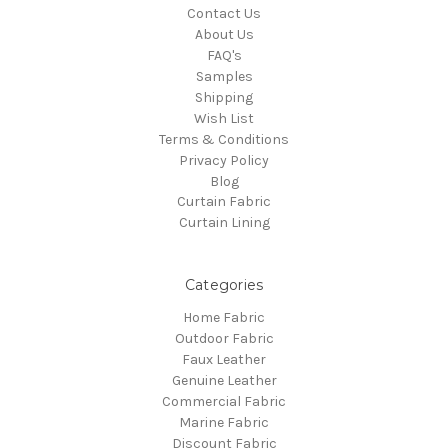
Contact Us
About Us
FAQ's
Samples
Shipping
Wish List
Terms & Conditions
Privacy Policy
Blog
Curtain Fabric
Curtain Lining
Categories
Home Fabric
Outdoor Fabric
Faux Leather
Genuine Leather
Commercial Fabric
Marine Fabric
Discount Fabric