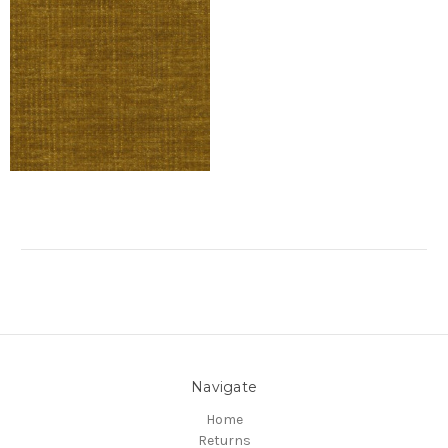
Navigate
Home
Returns