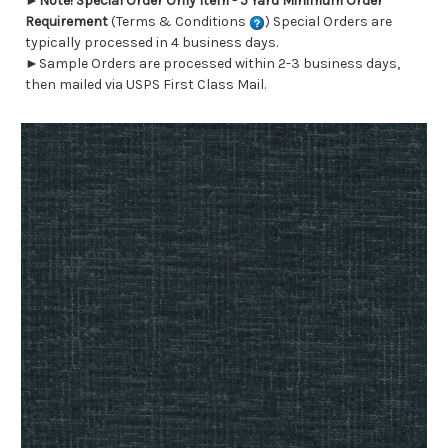
►
Note! Special Order Only Item - 5 Yard Minimum Order
Requirement
(Terms & Conditions
) Special Orders are
typically processed in 4 business days.
►Sample Orders are processed within 2-3 business days,
then mailed via USPS First Class Mail.