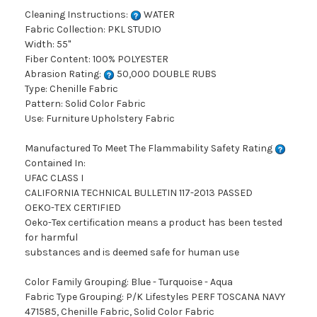
Cleaning Instructions:
WATER
Fabric Collection: PKL STUDIO
Width: 55"
Fiber Content: 100% POLYESTER
Abrasion Rating:
50,000 DOUBLE RUBS
Type: Chenille Fabric
Pattern: Solid Color Fabric
Use: Furniture Upholstery Fabric
Manufactured To Meet The Flammability Safety Rating
Contained In:
UFAC CLASS I
CALIFORNIA TECHNICAL BULLETIN 117-2013 PASSED
OEKO-TEX CERTIFIED
Oeko-Tex certification means a product has been tested
for harmful
substances and is deemed safe for human use
Color Family Grouping: Blue - Turquoise - Aqua
Fabric Type Grouping: P/K Lifestyles PERF TOSCANA NAVY
471585, Chenille Fabric, Solid Color Fabric