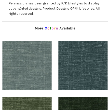
Permission has been granted by P/K Lifestyles to display
copyrighted designs. Product Designs ©P/K Lifestyles, All
rights reserved.
More
C
o
l
o
r
s
Available