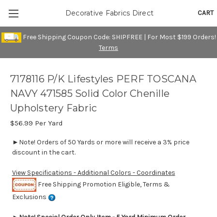
CART
Decorative Fabrics Direct
Free Shipping Coupon Code: SHIPFREE | For Most $199 Orders!
Terms
7178116 P/K Lifestyles PERF TOSCANA
NAVY 471585 Solid Color Chenille
Upholstery Fabric
$56.99
Per Yard
►Note! Orders of 50 Yards or more will receive a 3% price
discount in the cart.
View Specifications - Additional Colors - Coordinates
Free Shipping Promotion Eligible, Terms &
Exclusions