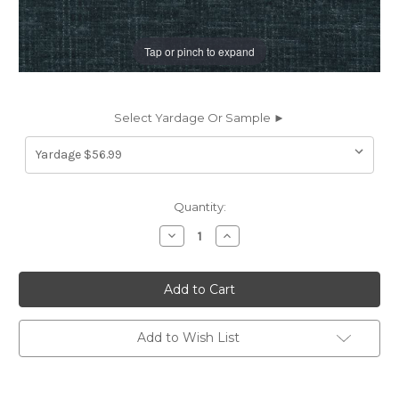
Tap or pinch to expand
Select Yardage Or Sample ►
Current
Quantity:
Stock:
Decrease
Increase
Quantity
Quantity
of
of
7178116
7178116
P/K
P/K
Lifestyles
Lifestyles
PERF
PERF
TOSCANA
TOSCANA
NAVY
NAVY
Add to Wish List
471585
471585
Solid
Solid
Color
Color
Chenille
Chenille
Upholstery
Upholstery