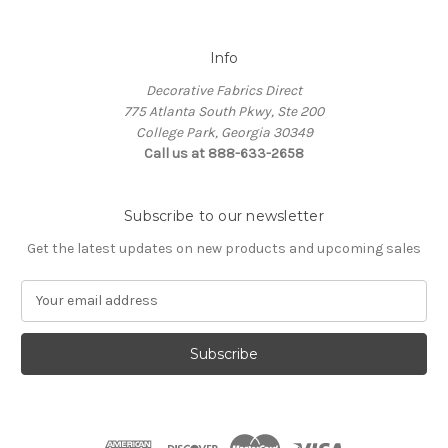
Info
Decorative Fabrics Direct
775 Atlanta South Pkwy, Ste 200
College Park, Georgia 30349
Call us at 888-633-2658
Subscribe to our newsletter
Get the latest updates on new products and upcoming sales
E
m
a
i
l
A
d
d