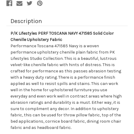
Fabric
Fabric
Description
P/K Lifestyles PERF TOSCANA NAVY 471585 Solid Color
Chenille Upholstery Fabric
Performance Toscana 471585 Navy is a woven
performance upholstery chenille plain fabric from PK
Lifestyles Studio Collection. This is a beautiful, lustrous
velvet-like chenille fabric with hints of distress. This is
crafted for performance as this passes abrasion testing
with a heavy duty rating. There is a performance finish
applied as well to resist spills and stains. This can work
well in the home for upholstered furniture you use
everyday and even work well in contract areas where high
abrasion ratings and durability is a must. Either way, it is
sure to compliment any decor. In addition to upholstery
fabric, this can be used for throw pillow fabric, top of the
bed applications, cornice board fabric, dining room chair
fabric and as headboard fabric.