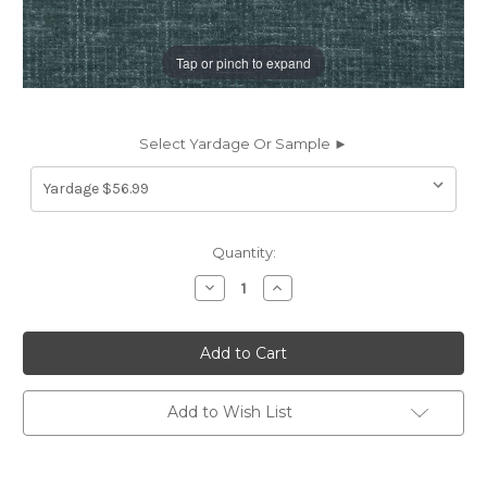
Tap or pinch to expand
Select Yardage Or Sample ►
Current
Quantity:
Stock:
Decrease
Increase
Quantity
Quantity
of
of
7178115
7178115
P/K
P/K
Lifestyles
Lifestyles
PERF
PERF
TOSCANA
TOSCANA
LAKE
LAKE
Add to Wish List
471584
471584
Solid
Solid
Color
Color
Chenille
Chenille
Upholstery
Upholstery