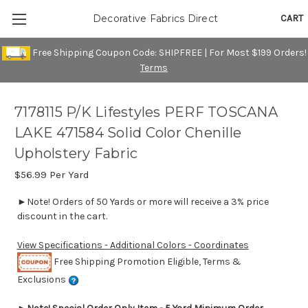
CART
Decorative Fabrics Direct
Free Shipping Coupon Code: SHIPFREE | For Most $199 Orders!
Terms
7178115 P/K Lifestyles PERF TOSCANA
LAKE 471584 Solid Color Chenille
Upholstery Fabric
$56.99
Per Yard
►Note! Orders of 50 Yards or more will receive a 3% price
discount in the cart.
View Specifications - Additional Colors - Coordinates
Free Shipping Promotion Eligible, Terms &
Exclusions