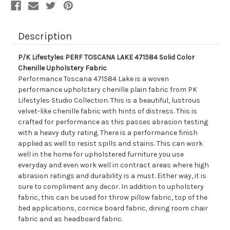
Fabric
Fabric
Description
P/K Lifestyles PERF TOSCANA LAKE 471584 Solid Color
Chenille Upholstery Fabric
Performance Toscana 471584 Lake is a woven
performance upholstery chenille plain fabric from PK
Lifestyles Studio Collection. This is a beautiful, lustrous
velvet-like chenille fabric with hints of distress. This is
crafted for performance as this passes abrasion testing
with a heavy duty rating. There is a performance finish
applied as well to resist spills and stains. This can work
well in the home for upholstered furniture you use
everyday and even work well in contract areas where high
abrasion ratings and durability is a must. Either way, it is
sure to compliment any decor. In addition to upholstery
fabric, this can be used for throw pillow fabric, top of the
bed applications, cornice board fabric, dining room chair
fabric and as headboard fabric.