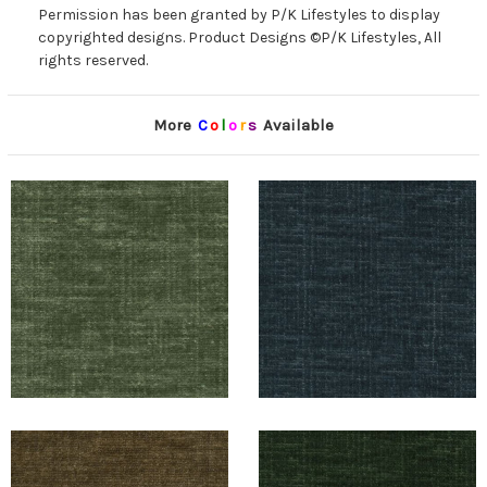
Permission has been granted by P/K Lifestyles to display
copyrighted designs. Product Designs ©P/K Lifestyles, All
rights reserved.
More
C
o
l
o
r
s
Available