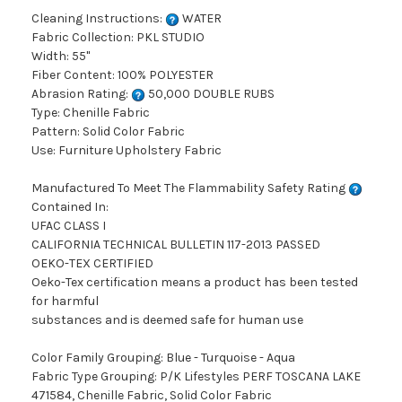
Cleaning Instructions:
WATER
Fabric Collection: PKL STUDIO
Width: 55"
Fiber Content: 100% POLYESTER
Abrasion Rating:
50,000 DOUBLE RUBS
Type: Chenille Fabric
Pattern: Solid Color Fabric
Use: Furniture Upholstery Fabric
Manufactured To Meet The Flammability Safety Rating
Contained In:
UFAC CLASS I
CALIFORNIA TECHNICAL BULLETIN 117-2013 PASSED
OEKO-TEX CERTIFIED
Oeko-Tex certification means a product has been tested
for harmful
substances and is deemed safe for human use
Color Family Grouping: Blue - Turquoise - Aqua
Fabric Type Grouping: P/K Lifestyles PERF TOSCANA LAKE
471584, Chenille Fabric, Solid Color Fabric