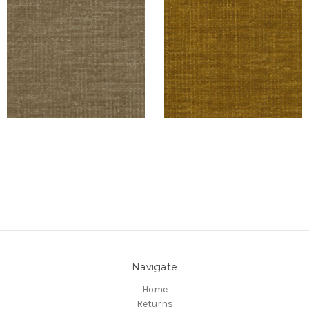
Navigate
Home
Returns