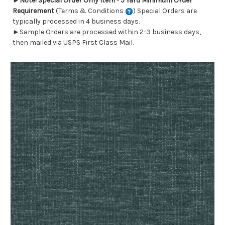
►
Note! Special Order Only Item - 5 Yard Minimum Order
Requirement
(Terms & Conditions
) Special Orders are
typically processed in 4 business days.
►Sample Orders are processed within 2-3 business days,
then mailed via USPS First Class Mail.