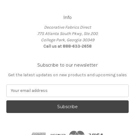
Info
Decorative Fabrics Direct
775 Atlanta South Pkwy, Ste 200
College Park, Georgia 30349
Call us at 888-633-2658
Subscribe to our newsletter
Get the latest updates on new products and upcoming sales
E
m
a
i
l
A
d
d