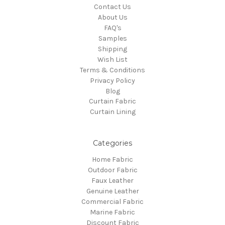
Contact Us
About Us
FAQ's
Samples
Shipping
Wish List
Terms & Conditions
Privacy Policy
Blog
Curtain Fabric
Curtain Lining
Categories
Home Fabric
Outdoor Fabric
Faux Leather
Genuine Leather
Commercial Fabric
Marine Fabric
Discount Fabric