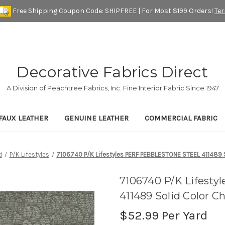
Free Shipping Coupon Code: SHIPFREE | For Most $199 Orders!
Te
Decorative Fabrics Direct
A Division of Peachtree Fabrics, Inc. Fine Interior Fabric Since 1947
FAUX LEATHER
GENUINE LEATHER
COMMERCIAL FABRIC
d
P/K Lifestyles
7106740 P/K Lifestyles PERF PEBBLESTONE STEEL 411489 So
7106740 P/K Lifes
411489 Solid Color C
$52.99
Per Yard