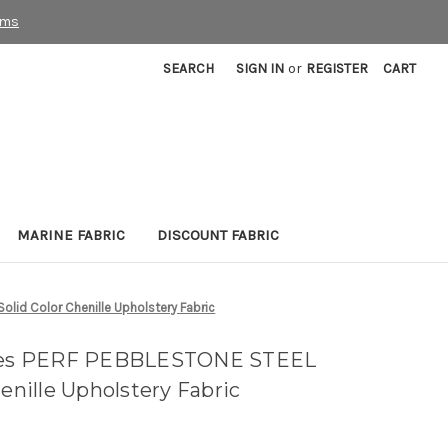
rms
SEARCH
SIGN IN
or
REGISTER
CART
MARINE FABRIC
DISCOUNT FABRIC
lid Color Chenille Upholstery Fabric
tyles PERF PEBBLESTONE STEEL
henille Upholstery Fabric