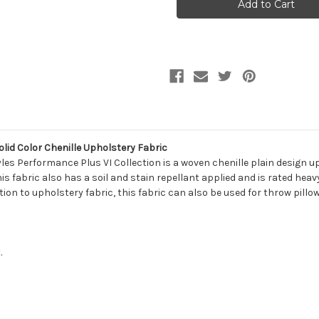
Lifestyles
Lifestyles
PERF
PERF
PEBBLESTONE
PEBBLESTONE
STEEL
STEEL
411489
411489
Solid
Solid
Color
Color
Chenille
Chenille
Upholstery
Upholstery
Fabric
Fabric
lid Color Chenille Upholstery Fabric
les Performance Plus VI Collection is a woven chenille plain design uph
This fabric also has a soil and stain repellant applied and is rated hea
ition to upholstery fabric, this fabric can also be used for throw pill
.