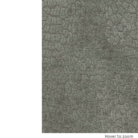
Hover to zoom