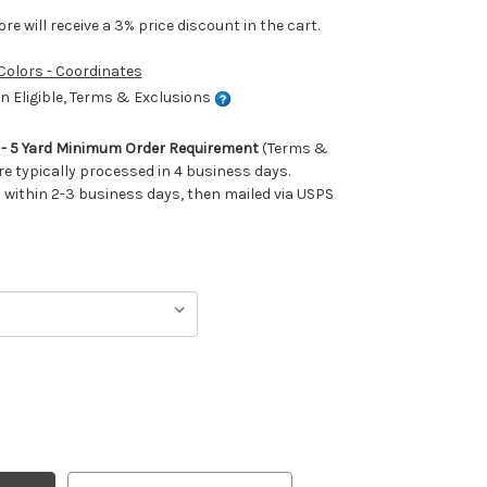
e will receive a 3% price discount in the cart.
 Colors - Coordinates
 Eligible, Terms & Exclusions
m - 5 Yard Minimum Order Requirement
(Terms &
re typically processed in 4 business days.
ithin 2-3 business days, then mailed via USPS