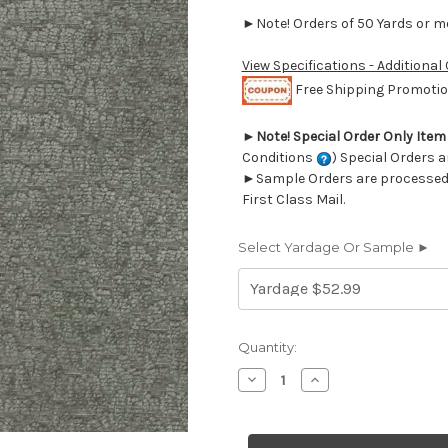
►Note! Orders of 50 Yards or mor
View Specifications - Additional
Free Shipping Promotion
►
Note! Special Order Only Ite
Conditions
) Special Orders a
►Sample Orders are processed w
First Class Mail.
Select Yardage Or Sample ►
Current
Quantity:
Stock:
Decrease
Increase
Quantity
Quantity
of
of
7106740
7106740
P/K
P/K