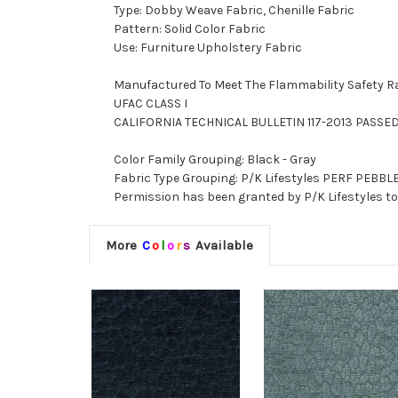
Type: Dobby Weave Fabric, Chenille Fabric
Pattern: Solid Color Fabric
Use: Furniture Upholstery Fabric
Manufactured To Meet The Flammability Safety R
UFAC CLASS I
CALIFORNIA TECHNICAL BULLETIN 117-2013 PASSE
Color Family Grouping: Black - Gray
Fabric Type Grouping: P/K Lifestyles PERF PEBBLE
Permission has been granted by P/K Lifestyles to 
More
C
o
l
o
r
s
Available