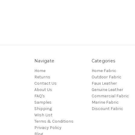
Navigate
Categories
Home
Home Fabric
Returns
Outdoor Fabric
Contact Us
Faux Leather
About Us
Genuine Leather
FAQ's
Commercial Fabric
Samples
Marine Fabric
Shipping
Discount Fabric
Wish List
Terms & Conditions
Privacy Policy
Blog