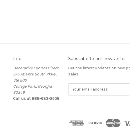
Info
Subscribe to our newsletter
Decorative Fabrics Direct
Get the latest updates on new 
775 Atlanta South Pkwy,
sales
Ste 200
College Park, Georgia
E
30349
m
Call us at 888-633-2658
a
i
l
A
d
d