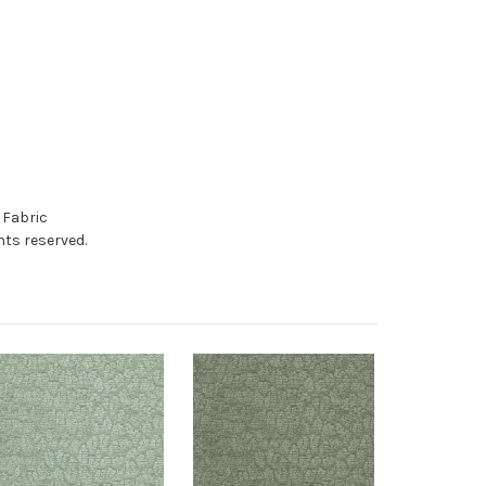
 Fabric
hts reserved.