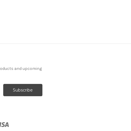
products and upcoming