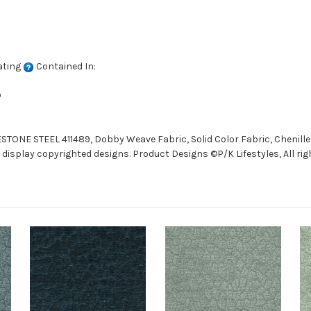
ating
Contained In:
D
STONE STEEL 411489, Dobby Weave Fabric, Solid Color Fabric, Chenille
display copyrighted designs. Product Designs ©P/K Lifestyles, All rig