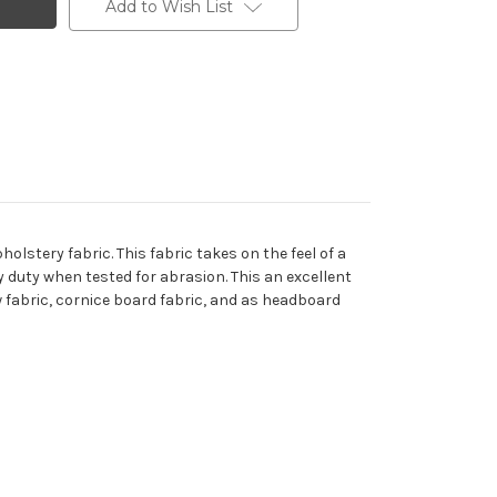
Add to Wish List
olstery fabric. This fabric takes on the feel of a
vy duty when tested for abrasion. This an excellent
ow fabric, cornice board fabric, and as headboard