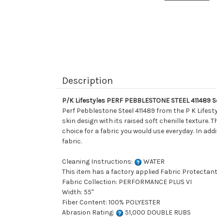
Description
P/K Lifestyles PERF PEBBLESTONE STEEL 411489 So
Perf Pebblestone Steel 411489 from the P K Lifesty
skin design with its raised soft chenille texture. 
choice for a fabric you would use everyday. In add
fabric.
Cleaning Instructions:
WATER
This item has a factory applied Fabric Protectant
Fabric Collection: PERFORMANCE PLUS VI
Width: 55"
Fiber Content: 100% POLYESTER
Abrasion Rating:
51,000 DOUBLE RUBS