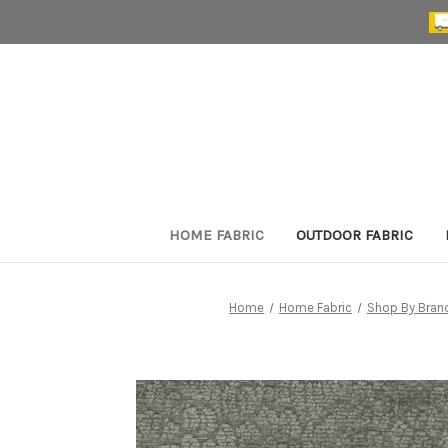
HOME FABRIC
OUTDOOR FABRIC
Home
Home Fabric
Shop By Bran