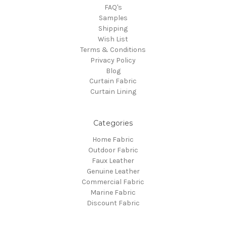
FAQ's
Samples
Shipping
Wish List
Terms & Conditions
Privacy Policy
Blog
Curtain Fabric
Curtain Lining
Categories
Home Fabric
Outdoor Fabric
Faux Leather
Genuine Leather
Commercial Fabric
Marine Fabric
Discount Fabric