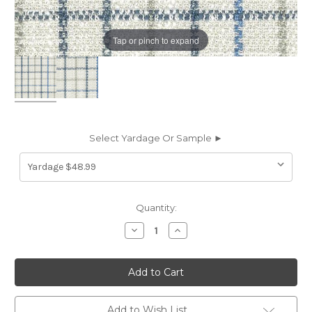
Tap or pinch to expand
Select Yardage Or Sample ►
Current
Quantity:
Stock:
Decrease
Increase
Quantity
Quantity
of
of
7090814
7090814
P/K
P/K
Lifestyles
Lifestyles
KEEP
KEEP
IN
IN
CHECK
CHECK
Add to Wish List