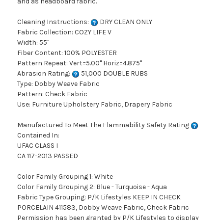
and as headboard fabric.
Cleaning Instructions:
DRY CLEAN ONLY
Fabric Collection: COZY LIFE V
Width: 55"
Fiber Content: 100% POLYESTER
Pattern Repeat: Vert=5.00" Horiz=4.875"
Abrasion Rating:
51,000 DOUBLE RUBS
Type: Dobby Weave Fabric
Pattern: Check Fabric
Use: Furniture Upholstery Fabric, Drapery Fabric
Manufactured To Meet The Flammability Safety Rating
Contained In:
UFAC CLASS I
CA 117-2013 PASSED
Color Family Grouping 1: White
Color Family Grouping 2: Blue - Turquoise - Aqua
Fabric Type Grouping: P/K Lifestyles KEEP IN CHECK
PORCELAIN 411583, Dobby Weave Fabric, Check Fabric
Permission has been granted by P/K Lifestyles to display