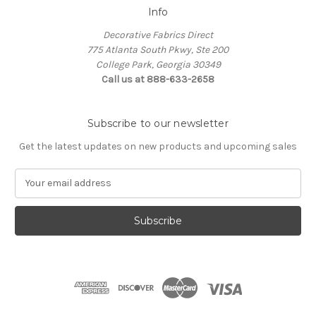
Info
Decorative Fabrics Direct
775 Atlanta South Pkwy, Ste 200
College Park, Georgia 30349
Call us at 888-633-2658
Subscribe to our newsletter
Get the latest updates on new products and upcoming sales
E
m
a
i
l
A
d
d
r
e