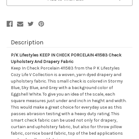
PORCELAIN
PORCELAIN
411583
411583
Check
Check
Upholstery
Upholstery
And
And
Drapery
Drapery
Fabric
Fabric
Description
P/K Lifestyles KEEP IN CHECK PORCELAIN 411583 Check
Upholstery And Drapery Fabric
Keep In Check Porcelain 411583 from the P K Lifestyles
Cozy Life V Collection is a woven, yarn dyed drapery and
upholstery fabric. This small check is colored in Stormy
Blue, Sky Blue, and Grey with a background color of
Eggshell White. To give you an idea of the scale, each
square measures just under and inch in height and width.
This would make a great choice for everyday use as this
passes abrasion testing with a heavy duty rating. This
smart check fabric can be used not only for drapery,
curtain and upholstery fabric, but also for throw pillow
fabric, cornice board fabric, top of the bed applications