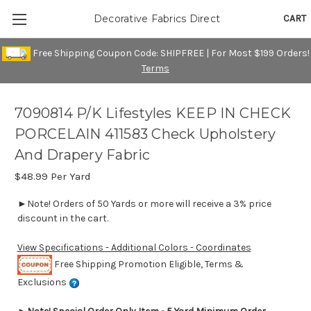
CART
Decorative Fabrics Direct
Free Shipping Coupon Code: SHIPFREE | For Most $199 Orders!
Terms
7090814 P/K Lifestyles KEEP IN CHECK
PORCELAIN 411583 Check Upholstery
And Drapery Fabric
$48.99
Per Yard
►Note! Orders of 50 Yards or more will receive a 3% price
discount in the cart.
View Specifications - Additional Colors - Coordinates
Free Shipping Promotion Eligible, Terms &
Exclusions