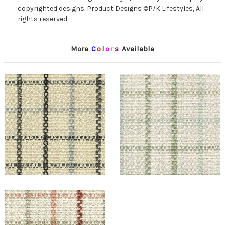
copyrighted designs. Product Designs ©P/K Lifestyles, All
rights reserved.
More
C
o
l
o
r
s
Available