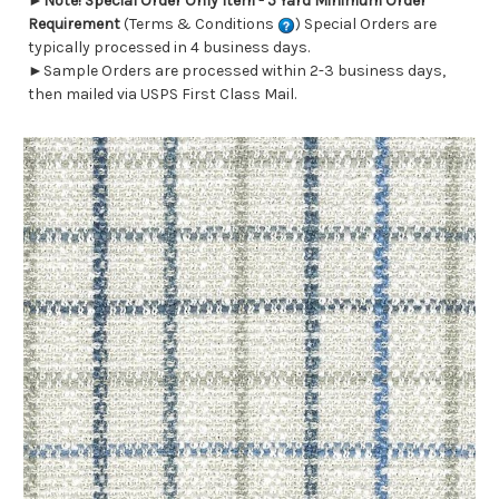
►
Note! Special Order Only Item - 5 Yard Minimum Order
Requirement
(Terms & Conditions
) Special Orders are
typically processed in 4 business days.
►Sample Orders are processed within 2-3 business days,
then mailed via USPS First Class Mail.