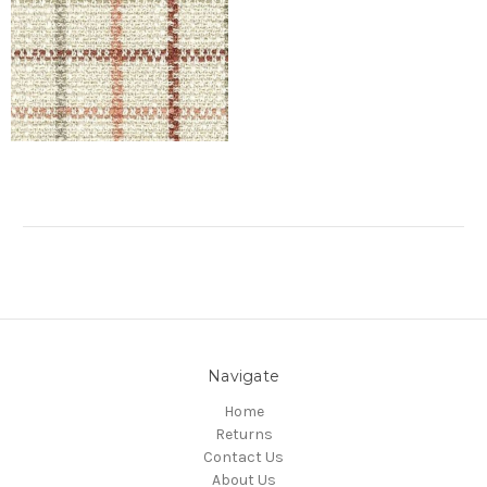
Navigate
Home
Returns
Contact Us
About Us