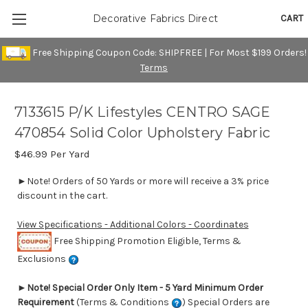
CART
Decorative Fabrics Direct
Free Shipping Coupon Code: SHIPFREE | For Most $199 Orders!
Terms
7133615 P/K Lifestyles CENTRO SAGE
470854 Solid Color Upholstery Fabric
$46.99
Per Yard
►Note! Orders of 50 Yards or more will receive a 3% price
discount in the cart.
View Specifications - Additional Colors - Coordinates
Free Shipping Promotion Eligible, Terms &
Exclusions
►
Note! Special Order Only Item - 5 Yard Minimum Order
Requirement
(Terms & Conditions
) Special Orders are