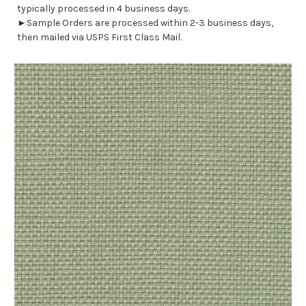
typically processed in 4 business days.
►Sample Orders are processed within 2-3 business days,
then mailed via USPS First Class Mail.