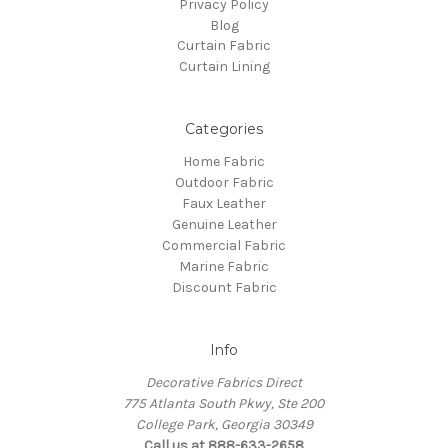
Privacy Policy
Blog
Curtain Fabric
Curtain Lining
Categories
Home Fabric
Outdoor Fabric
Faux Leather
Genuine Leather
Commercial Fabric
Marine Fabric
Discount Fabric
Info
Decorative Fabrics Direct
775 Atlanta South Pkwy, Ste 200
College Park, Georgia 30349
Call us at 888-633-2658