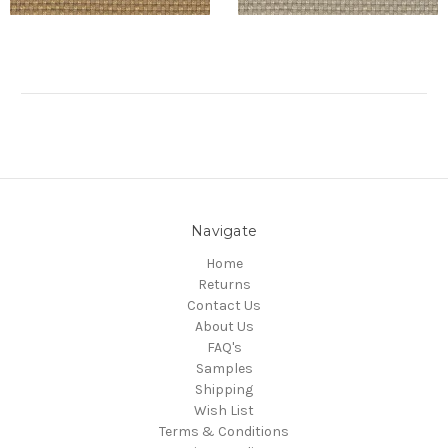
Navigate
Home
Returns
Contact Us
About Us
FAQ's
Samples
Shipping
Wish List
Terms & Conditions