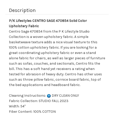
Description
P/K Lifestyles CENTRO SAGE 470854 Solid Color
Upholstery Fabric
Centro Sage 470854 from the P K Lifestyle Studio
Collection is a woven upholstery fabric. A simple
basketweave texture adds a nice visual texture to this
100% cotton upholstery fabric. If you are looking for a
great coordinating upholstery fabric or even a stand
alone fabric for chairs, as well as larger pieces of furniture
such as sofas, couches, and sectionals, Centro fits the
bill.. This has a soft hand yet receivers a rating when
tested for abrasion of heavy duty. Centro has other uses
such as throw pillow fabric, cornice board fabric, top of
the bed applications and headboard fabric.
Cleaning Instructions:
DRY CLEAN ONLY
Fabric Collection: STUDIO FALL 2023
Width: 54"
Fiber Content: 100% COTTON