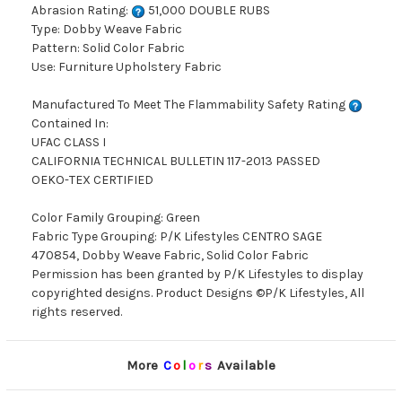
Abrasion Rating:
51,000 DOUBLE RUBS
Type: Dobby Weave Fabric
Pattern: Solid Color Fabric
Use: Furniture Upholstery Fabric
Manufactured To Meet The Flammability Safety Rating
Contained In:
UFAC CLASS I
CALIFORNIA TECHNICAL BULLETIN 117-2013 PASSED
OEKO-TEX CERTIFIED
Color Family Grouping: Green
Fabric Type Grouping: P/K Lifestyles CENTRO SAGE
470854, Dobby Weave Fabric, Solid Color Fabric
Permission has been granted by P/K Lifestyles to display
copyrighted designs. Product Designs ©P/K Lifestyles, All
rights reserved.
More
C
o
l
o
r
s
Available