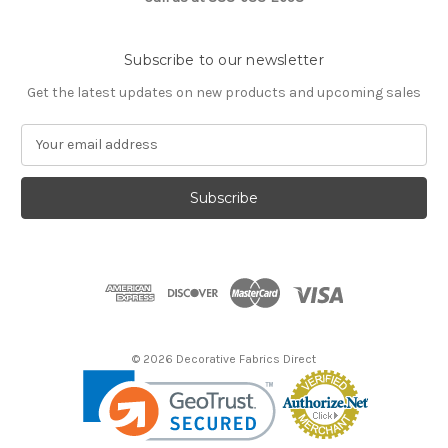
Subscribe to our newsletter
Get the latest updates on new products and upcoming sales
E
m
a
i
l
A
d
d
r
e
s
© 2026 Decorative Fabrics Direct
s