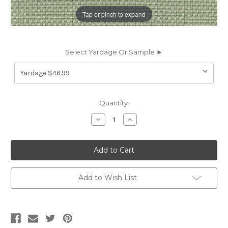
Tap or pinch to expand
Select Yardage Or Sample ►
Current
Quantity:
Stock:
Decrease
Increase
Quantity
Quantity
of
of
7133615
7133615
P/K
P/K
Lifestyles
Lifestyles
CENTRO
CENTRO
SAGE
SAGE
470854
470854
Add to Wish List
Solid
Solid
Color
Color
Upholstery
Upholstery
Fabric
Fabric