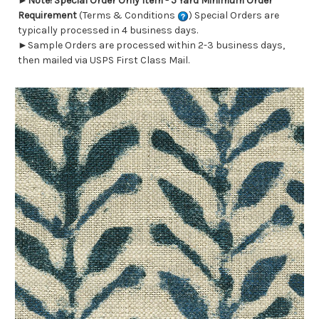
►
Note! Special Order Only Item - 5 Yard Minimum Order
Requirement
(Terms & Conditions
) Special Orders are
typically processed in 4 business days.
►Sample Orders are processed within 2-3 business days,
then mailed via USPS First Class Mail.