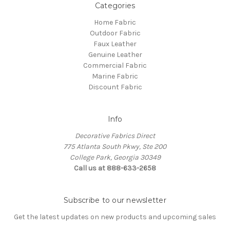
Categories
Home Fabric
Outdoor Fabric
Faux Leather
Genuine Leather
Commercial Fabric
Marine Fabric
Discount Fabric
Info
Decorative Fabrics Direct
775 Atlanta South Pkwy, Ste 200
College Park, Georgia 30349
Call us at 888-633-2658
Subscribe to our newsletter
Get the latest updates on new products and upcoming sales