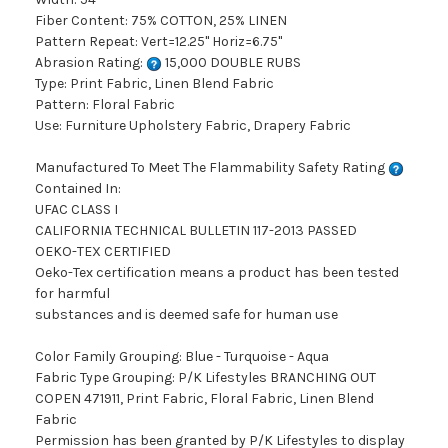
Fiber Content: 75% COTTON, 25% LINEN
Pattern Repeat: Vert=12.25" Horiz=6.75"
Abrasion Rating:
15,000 DOUBLE RUBS
Type: Print Fabric, Linen Blend Fabric
Pattern: Floral Fabric
Use: Furniture Upholstery Fabric, Drapery Fabric
Manufactured To Meet The Flammability Safety Rating
Contained In:
UFAC CLASS I
CALIFORNIA TECHNICAL BULLETIN 117-2013 PASSED
OEKO-TEX CERTIFIED
Oeko-Tex certification means a product has been tested
for harmful
substances and is deemed safe for human use
Color Family Grouping: Blue - Turquoise - Aqua
Fabric Type Grouping: P/K Lifestyles BRANCHING OUT
COPEN 471911, Print Fabric, Floral Fabric, Linen Blend
Fabric
Permission has been granted by P/K Lifestyles to display