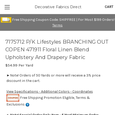
CART
Decorative Fabrics Direct
Free Shipping Coupon Code: SHIPFREE | For Most $199 Orders!
Terms
7175712 P/K Lifestyles BRANCHING OUT
COPEN 471911 Floral Linen Blend
Upholstery And Drapery Fabric
$54.99
Per Yard
►Note! Orders of 50 Yards or more will receive a 3% price
discount in the cart.
View Specifications - Additional Colors - Coordinates
Free Shipping Promotion Eligible, Terms &
Exclusions