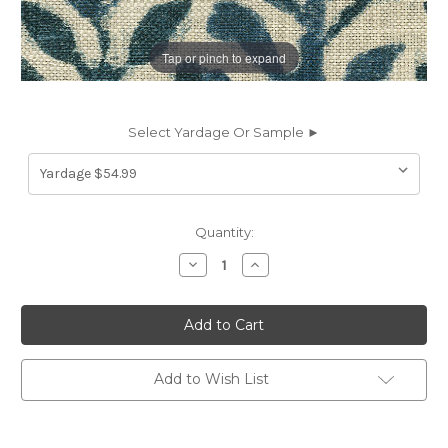
Tap or pinch to expand
Select Yardage Or Sample ►
Current
Quantity:
Stock:
Decrease
Increase
Quantity
Quantity
of
of
7175712
7175712
P/K
P/K
Lifestyles
Lifestyles
BRANCHING
BRANCHING
OUT
OUT
COPEN
COPEN
Add to Wish List
471911
471911
Floral
Floral
Linen
Linen
Blend
Blend
Upholstery
Upholstery