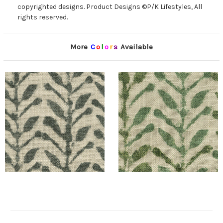
copyrighted designs. Product Designs ©P/K Lifestyles, All
rights reserved.
More
C
o
l
o
r
s
Available