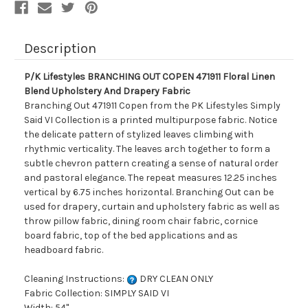
And
And
Drapery
Drapery
Fabric
Fabric
Description
P/K Lifestyles BRANCHING OUT COPEN 471911 Floral Linen
Blend Upholstery And Drapery Fabric
Branching Out 471911 Copen from the PK Lifestyles Simply
Said VI Collection is a printed multipurpose fabric. Notice
the delicate pattern of stylized leaves climbing with
rhythmic verticality. The leaves arch together to form a
subtle chevron pattern creating a sense of natural order
and pastoral elegance. The repeat measures 12.25 inches
vertical by 6.75 inches horizontal. Branching Out can be
used for drapery, curtain and upholstery fabric as well as
throw pillow fabric, dining room chair fabric, cornice
board fabric, top of the bed applications and as
headboard fabric.
Cleaning Instructions:
DRY CLEAN ONLY
Fabric Collection: SIMPLY SAID VI
Width: 54"