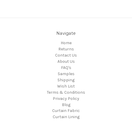
Navigate
Home
Returns
Contact Us
About Us
FAQ's
Samples
Shipping
Wish List
Terms & Conditions
Privacy Policy
Blog
Curtain Fabric
Curtain Lining