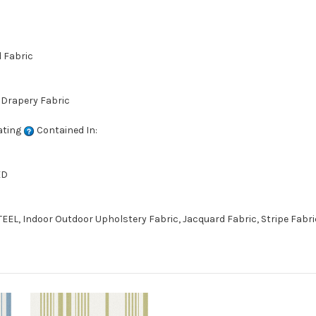
d Fabric
 Drapery Fabric
ating
Contained In:
ED
EEL, Indoor Outdoor Upholstery Fabric, Jacquard Fabric, Stripe Fabri