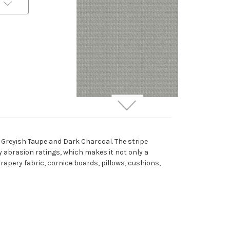
7016919 Outdura 2664
ETC SMOKE Solid Color
Indoor Outdoor
f Greyish Taupe and Dark Charcoal. The stripe
Upholstery Fabric
ty abrasion ratings, which makes it not only a
More
C
o
l
o
r
s
Available
 drapery fabric, cornice boards, pillows, cushions,
Special Order Only (10 Yard
Minimum Order)
$44.99
Per Yard