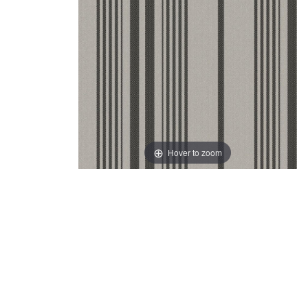
Hover to zoom