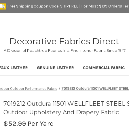
Free Shipping Coupon Code: SHIPFREE | For Most $199 Orders!
Te
Decorative Fabrics Direct
A Division of Peachtree Fabrics, Inc. Fine Interior Fabric Since 1947
FAUX LEATHER
GENUINE LEATHER
COMMERCIAL FABRIC
Indoor Outdoor Performance Fabric
7019212 Outdura 11501 WELLFLEET STEEL 
7019212 Outdura 11501 WELLFLEET STEEL S
Outdoor Upholstery And Drapery Fabric
$52.99
Per Yard