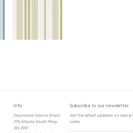
Info
Subscribe to our newsletter
Decorative Fabrics Direct
Get the latest updates on new 
775 Atlanta South Pkwy,
sales
Ste 200