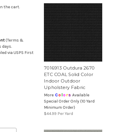
n the cart.
ent
(Terms &
s days.
ed via USPS First
7016913 Outdura 2670
ETC COAL Solid Color
Indoor Outdoor
Upholstery Fabric
More
C
o
l
o
r
s
Available
Special Order Only (10 Yard
Minimum Order)
$44.99
Per Yard