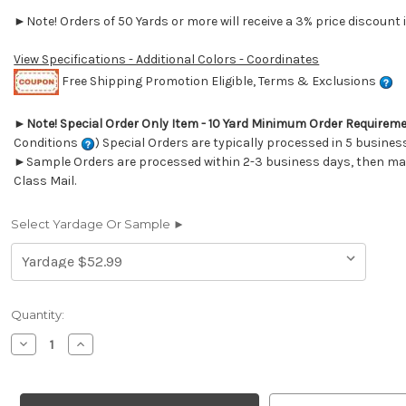
►Note! Orders of 50 Yards or more will receive a 3% price discount i
View Specifications - Additional Colors - Coordinates
Free Shipping Promotion Eligible, Terms & Exclusions
►
Note! Special Order Only Item - 10 Yard Minimum Order Requirem
Conditions
) Special Orders are typically processed in 5 busines
►Sample Orders are processed within 2-3 business days, then mail
Class Mail.
Select Yardage Or Sample ►
Current
Quantity:
Stock:
Decrease
Increase
Quantity
Quantity
of
of
7019212
7019212
Outdura
Outdura