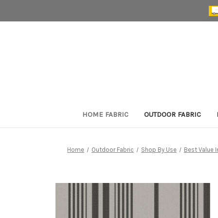
HOME FABRIC
OUTDOOR FABRIC
Home
Outdoor Fabric
Shop By Use
Best Value 