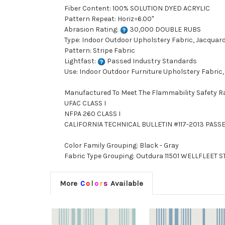
Fiber Content: 100% SOLUTION DYED ACRYLIC
Pattern Repeat: Horiz=6.00"
Abrasion Rating:
30,000 DOUBLE RUBS
Type: Indoor Outdoor Upholstery Fabric, Jacquar
Pattern: Stripe Fabric
Lightfast:
Passed Industry Standards
Use: Indoor Outdoor Furniture Upholstery Fabric,
Manufactured To Meet The Flammability Safety R
UFAC CLASS I
NFPA 260 CLASS I
CALIFORNIA TECHNICAL BULLETIN #117-2013 PASS
Color Family Grouping: Black - Gray
Fabric Type Grouping: Outdura 11501 WELLFLEET ST
More
C
o
l
o
r
s
Available