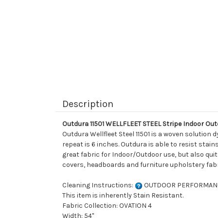
Description
Outdura 11501 WELLFLEET STEEL Stripe Indoor Ou
Outdura Wellfleet Steel 11501 is a woven solution 
repeat is 6 inches. Outdura is able to resist sta
great fabric for Indoor/Outdoor use, but also quite
covers, headboards and furniture upholstery fabr
Cleaning Instructions:
OUTDOOR PERFORMAN
This item is inherently Stain Resistant.
Fabric Collection: OVATION 4
Width: 54"