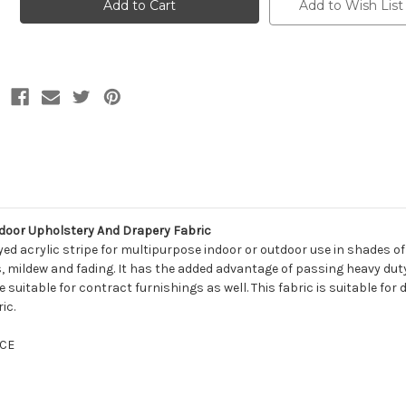
11501
11501
Add to Wish List
WELLFLEET
WELLFLEET
STEEL
STEEL
Stripe
Stripe
Indoor
Indoor
Outdoor
Outdoor
Upholstery
Upholstery
And
And
Drapery
Drapery
Fabric
Fabric
tdoor Upholstery And Drapery Fabric
dyed acrylic stripe for multipurpose indoor or outdoor use in shades o
ins, mildew and fading. It has the added advantage of passing heavy du
 suitable for contract furnishings as well. This fabric is suitable for
ic.
CE