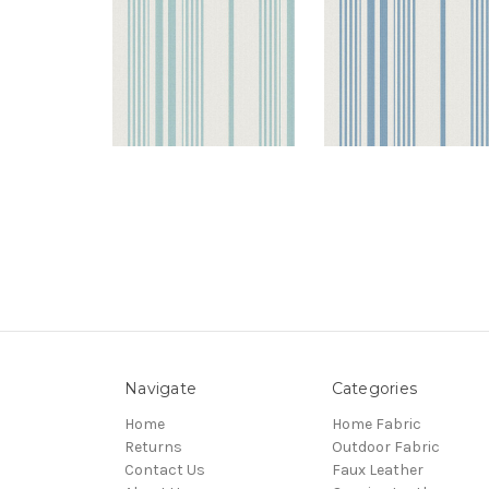
Navigate
Categories
Home
Home Fabric
Returns
Outdoor Fabric
Contact Us
Faux Leather