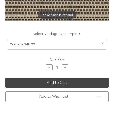
Tap or pinch to expand
Select Yardage Or Sample ►
Current
Quantity:
Stock:
Decrease
Increase
Quantity
Quantity
of
of
7020312
7020312
Outdura
Outdura
11006
11006
SYNC
SYNC
SMOKE
SMOKE
Solid
Solid
Add to Wish List
Color
Color
Indoor
Indoor
Outdoor
Outdoor
Upholstery
Upholstery
Fabric
Fabric