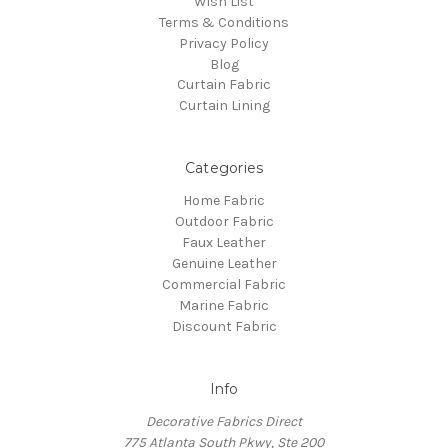
Wish List
Terms & Conditions
Privacy Policy
Blog
Curtain Fabric
Curtain Lining
Categories
Home Fabric
Outdoor Fabric
Faux Leather
Genuine Leather
Commercial Fabric
Marine Fabric
Discount Fabric
Info
Decorative Fabrics Direct
775 Atlanta South Pkwy, Ste 200