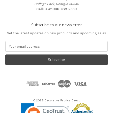
College Park, Georgia 30349
Call us at 888-633-2658
Subscribe to our newsletter
Get the latest updates on new products and upcoming sales
E
m
a
i
l
A
d
d
r
e
s
© 2026 Decorative Fabrics Direct
s