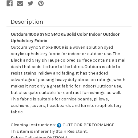
Description
Outdura 11006 SYNC SMOKE Solid Color Indoor Outdoor
Upholstery Fabric
Outdura Sync Smoke 11006 is a woven solution dyed
acrylic upholstery fabric for indoor or outdoor use. The
Black and Greyish Taupe colored surface contains a small
dash that adds texture to the fabric. Outdura is able to
resist stains, mildew and fading. It has the added
advantage of passing heavy duty abrasion ratings, which
makes it not only a great fabric for Indoor/Outdoor use,
but also quite suitable for contract furnishings as well.
This fabric is suitable for cornice boards, pillows,
cushions, covers, headboards and furniture upholstery
fabric.
Cleaning Instructions:
OUTDOOR PERFORMANCE
This item is inherently Stain Resistant.
Fabric Collection: OVATION 4