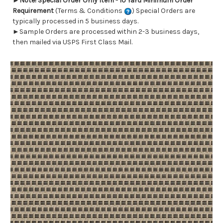
►
Note! Special Order Only Item - 10 Yard Minimum Order
Requirement
(Terms & Conditions
) Special Orders are
typically processed in 5 business days.
►Sample Orders are processed within 2-3 business days,
then mailed via USPS First Class Mail.