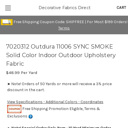
CART
Decorative Fabrics Direct
Free Shipping Coupon Code: SHIPFREE | For Most $199 Orders!
Terms
7020312 Outdura 11006 SYNC SMOKE
Solid Color Indoor Outdoor Upholstery
Fabric
$48.99
Per Yard
►Note! Orders of 50 Yards or more will receive a 3% price
discount in the cart.
View Specifications - Additional Colors - Coordinates
Free Shipping Promotion Eligible, Terms &
Exclusions