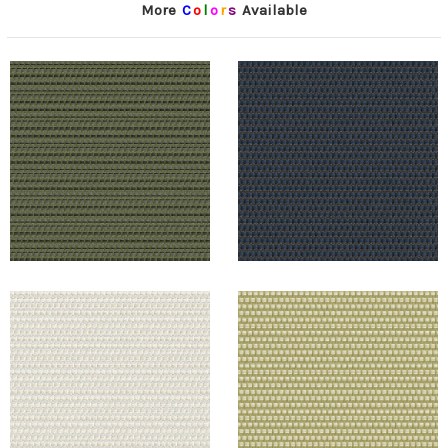
More
C
o
l
o
r
s
Available