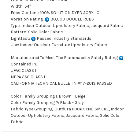
Width: 54"
Fiber Content: 100% SOLUTION DYED ACRYLIC
Abrasion Rating:
30,000 DOUBLE RUBS
Type: Indoor Outdoor Upholstery Fabric, Jacquard Fabric
Pattern: Solid Color Fabric
Lightfast:
Passed Industry Standards
Use: Indoor Outdoor Furniture Upholstery Fabric
Manufactured To Meet The Flammability Safety Rating
Contained In:
UFAC CLASS I
NFPA 260 CLASS I
CALIFORNIA TECHNICAL BULLETIN #117-2013 PASSED
Color Family Grouping 1: Brown - Beige
Color Family Grouping 2: Black - Gray
Fabric Type Grouping: Outdura 11006 SYNC SMOKE, Indoor
Outdoor Upholstery Fabric, Jacquard Fabric, Solid Color
Fabric