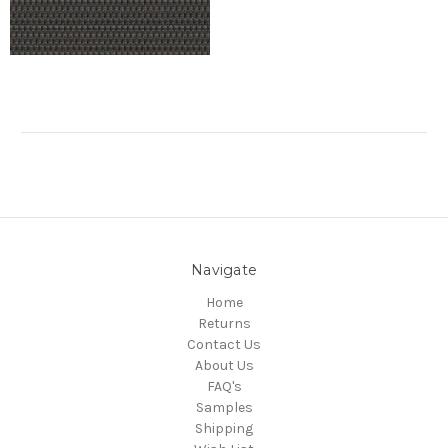
Navigate
Home
Returns
Contact Us
About Us
FAQ's
Samples
Shipping