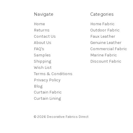
Navigate
Categories
Home
Home Fabric
Returns
Outdoor Fabric
Contact Us
Faux Leather
About Us
Genuine Leather
FAQ's
Commercial Fabric
Samples
Marine Fabric
Shipping
Discount Fabric
Wish List
Terms & Conditions
Privacy Policy
Blog
Curtain Fabric
Curtain Lining
© 2026 Decorative Fabrics Direct