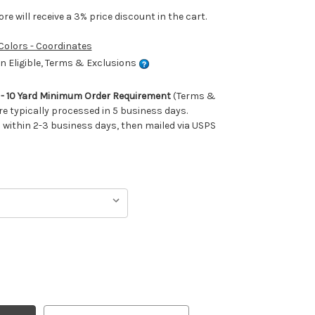
e will receive a 3% price discount in the cart.
 Colors - Coordinates
 Eligible, Terms & Exclusions
m - 10 Yard Minimum Order Requirement
(Terms &
re typically processed in 5 business days.
ithin 2-3 business days, then mailed via USPS