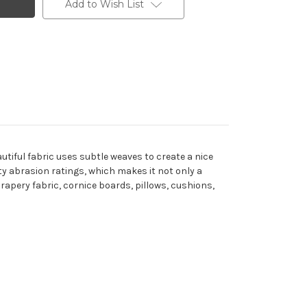
Add to Wish List
utiful fabric uses subtle weaves to create a nice
uty abrasion ratings, which makes it not only a
 drapery fabric, cornice boards, pillows, cushions,