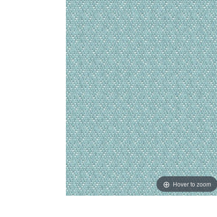
Hover to zoom