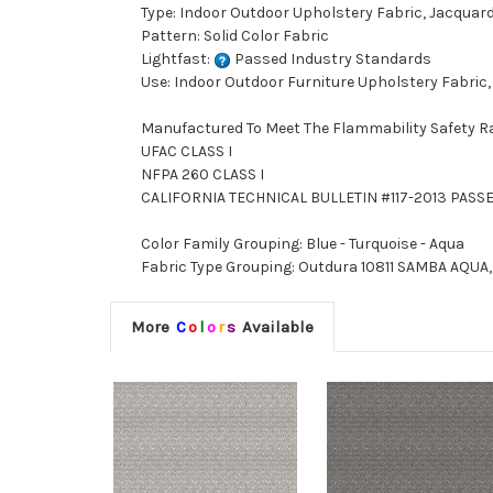
Type: Indoor Outdoor Upholstery Fabric, Jacquar
Pattern: Solid Color Fabric
Lightfast:
Passed Industry Standards
Use: Indoor Outdoor Furniture Upholstery Fabric,
Manufactured To Meet The Flammability Safety R
UFAC CLASS I
NFPA 260 CLASS I
CALIFORNIA TECHNICAL BULLETIN #117-2013 PASS
Color Family Grouping: Blue - Turquoise - Aqua
Fabric Type Grouping: Outdura 10811 SAMBA AQUA, 
More
C
o
l
o
r
s
Available