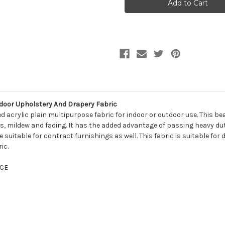
10811
10811
SAMBA
SAMBA
AQUA
AQUA
Solid
Solid
Color
Color
Indoor
Indoor
Outdoor
Outdoor
Upholstery
Upholstery
And
And
Drapery
Drapery
Fabric
Fabric
tdoor Upholstery And Drapery Fabric
 acrylic plain multipurpose fabric for indoor or outdoor use. This bea
ains, mildew and fading. It has the added advantage of passing heavy d
 suitable for contract furnishings as well. This fabric is suitable for
ic.
CE