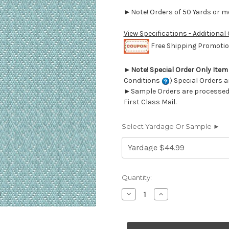
►Note! Orders of 50 Yards or mor
View Specifications - Additional
Free Shipping Promotion
►
Note! Special Order Only Ite
Conditions
) Special Orders a
►Sample Orders are processed w
First Class Mail.
Select Yardage Or Sample ►
Current
Quantity:
Stock:
Decrease
Increase
Quantity
Quantity
of
of
7020117
7020117
Outdura
Outdura