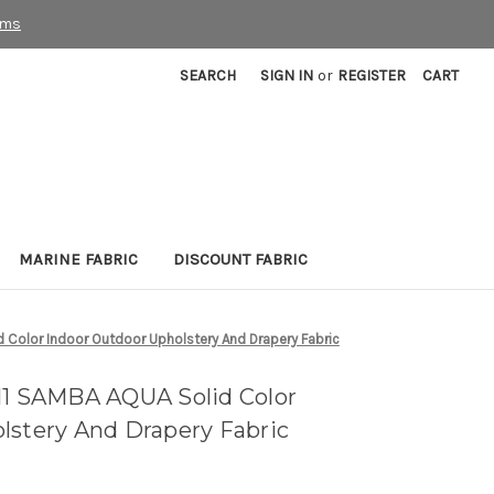
rms
SEARCH
SIGN IN
or
REGISTER
CART
MARINE FABRIC
DISCOUNT FABRIC
 Color Indoor Outdoor Upholstery And Drapery Fabric
11 SAMBA AQUA Solid Color
lstery And Drapery Fabric