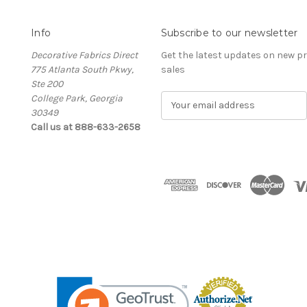
Info
Subscribe to our newsletter
Decorative Fabrics Direct
Get the latest updates on new 
775 Atlanta South Pkwy,
sales
Ste 200
College Park, Georgia
E
30349
m
Call us at 888-633-2658
a
i
l
A
d
d
r
e
s
s