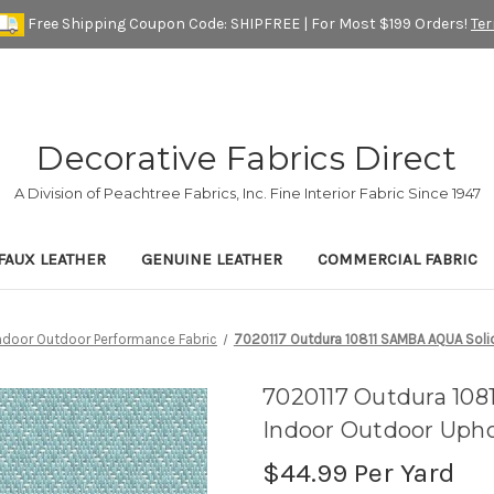
Free Shipping Coupon Code: SHIPFREE | For Most $199 Orders!
Te
Decorative Fabrics Direct
A Division of Peachtree Fabrics, Inc. Fine Interior Fabric Since 1947
FAUX LEATHER
GENUINE LEATHER
COMMERCIAL FABRIC
Indoor Outdoor Performance Fabric
7020117 Outdura 10811 SAMBA AQUA Solid
7020117 Outdura 108
Indoor Outdoor Upho
$44.99
Per Yard