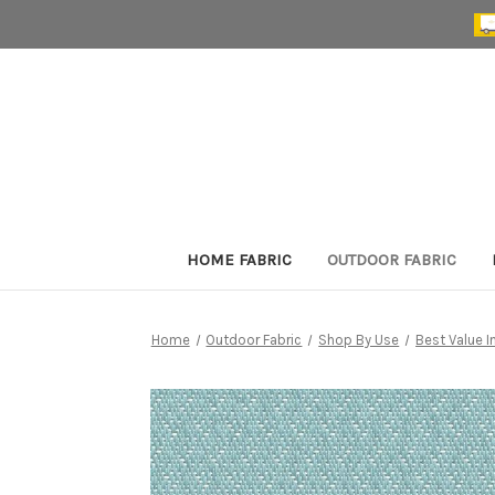
HOME FABRIC
OUTDOOR FABRIC
Home
Outdoor Fabric
Shop By Use
Best Value 