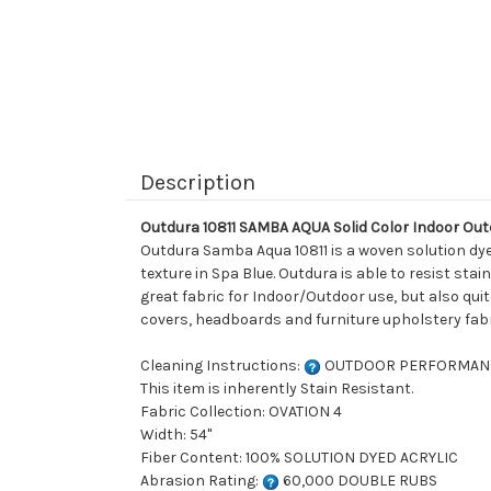
Description
Outdura 10811 SAMBA AQUA Solid Color Indoor Ou
Outdura Samba Aqua 10811 is a woven solution dyed
texture in Spa Blue. Outdura is able to resist st
great fabric for Indoor/Outdoor use, but also quite
covers, headboards and furniture upholstery fabr
Cleaning Instructions:
OUTDOOR PERFORMAN
This item is inherently Stain Resistant.
Fabric Collection: OVATION 4
Width: 54"
Fiber Content: 100% SOLUTION DYED ACRYLIC
Abrasion Rating:
60,000 DOUBLE RUBS