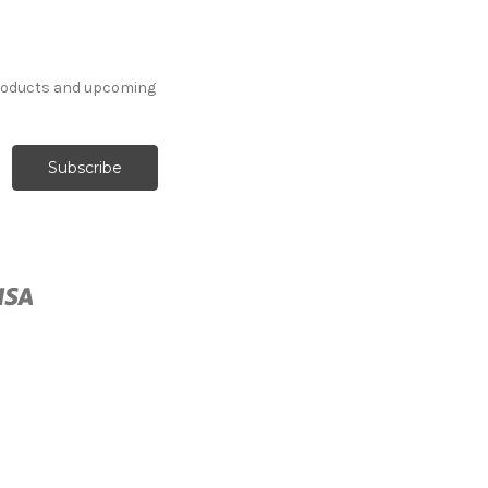
products and upcoming