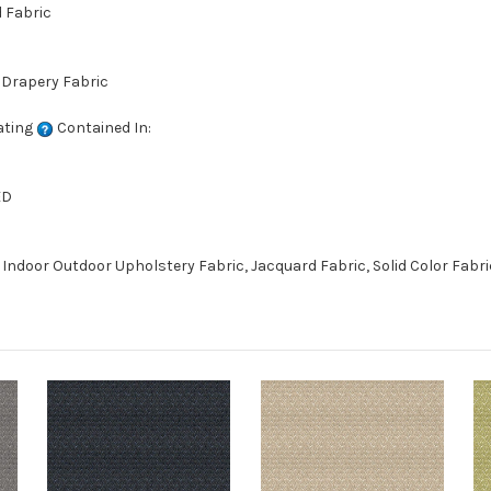
d Fabric
 Drapery Fabric
ating
Contained In:
ED
Indoor Outdoor Upholstery Fabric, Jacquard Fabric, Solid Color Fabri