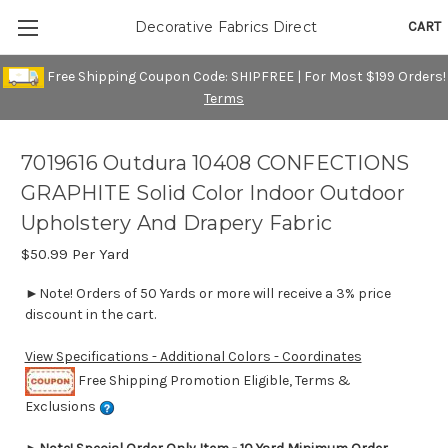
CART
Decorative Fabrics Direct
Free Shipping Coupon Code: SHIPFREE | For Most $199 Orders!
Terms
7019616 Outdura 10408 CONFECTIONS
GRAPHITE Solid Color Indoor Outdoor
Upholstery And Drapery Fabric
$50.99
Per Yard
►Note! Orders of 50 Yards or more will receive a 3% price
discount in the cart.
View Specifications - Additional Colors - Coordinates
Free Shipping Promotion Eligible, Terms &
Exclusions