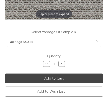
Tap or pinch to expand
Select Yardage Or Sample ►
Current
Quantity:
Stock:
Decrease
Increase
Quantity
Quantity
of
of
7019616
7019616
Outdura
Outdura
10408
10408
CONFECTIONS
CONFECTIONS
GRAPHITE
GRAPHITE
Solid
Solid
Add to Wish List
Color
Color
Indoor
Indoor
Outdoor
Outdoor
Upholstery
Upholstery
And
And