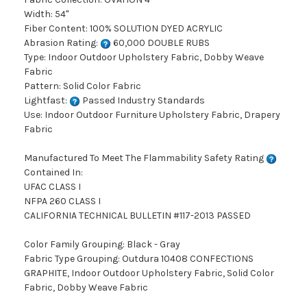
Width: 54"
Fiber Content: 100% SOLUTION DYED ACRYLIC
Abrasion Rating:
60,000 DOUBLE RUBS
Type: Indoor Outdoor Upholstery Fabric, Dobby Weave
Fabric
Pattern: Solid Color Fabric
Lightfast:
Passed Industry Standards
Use: Indoor Outdoor Furniture Upholstery Fabric, Drapery
Fabric
Manufactured To Meet The Flammability Safety Rating
Contained In:
UFAC CLASS I
NFPA 260 CLASS I
CALIFORNIA TECHNICAL BULLETIN #117-2013 PASSED
Color Family Grouping: Black - Gray
Fabric Type Grouping: Outdura 10408 CONFECTIONS
GRAPHITE, Indoor Outdoor Upholstery Fabric, Solid Color
Fabric, Dobby Weave Fabric