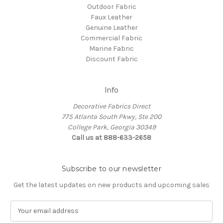
Outdoor Fabric
Faux Leather
Genuine Leather
Commercial Fabric
Marine Fabric
Discount Fabric
Info
Decorative Fabrics Direct
775 Atlanta South Pkwy, Ste 200
College Park, Georgia 30349
Call us at 888-633-2658
Subscribe to our newsletter
Get the latest updates on new products and upcoming sales
E
m