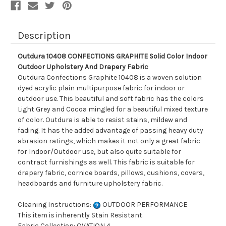
Drapery
Drapery
Fabric
Fabric
Description
Outdura 10408 CONFECTIONS GRAPHITE Solid Color Indoor
Outdoor Upholstery And Drapery Fabric
Outdura Confections Graphite 10408 is a woven solution
dyed acrylic plain multipurpose fabric for indoor or
outdoor use. This beautiful and soft fabric has the colors
Light Grey and Cocoa mingled for a beautiful mixed texture
of color. Outdura is able to resist stains, mildew and
fading. It has the added advantage of passing heavy duty
abrasion ratings, which makes it not only a great fabric
for Indoor/Outdoor use, but also quite suitable for
contract furnishings as well. This fabric is suitable for
drapery fabric, cornice boards, pillows, cushions, covers,
headboards and furniture upholstery fabric.
Cleaning Instructions:
OUTDOOR PERFORMANCE
This item is inherently Stain Resistant.
Fabric Collection: OVATION 4