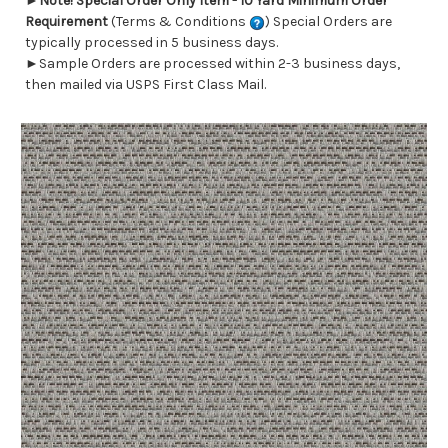
►
Note! Special Order Only Item - 10 Yard Minimum Order
Requirement
(Terms & Conditions
) Special Orders are
typically processed in 5 business days.
►Sample Orders are processed within 2-3 business days,
then mailed via USPS First Class Mail.