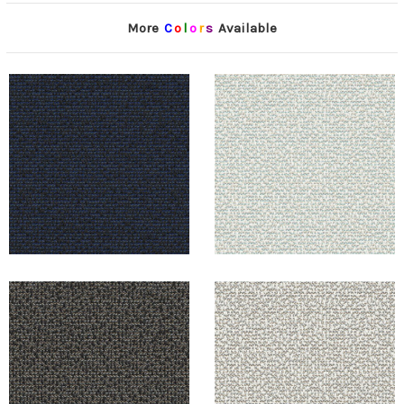
More
C
o
l
o
r
s
Available