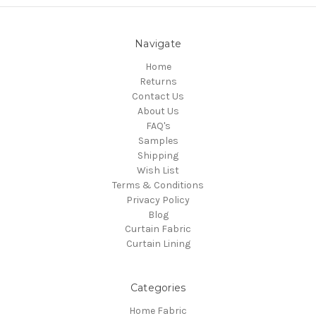
Navigate
Home
Returns
Contact Us
About Us
FAQ's
Samples
Shipping
Wish List
Terms & Conditions
Privacy Policy
Blog
Curtain Fabric
Curtain Lining
Categories
Home Fabric