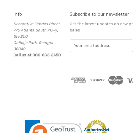
Info
Subscribe to our newsletter
Decorative Fabrics Direct
Get the latest updates on new 
775 Atlanta South Pkwy,
sales
Ste 200
College Park, Georgia
E
30349
m
Call us at 888-633-2658
a
i
l
A
d
d
r
e
s
s