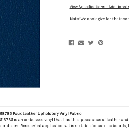
View Specifications - Additional
Note!
We apologize for the incon
785 Faux Leather Upholstery Vinyl Fabric
518785 is an embossed vinyl that has the appearance of leather and t
porate and Residential applications. It is suitable for cornice boards