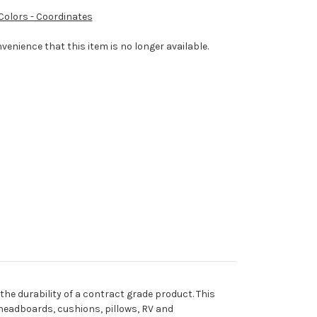
 Colors - Coordinates
venience that this item is no longer available.
he durability of a contract grade product. This
, headboards, cushions, pillows, RV and