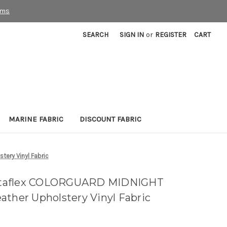
rms
SEARCH
SIGN IN
or
REGISTER
CART
MARINE FABRIC
DISCOUNT FABRIC
ry Vinyl Fabric
ltaflex COLORGUARD MIDNIGHT
ather Upholstery Vinyl Fabric