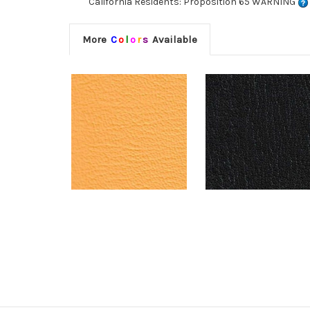
California Residents: Proposition 65 WARNING
More
C
o
l
o
r
s
Available