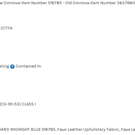
. New Omnova Item Number 518785 - Old Omnova Item Number 3637860
R/CTTN
ating
Contained In:
CS-191-53) CLASS I
ARD MIDNIGHT BLUE 518785, Faux Leather Upholstery Fabric, Faux Lea