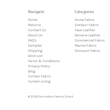
Navigate
Categories
Home
Home Fabric
Returns
Outdoor Fabric
Contact Us
Faux Leather
About Us
Genuine Leather
FAQ's
Commercial Fabric
Samples
Marine Fabric
Shipping
Discount Fabric
Wish List
Terms & Conditions
Privacy Policy
Blog
Curtain Fabric
Curtain Lining
© 2026 Decorative Fabrics Direct