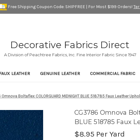
Free Shipping Coupon Code: SHIPFREE | For Most $199 Orders!
Te
Decorative Fabrics Direct
A Division of Peachtree Fabrics, Inc. Fine Interior Fabric Since 1947
FAUX LEATHER
GENUINE LEATHER
COMMERCIAL FABRIC
Omnova Boltaflex COLORGUARD MIDNIGHT BLUE 518785 Faux Leather Upholste
CG3786 Omnova Bo
BLUE 518785 Faux Le
$8.95
Per Yard