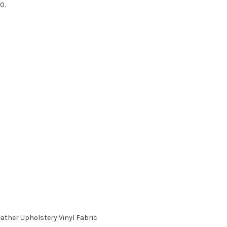
0.
ther Upholstery Vinyl Fabric