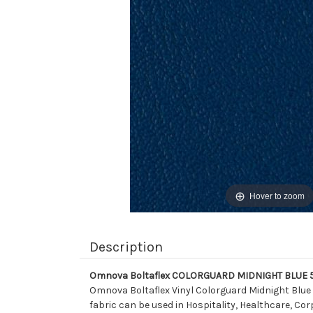
Hover to zoom
Description
Omnova Boltaflex COLORGUARD MIDNIGHT BLUE 518
Omnova Boltaflex Vinyl Colorguard Midnight Blue 
fabric can be used in Hospitality, Healthcare, Cor