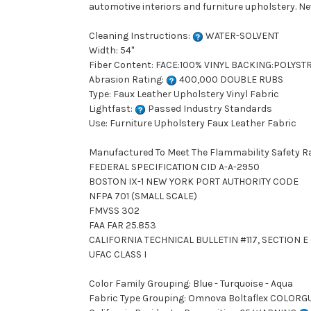
automotive interiors and furniture upholstery
Cleaning Instructions:
WATER-SOLVENT
Width: 54"
Fiber Content: FACE:100% VINYL BACKING:POLYST
Abrasion Rating:
400,000 DOUBLE RUBS
Type: Faux Leather Upholstery Vinyl Fabric
Lightfast:
Passed Industry Standards
Use: Furniture Upholstery Faux Leather Fabric
Manufactured To Meet The Flammability Safety R
FEDERAL SPECIFICATION CID A-A-2950
BOSTON IX-1 NEW YORK PORT AUTHORITY CODE
NFPA 701 (SMALL SCALE)
FMVSS 302
FAA FAR 25.853
CALIFORNIA TECHNICAL BULLETIN #117, SECTION E (
UFAC CLASS I
Color Family Grouping: Blue - Turquoise - Aqua
Fabric Type Grouping: Omnova Boltaflex COLORGU