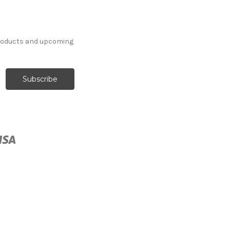
products and upcoming