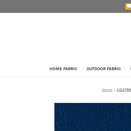
HOME FABRIC
OUTDOOR FABRIC
Home
CG3786 