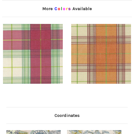
More
C
o
l
o
r
s
Available
Coordinates