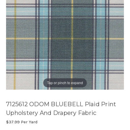
Tap or pinch to expand
7125612 ODOM BLUEBELL Plaid Print
Upholstery And Drapery Fabric
$37.99
Per Yard