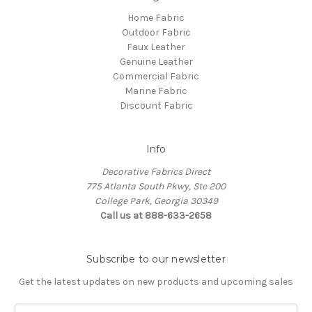
Home Fabric
Outdoor Fabric
Faux Leather
Genuine Leather
Commercial Fabric
Marine Fabric
Discount Fabric
Info
Decorative Fabrics Direct
775 Atlanta South Pkwy, Ste 200
College Park, Georgia 30349
Call us at 888-633-2658
Subscribe to our newsletter
Get the latest updates on new products and upcoming sales
E