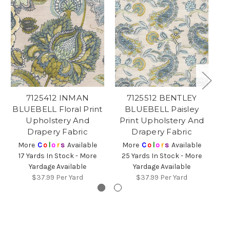
7125412 INMAN
7125512 BENTLEY
BLUEBELL Floral Print
BLUEBELL Paisley
B
Upholstery And
Print Upholstery And
P
Drapery Fabric
Drapery Fabric
More
C
o
l
o
r
s
Available
More
C
o
l
o
r
s
Available
17 Yards In Stock - More
25 Yards In Stock - More
3
Yardage Available
Yardage Available
$37.99
Per Yard
$37.99
Per Yard