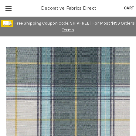
CART
Decorative Fabrics Direct
Free Shipping Coupon Code: SHIPFREE | For Most $199 Orders!
Terms