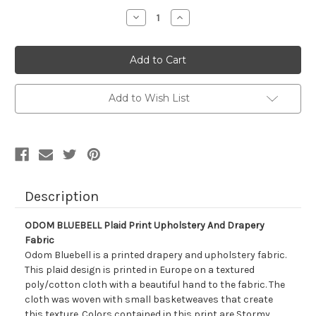
Stock:
Decrease
Increase
Quantity
Quantity
of
of
7125612
7125612
ODOM
ODOM
BLUEBELL
BLUEBELL
Plaid
Plaid
Print
Print
Upholstery
Upholstery
Add to Wish List
And
And
Drapery
Drapery
Fabric
Fabric
Description
ODOM BLUEBELL Plaid Print Upholstery And Drapery
Fabric
Odom Bluebell is a printed drapery and upholstery fabric.
This plaid design is printed in Europe on a textured
poly/cotton cloth with a beautiful hand to the fabric. The
cloth was woven with small basketweaves that create
this texture. Colors contained in this print are Stormy