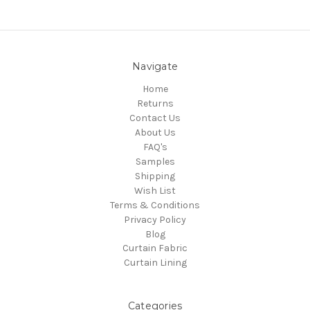
Navigate
Home
Returns
Contact Us
About Us
FAQ's
Samples
Shipping
Wish List
Terms & Conditions
Privacy Policy
Blog
Curtain Fabric
Curtain Lining
Categories