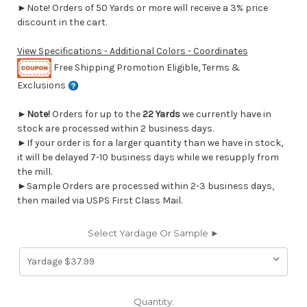
►Note! Orders of 50 Yards or more will receive a 3% price
discount in the cart.
View Specifications - Additional Colors - Coordinates
Free Shipping Promotion Eligible, Terms &
Exclusions
►
Note!
Orders for up to the
22 Yards
we currently have in
stock are processed within 2 business days.
►If your order is for a larger quantity than we have in stock,
it will be delayed 7-10 business days while we resupply from
the mill.
►Sample Orders are processed within 2-3 business days,
then mailed via USPS First Class Mail.
Select Yardage Or Sample ►
Current
Quantity: