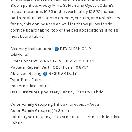
Blue, Spa Blue, Frosty Mint, Golden and Oyster. Odom's
repeat measures 10.25 inches vertical by 10.825 inches
horizontal. In addition to drapery, curtain, and upholstery
fabric, this can be used as well for throw pillow fabric,
cornice board fabric, top of the bed applications, and as
headboard fabric.
Cleaning Instructions:
DRY CLEAN ONLY
Width: 55"
Fiber Content: 55% POLYESTER, 45% COTTON
Pattern Repeat: Vert=10.25" Horiz=10.875"
Abrasion Rating:
REGULAR DUTY
Type: Print Fabric
Pattern: Plaid Fabric
Use: Furniture Upholstery Fabric, Drapery Fabric
Color Family Grouping 1: Blue - Turquoise - Aqua
Color Family Grouping 2: Green
Fabric Type Grouping: ODOM BLUEBELL, Print Fabric, Plaid
Fabric