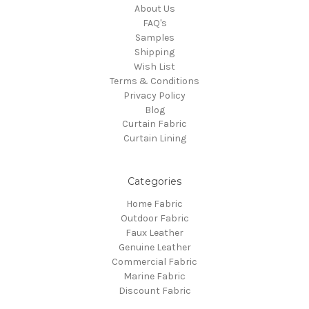
About Us
FAQ's
Samples
Shipping
Wish List
Terms & Conditions
Privacy Policy
Blog
Curtain Fabric
Curtain Lining
Categories
Home Fabric
Outdoor Fabric
Faux Leather
Genuine Leather
Commercial Fabric
Marine Fabric
Discount Fabric