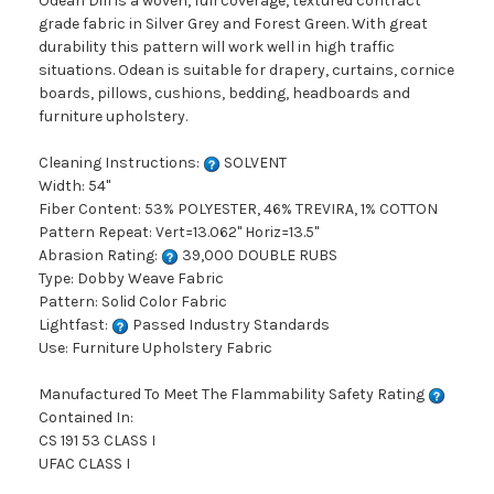
Odean Dill is a woven, full coverage, textured contract
grade fabric in Silver Grey and Forest Green. With great
durability this pattern will work well in high traffic
situations. Odean is suitable for drapery, curtains, cornice
boards, pillows, cushions, bedding, headboards and
furniture upholstery.
Cleaning Instructions:
SOLVENT
Width: 54"
Fiber Content: 53% POLYESTER, 46% TREVIRA, 1% COTTON
Pattern Repeat: Vert=13.062" Horiz=13.5"
Abrasion Rating:
39,000 DOUBLE RUBS
Type: Dobby Weave Fabric
Pattern: Solid Color Fabric
Lightfast:
Passed Industry Standards
Use: Furniture Upholstery Fabric
Manufactured To Meet The Flammability Safety Rating
Contained In:
CS 191 53 CLASS I
UFAC CLASS I