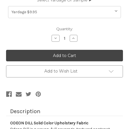
Select Yardage Or Sample ►
Current
Quantity:
Stock:
Decrease
Increase
Quantity
Quantity
of
of
9036214
9036214
ODEON
ODEON
DILL
DILL
Solid
Solid
Color
Color
Upholstery
Upholstery
Add to Wish List
Fabric
Fabric
Description
ODEON DILL Solid Color Upholstery Fabric