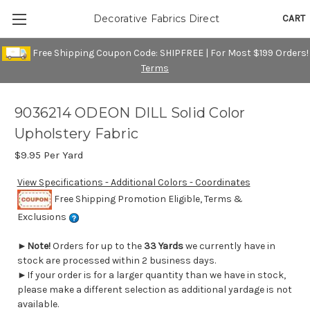
CART
Decorative Fabrics Direct
Free Shipping Coupon Code: SHIPFREE | For Most $199 Orders!
Terms
9036214 ODEON DILL Solid Color
Upholstery Fabric
$9.95
Per Yard
View Specifications - Additional Colors - Coordinates
Free Shipping Promotion Eligible, Terms &
Exclusions
►
Note!
Orders for up to the
33 Yards
we currently have in
stock are processed within 2 business days.
►If your order is for a larger quantity than we have in stock,
please make a different selection as additional yardage is not
available.