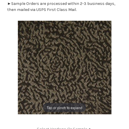
►Sample Orders are processed within 2-3 business days,
then mailed via USPS First Class Mail.
Tap or pinch to expand