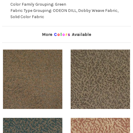
Color Family Grouping: Green
Fabric Type Grouping: ODEON DILL, Dobby Weave Fabric,
Solid Color Fabric
More
C
o
l
o
r
s
Available