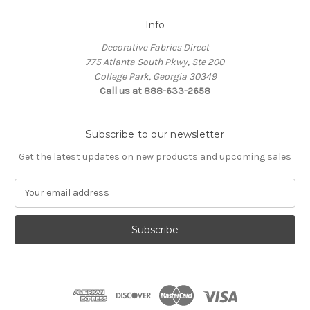
Info
Decorative Fabrics Direct
775 Atlanta South Pkwy, Ste 200
College Park, Georgia 30349
Call us at 888-633-2658
Subscribe to our newsletter
Get the latest updates on new products and upcoming sales
E
m
a
i
l
A
d
d
r