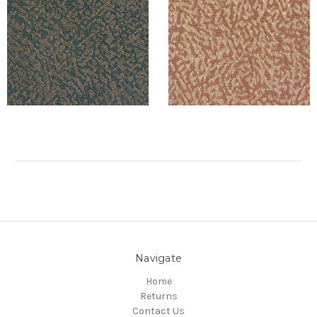
Navigate
Home
Returns
Contact Us