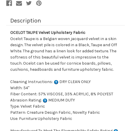
Description
OCELOT TAUPE Velvet Upholstery Fabric
Ocelot Taupe is a Belgian woven jacquard velvet in a skin
design. The velvet pile is colored in a Black, Taupe and Off
White. The ground has a linen look for added texture. The
softness of this beautiful velvet is impressive to the
touch. Ocelot can be used for cornice boards, pillows,
cushions, headboards and furniture upholstery fabric.
Cleaning Instructions:
DRY CLEAN ONLY
Width: 54"
Fiber Content: 57% VISCOSE, 35% ACRYLIC, 8% POLYEST
Abrasion Rating:
MEDIUM DUTY
Type: Velvet Fabric
Pattern: Creature Design Fabric, Novelty Fabric
Use: Furniture Upholstery Fabric
Manufactured To Meet The Flammability Safety Rating