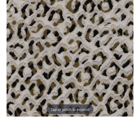
Tap or pinch to expand