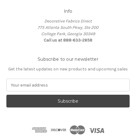
Info
Decorative Fabrics Direct
775 Atlanta South Pkwy, Ste 200
College Park, Georgia 30349
Call us at 888-633-2658
Subscribe to our newsletter
Get the latest updates on new products and upcoming sales
E
m
a
i
l
A
d
d
r