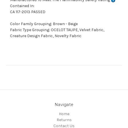
Contained In:
CA 117-2013 PASSED
Color Family Grouping: Brown - Beige
Fabric Type Grouping: OCELOT TAUPE, Velvet Fabric,
Creature Design Fabric, Novelty Fabric
Navigate
Home
Returns
Contact Us