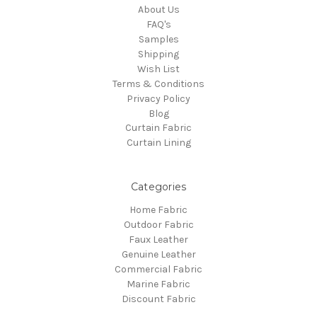
About Us
FAQ's
Samples
Shipping
Wish List
Terms & Conditions
Privacy Policy
Blog
Curtain Fabric
Curtain Lining
Categories
Home Fabric
Outdoor Fabric
Faux Leather
Genuine Leather
Commercial Fabric
Marine Fabric
Discount Fabric