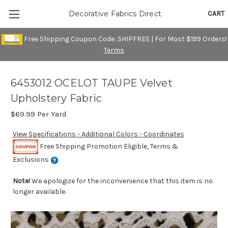
CART
Decorative Fabrics Direct
Free Shipping Coupon Code: SHIPFREE | For Most $199 Orders!
Terms
6453012 OCELOT TAUPE Velvet
Upholstery Fabric
$69.99
Per Yard
View Specifications - Additional Colors - Coordinates
Free Shipping Promotion Eligible, Terms &
Exclusions
Note!
We apologize for the inconvenience that this item is no
longer available.