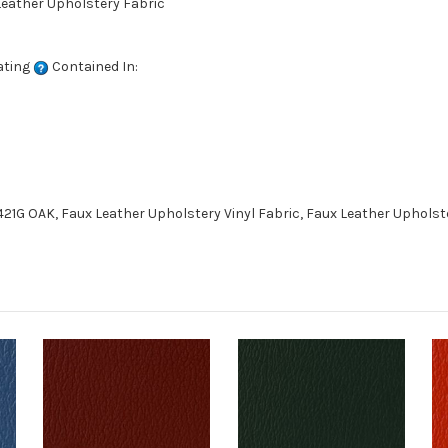
 Leather Upholstery Fabric
ating
Contained In:
21G OAK, Faux Leather Upholstery Vinyl Fabric, Faux Leather Upholst