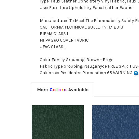
Type: Faux Leather Upholstery Vinyl Fabric, Faux
Use: Furniture Upholstery Faux Leather Fabric
Manufactured To Meet The Flammability Safety R
CALIFORNIA TECHNICAL BULLETIN 117-2013
BIFMA CLASS 1
NFPA 260 COVER FABRIC
UFAC CLASS I
Color Family Grouping: Brown - Beige
Fabric Type Grouping: Naugahyde FREE SPIRIT US4
California Residents: Proposition 65 WARNING
More
C
o
l
o
r
s
Available