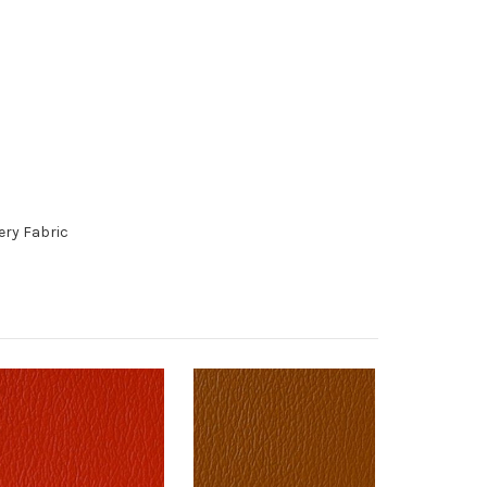
ery Fabric