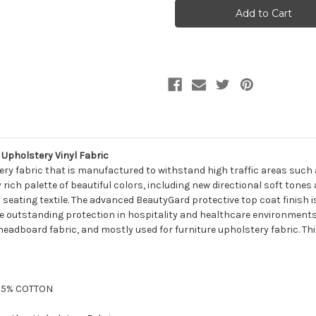
Naugahyde
Naugahyde
FREE
FREE
SPIRIT
SPIRIT
US421G
US421G
OAK
OAK
Faux
Faux
Leather
Leather
Upholstery
Upholstery
Vinyl
Vinyl
Fabric
Fabric
Upholstery Vinyl Fabric
tery fabric that is manufactured to withstand high traffic areas such 
y rich palette of beautiful colors, including new directional soft ton
 seating textile. The advanced BeautyGard protective top coat finish 
e outstanding protection in hospitality and healthcare environments. I
 headboard fabric, and mostly used for furniture upholstery fabric. This
 35% COTTON