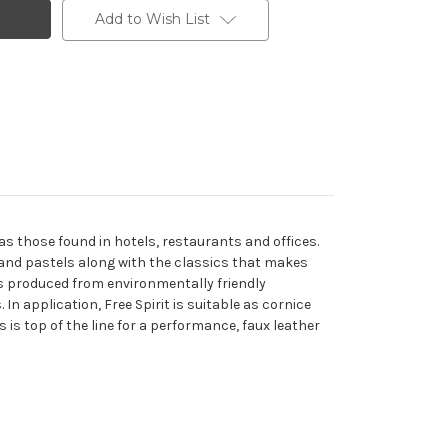
Add to Wish List
as those found in hotels, restaurants and offices.
es and pastels along with the classics that makes
is produced from environmentally friendly
n application, Free Spirit is suitable as cornice
 is top of the line for a performance, faux leather