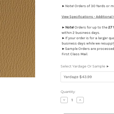
►Note! Orders of 30 Yards or mor
View Specifications - Additional
►
Note!
Orders for up to the
27 
within 2 business days.
►If your order is for a larger qu
business days while we resupply
►Sample Orders are processed w
First Class Mail.
Select Yardage Or Sample ►
Current
Quantity:
Stock:
Decrease
Increase
Quantity
Quantity
of
of
US421G
US421G