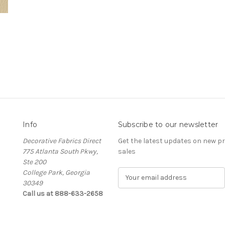
Info
Subscribe to our newsletter
Decorative Fabrics Direct
Get the latest updates on new 
775 Atlanta South Pkwy,
sales
Ste 200
College Park, Georgia
E
30349
m
Call us at 888-633-2658
a
i
l