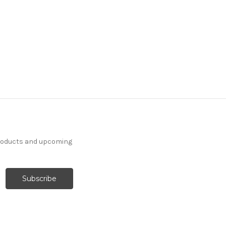
products and upcoming