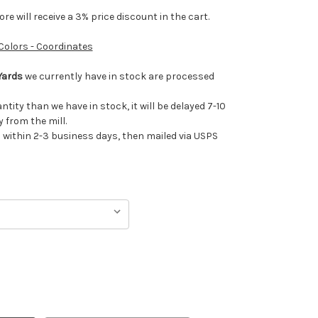
e will receive a 3% price discount in the cart.
 Colors - Coordinates
Yards
we currently have in stock are processed
antity than we have in stock, it will be delayed 7-10
 from the mill.
ithin 2-3 business days, then mailed via USPS