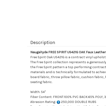
Description
Naugahyde FREE SPIRIT US421G OAK Faux Leather 
Free Spirit Oak US421G is a contract vinyl uphols
The Free Spirit collection represents a generousl
the Free Spirit pattern a top performing contract
materials and is technically formulated to achiev
board fabric, throw pillow fabric, cushion fabric,
seating fabric.
Width: 54"
Fiber Content: FRONT:100% PVC BACK:65% POLY,
Abrasion Rating:
250,000 DOUBLE RUBS