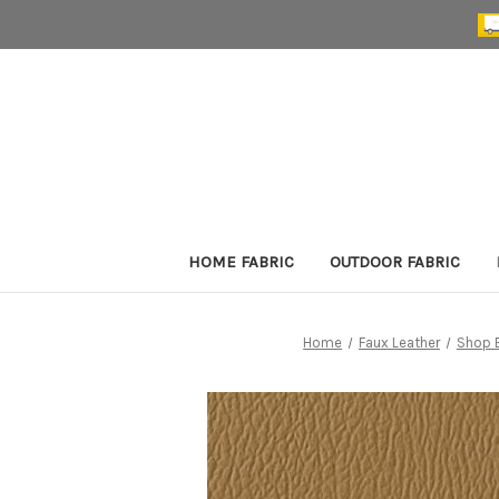
HOME FABRIC
OUTDOOR FABRIC
Home
Faux Leather
Shop 