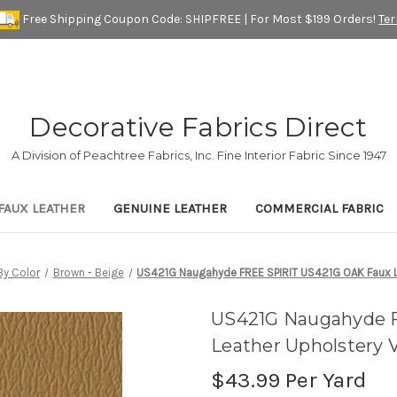
Free Shipping Coupon Code: SHIPFREE | For Most $199 Orders!
Te
Decorative Fabrics Direct
A Division of Peachtree Fabrics, Inc. Fine Interior Fabric Since 1947
FAUX LEATHER
GENUINE LEATHER
COMMERCIAL FABRIC
By Color
Brown - Beige
US421G Naugahyde FREE SPIRIT US421G OAK Faux Le
US421G Naugahyde 
Leather Upholstery V
$43.99
Per Yard