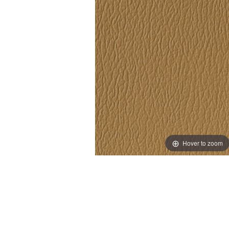
Hover to zoom