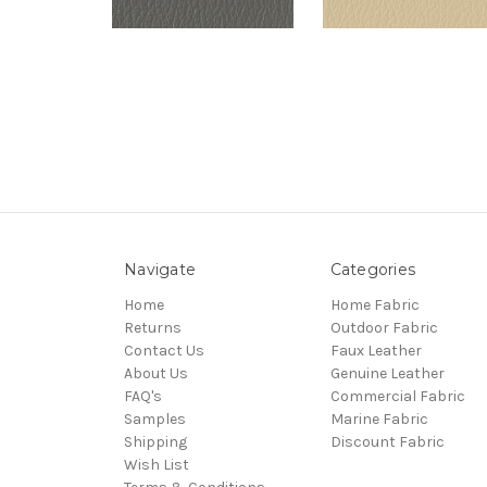
Navigate
Categories
Home
Home Fabric
Returns
Outdoor Fabric
Contact Us
Faux Leather
About Us
Genuine Leather
FAQ's
Commercial Fabric
Samples
Marine Fabric
Shipping
Discount Fabric
Wish List