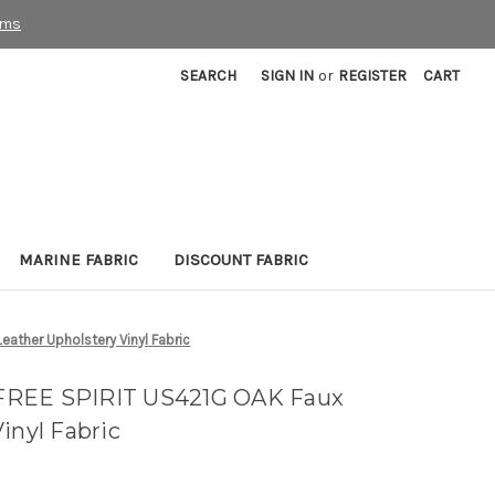
rms
SEARCH
SIGN IN
or
REGISTER
CART
MARINE FABRIC
DISCOUNT FABRIC
ather Upholstery Vinyl Fabric
FREE SPIRIT US421G OAK Faux
inyl Fabric