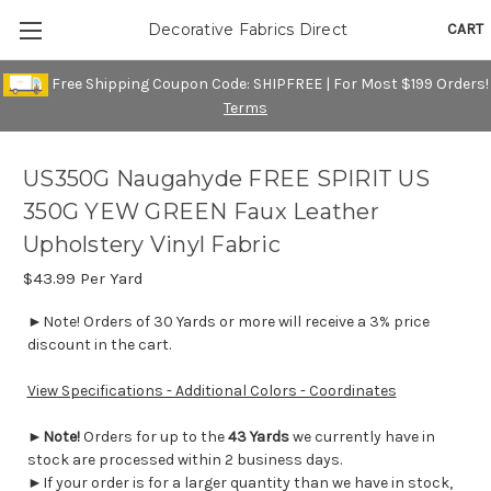
CART
Decorative Fabrics Direct
Free Shipping Coupon Code: SHIPFREE | For Most $199 Orders!
Terms
US350G Naugahyde FREE SPIRIT US
350G YEW GREEN Faux Leather
Upholstery Vinyl Fabric
$43.99
Per Yard
►Note! Orders of 30 Yards or more will receive a 3% price
discount in the cart.
View Specifications - Additional Colors - Coordinates
►
Note!
Orders for up to the
43 Yards
we currently have in
stock are processed within 2 business days.
►If your order is for a larger quantity than we have in stock,