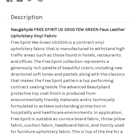
Fabric
Fabric
Description
Naugahyde FREE SPIRIT US 350G YEW GREEN Faux Leather
Upholstery Vinyl Fabric
Free Spirit Yew Green US350G is a contract vinyl
upholstery fabric that is manufactured to withstand high
traffic areas such as those found in hotels, restaurants
and offices. The Free Spirit collection represents a
generously rich palette of beautiful colors, including new
directional soft tones and pastels along with the classics
that makes the Free Spirit pattern a top performing
contract seating textile. The advanced BeautyGard
protective top coat finish is produced from
environmentally friendly materials and is technically
formulated to achieve outstanding protection in
hospitality and healthcare environments. In application,
Free Spirit is suitable as cornice board fabric, throw pillow
fabric, cushion fabric, headboard fabric, and mostly used
for furniture upholstery fabric. This is top of the line for a