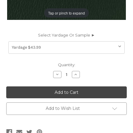
Tap or pinch to expand
Select Yardage Or Sample ►
Current
Quantity:
Stock:
Decrease
Increase
Quantity
Quantity
of
of
US350G
US350G
Naugahyde
Naugahyde
FREE
FREE
SPIRIT
SPIRIT
US
US
350G
350G
Add to Wish List
YEW
YEW
GREEN
GREEN
Faux
Faux
Leather
Leather
Upholstery
Upholstery
Vinyl
Vinyl