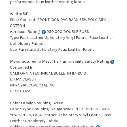
performance, faux leather seating fabric.
Width: 54"
Fiber Content: FRONT:100% PVC BACK:65% POLY, 35%
COTTON
Abrasion Rating:
250,000 DOUBLE RUBS
Type: Faux Leather Upholstery Vinyl Fabric, Faux Leather
Upholstery Fabric
Use: Furniture Upholstery Faux Leather Fabric
Manufactured To Meet The Flammability Safety Rating
Contained In:
CALIFORNIA TECHNICAL BULLETIN 117-2013
BIFMA CLASS 1
NFPA 260 COVER FABRIC
UFAC CLASS I
Color Family Grouping: Green
Fabric Type Grouping: Naugahyde FREE SPIRIT US 350G
YEW GREEN, Faux Leather Upholstery Vinyl Fabric, Faux
Leather Upholstery Fabric
California Residents: Proposition 65 WARNING