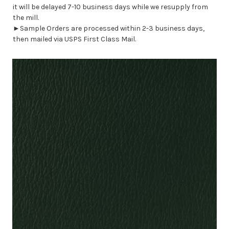
it will be delayed 7-10 business days while we resupply from
the mill.
►Sample Orders are processed within 2-3 business days,
then mailed via USPS First Class Mail.