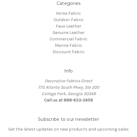
Categories
Home Fabric
Outdoor Fabric
Faux Leather
Genuine Leather
Commercial Fabric
Marine Fabric
Discount Fabric
Info
Decorative Fabrics Direct
775 Atlanta South Pkwy, Ste 200
College Park, Georgia 30349
Call us at 888-633-2658
Subscribe to our newsletter
Get the latest updates on new products and upcoming sales