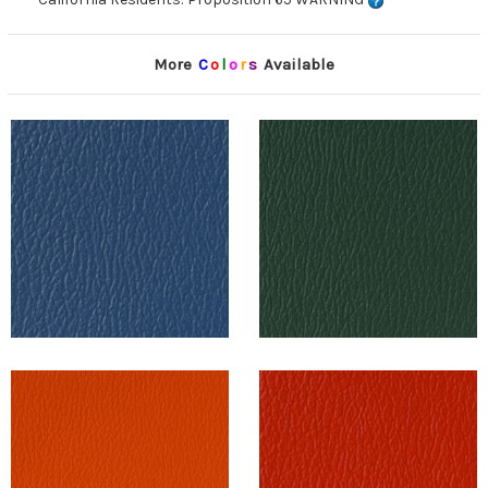
More
C
o
l
o
r
s
Available