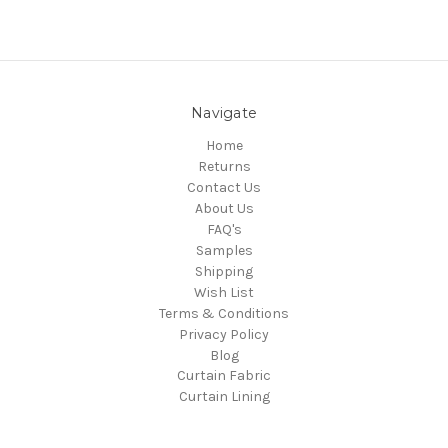
Navigate
Home
Returns
Contact Us
About Us
FAQ's
Samples
Shipping
Wish List
Terms & Conditions
Privacy Policy
Blog
Curtain Fabric
Curtain Lining