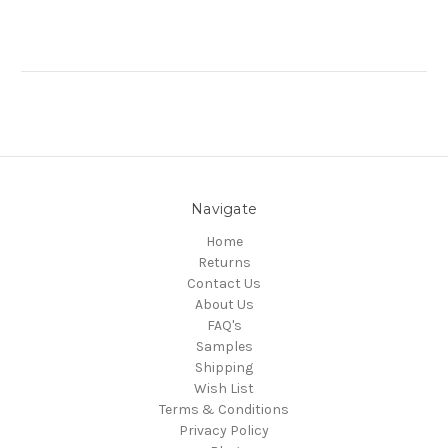
Navigate
Home
Returns
Contact Us
About Us
FAQ's
Samples
Shipping
Wish List
Terms & Conditions
Privacy Policy