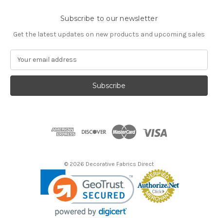
Subscribe to our newsletter
Get the latest updates on new products and upcoming sales
E
m
a
i
l
A
d
d
r
e
s
© 2026 Decorative Fabrics Direct
s