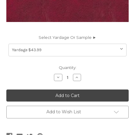
Select Yardage Or Sample ►
Current
Quantity:
Stock:
Decrease
Increase
Quantity
Quantity
of
of
EP86G
EP86G
Naugahyde
Naugahyde
FREE
FREE
ENGLISH
ENGLISH
PUB
PUB
EP86G
EP86G
Add to Wish List
RUBY
RUBY
Faux
Faux
Leather
Leather
Upholstery
Upholstery
Vinyl
Vinyl