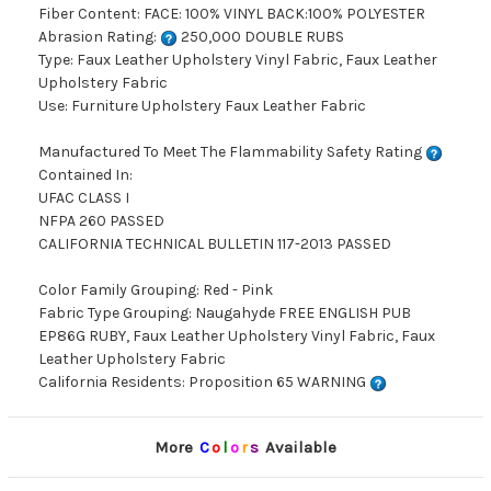
Fiber Content: FACE: 100% VINYL BACK:100% POLYESTER
Abrasion Rating:
250,000 DOUBLE RUBS
Type: Faux Leather Upholstery Vinyl Fabric, Faux Leather
Upholstery Fabric
Use: Furniture Upholstery Faux Leather Fabric
Manufactured To Meet The Flammability Safety Rating
Contained In:
UFAC CLASS I
NFPA 260 PASSED
CALIFORNIA TECHNICAL BULLETIN 117-2013 PASSED
Color Family Grouping: Red - Pink
Fabric Type Grouping: Naugahyde FREE ENGLISH PUB
EP86G RUBY, Faux Leather Upholstery Vinyl Fabric, Faux
Leather Upholstery Fabric
California Residents: Proposition 65 WARNING
More
C
o
l
o
r
s
Available