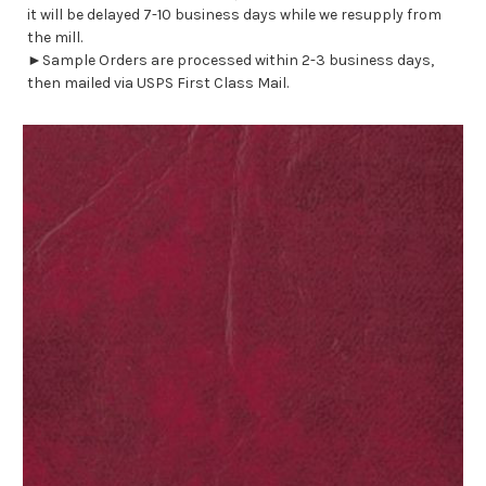
it will be delayed 7-10 business days while we resupply from
the mill.
►Sample Orders are processed within 2-3 business days,
then mailed via USPS First Class Mail.