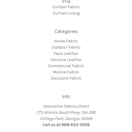
Blog
Curtain Fabric
Curtain Lining
Categories
Home Fabric
Outdoor Fabric
Faux Leather
Genuine Leather
Commercial Fabric
Marine Fabric
Discount Fabric
Info
Decorative Fabrics Direct
775 Atlanta South Pkwy, Ste 200
College Park, Georgia 30349
Call us at 888-633-2658