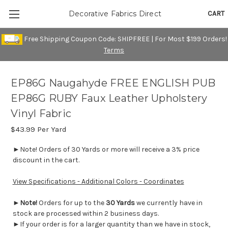
CART
Decorative Fabrics Direct
Free Shipping Coupon Code: SHIPFREE | For Most $199 Orders!
Terms
EP86G Naugahyde FREE ENGLISH PUB
EP86G RUBY Faux Leather Upholstery
Vinyl Fabric
$43.99
Per Yard
►Note! Orders of 30 Yards or more will receive a 3% price
discount in the cart.
View Specifications - Additional Colors - Coordinates
►
Note!
Orders for up to the
30 Yards
we currently have in
stock are processed within 2 business days.
►If your order is for a larger quantity than we have in stock,