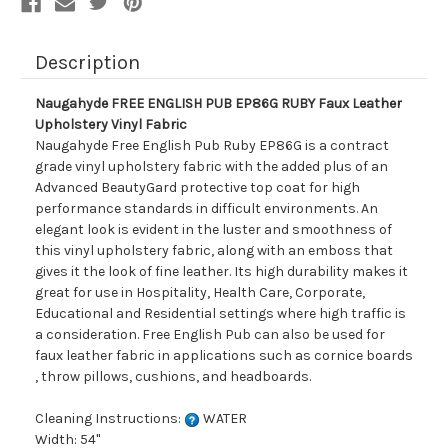
Fabric
Fabric
Description
Naugahyde FREE ENGLISH PUB EP86G RUBY Faux Leather
Upholstery Vinyl Fabric
Naugahyde Free English Pub Ruby EP86G is a contract
grade vinyl upholstery fabric with the added plus of an
Advanced BeautyGard protective top coat for high
performance standards in difficult environments. An
elegant look is evident in the luster and smoothness of
this vinyl upholstery fabric, along with an emboss that
gives it the look of fine leather. Its high durability makes it
great for use in Hospitality, Health Care, Corporate,
Educational and Residential settings where high traffic is
a consideration. Free English Pub can also be used for
faux leather fabric in applications such as cornice boards
, throw pillows, cushions, and headboards.
Cleaning Instructions:
WATER
Width: 54"