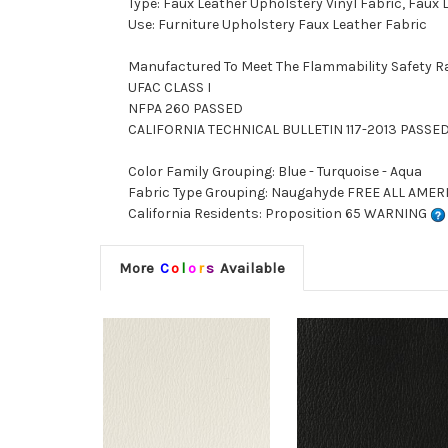
Type: Faux Leather Upholstery Vinyl Fabric, Faux
Use: Furniture Upholstery Faux Leather Fabric
Manufactured To Meet The Flammability Safety R
UFAC CLASS I
NFPA 260 PASSED
CALIFORNIA TECHNICAL BULLETIN 117-2013 PASSE
Color Family Grouping: Blue - Turquoise - Aqua
Fabric Type Grouping: Naugahyde FREE ALL AMERI
California Residents: Proposition 65 WARNING
More
C
o
l
o
r
s
Available