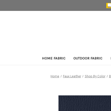
HOME FABRIC
OUTDOOR FABRIC
Home
Faux Leather
Shop By Color
B