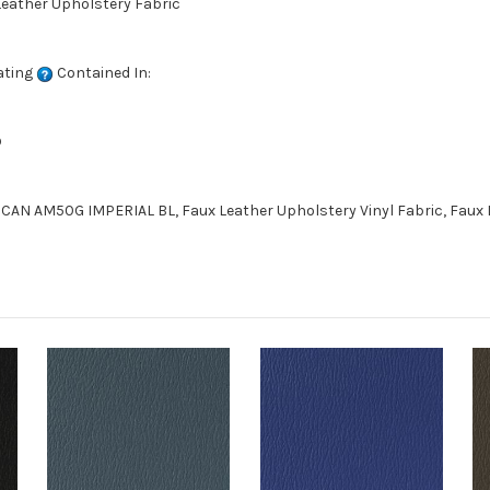
 Leather Upholstery Fabric
ating
Contained In:
D
CAN AM50G IMPERIAL BL, Faux Leather Upholstery Vinyl Fabric, Faux 