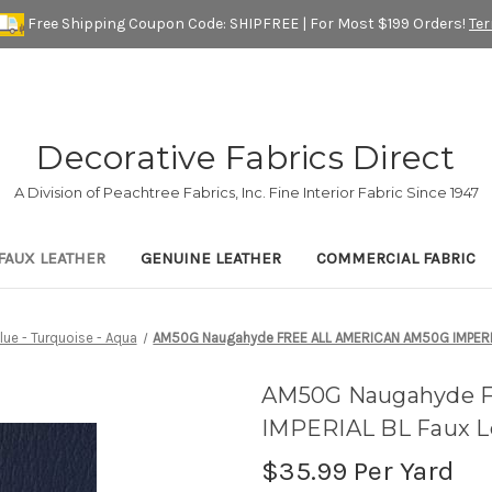
Free Shipping Coupon Code: SHIPFREE | For Most $199 Orders!
Te
Decorative Fabrics Direct
A Division of Peachtree Fabrics, Inc. Fine Interior Fabric Since 1947
FAUX LEATHER
GENUINE LEATHER
COMMERCIAL FABRIC
lue - Turquoise - Aqua
AM50G Naugahyde FREE ALL AMERICAN AM50G IMPERIAL 
AM50G Naugahyde 
IMPERIAL BL Faux Le
$35.99
Per Yard