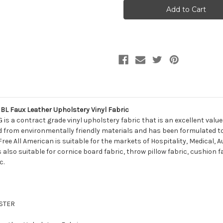
Naugahyde
Naugahyde
FREE
FREE
ALL
ALL
AMERICAN
AMERICAN
AM50G
AM50G
IMPERIAL
IMPERIAL
BL
BL
Faux
Faux
Leather
Leather
Upholstery
Upholstery
Vinyl
Vinyl
Fabric
Fabric
 Faux Leather Upholstery Vinyl Fabric
s a contract grade vinyl upholstery fabric that is an excellent valu
 from environmentally friendly materials and has been formulated to ac
. Free All American is suitable for the markets of Hospitality, Medical
is also suitable for cornice board fabric, throw pillow fabric, cushion 
c.
ESTER