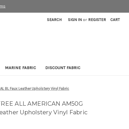
rms
SEARCH
SIGN IN
or
REGISTER
CART
MARINE FABRIC
DISCOUNT FABRIC
BL Faux Leather Upholstery Vinyl Fabric
FREE ALL AMERICAN AM50G
ather Upholstery Vinyl Fabric