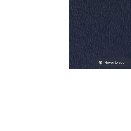
Hover to zoom