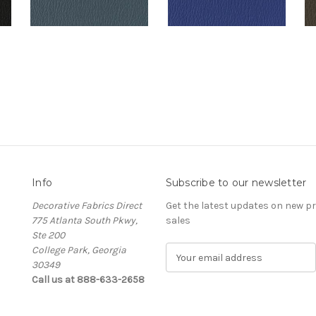
Info
Subscribe to our newsletter
Decorative Fabrics Direct
Get the latest updates on new 
775 Atlanta South Pkwy,
sales
Ste 200
College Park, Georgia
E
30349
m
Call us at 888-633-2658
a
i
l