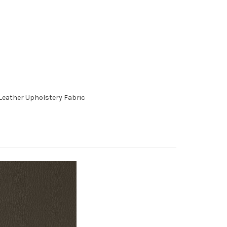
Leather Upholstery Fabric