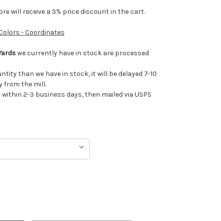
e will receive a 3% price discount in the cart.
 Colors - Coordinates
Yards
we currently have in stock are processed
antity than we have in stock, it will be delayed 7-10
 from the mill.
ithin 2-3 business days, then mailed via USPS