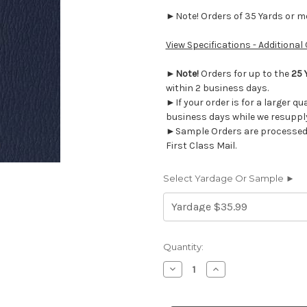
►Note! Orders of 35 Yards or mor
View Specifications - Additional
►
Note!
Orders for up to the
25 
within 2 business days.
►If your order is for a larger qu
business days while we resupply
►Sample Orders are processed w
First Class Mail.
Select Yardage Or Sample ►
Current
Quantity:
Stock:
Decrease
Increase
Quantity
Quantity
of
of
AM50G
AM50G