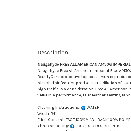
Description
Naugahyde FREE ALL AMERICAN AM50G IMPERIAL BL
Naugahyde Free All American Imperial Blue AM50G i
BeautyGard protective top coat finish is produced
bleach disinfectant products at a dilution of 1:10
high traffic is a consideration. Free All American 
value in a performance, faux leather seating fabri
Cleaning Instructions:
WATER
Width: 54"
Fiber Content: FACE:100% VINYL BACK:100% POLY
Abrasion Rating:
1,000,000 DOUBLE RUBS