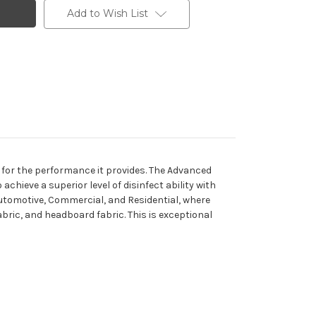
Add to Wish List
e for the performance it provides. The Advanced
hieve a superior level of disinfect ability with
, Automotive, Commercial, and Residential, where
fabric, and headboard fabric. This is exceptional