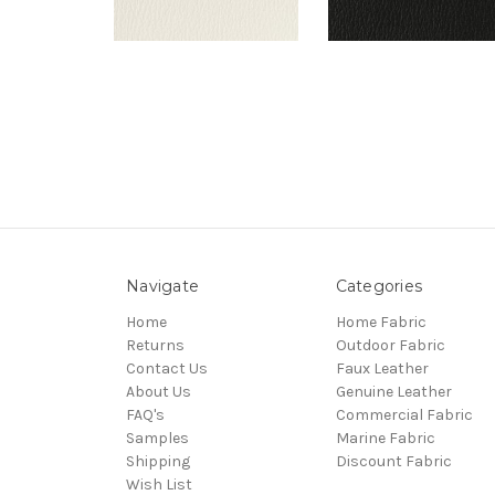
Navigate
Categories
Home
Home Fabric
Returns
Outdoor Fabric
Contact Us
Faux Leather
About Us
Genuine Leather
FAQ's
Commercial Fabric
Samples
Marine Fabric
Shipping
Discount Fabric
Wish List