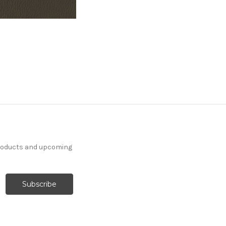
products and upcoming