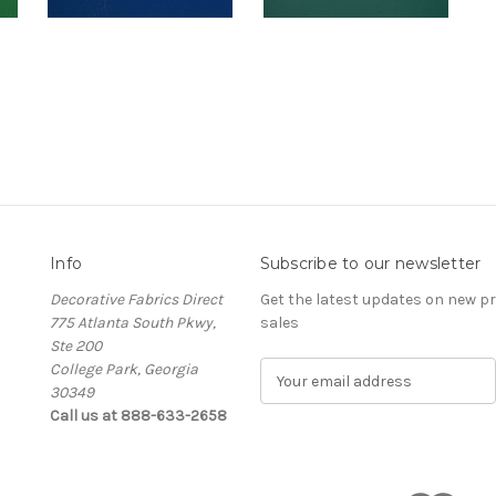
Info
Subscribe to our newsletter
Decorative Fabrics Direct
Get the latest updates on new 
775 Atlanta South Pkwy,
sales
Ste 200
College Park, Georgia
E
30349
m
Call us at 888-633-2658
a
i
l
A