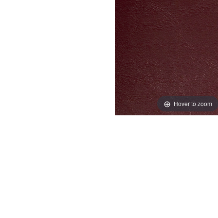
Hover to zoom