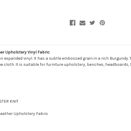
VRW004
VRW004
Faux
Faux
Leather
Leather
Upholstery
Upholstery
Vinyl
Vinyl
Fabric
Fabric
 Upholstery Vinyl Fabric
 expanded vinyl. It has a subtle embossed grain in a rich Burgundy. T
free cloth. It is suitable for furniture upholstery, benches, headboard
ESTER KNIT
 Leather Upholstery Fabric