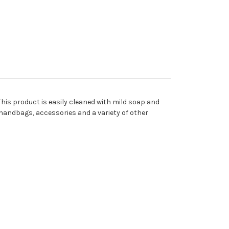
his product is easily cleaned with mild soap and
s, handbags, accessories and a variety of other