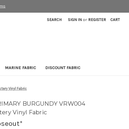
rms
SEARCH
SIGN IN
or
REGISTER
CART
MARINE FABRIC
DISCOUNT FABRIC
ry Vinyl Fabric
PRIMARY BURGUNDY VRW004
ery Vinyl Fabric
oseout*