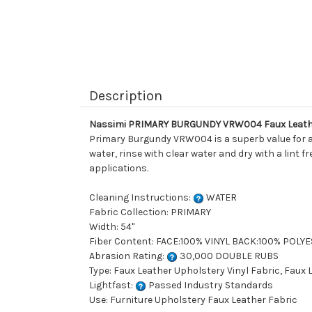
Description
Nassimi PRIMARY BURGUNDY VRW004 Faux Leather
Primary Burgundy VRW004 is a superb value for an
water, rinse with clear water and dry with a lint 
applications.
Cleaning Instructions:
WATER
Fabric Collection: PRIMARY
Width: 54"
Fiber Content: FACE:100% VINYL BACK:100% POLY
Abrasion Rating:
30,000 DOUBLE RUBS
Type: Faux Leather Upholstery Vinyl Fabric, Faux
Lightfast:
Passed Industry Standards
Use: Furniture Upholstery Faux Leather Fabric