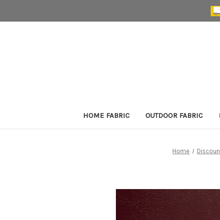
HOME FABRIC
OUTDOOR FABRIC
Home
Discoun