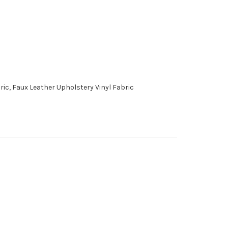
ic, Faux Leather Upholstery Vinyl Fabric