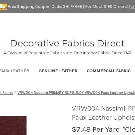
Free Shipping Coupon Code: SHIPFREE | For Most $199 Orders!
Te
Decorative Fabrics Direct
A Division of Peachtree Fabrics, Inc. Fine Interior Fabric Since 1947
FAUX LEATHER
GENUINE LEATHER
COMMERCIAL FABRIC
t Fabric
VRW004 Nassimi PRIMARY BURGUNDY VRW004 Faux Leather Upholste
VRW004 Nassimi 
Faux Leather Upholst
$7.48
Per Yard *Cl