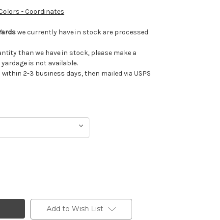
 Colors - Coordinates
Yards
we currently have in stock are processed
uantity than we have in stock, please make a
 yardage is not available.
ithin 2-3 business days, then mailed via USPS
Add to Wish List