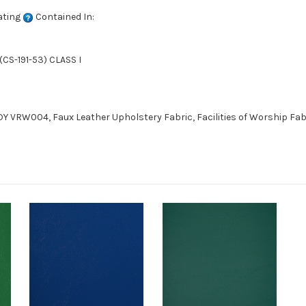
ating
Contained In:
CS-191-53) CLASS I
VRW004, Faux Leather Upholstery Fabric, Facilities of Worship Fabr