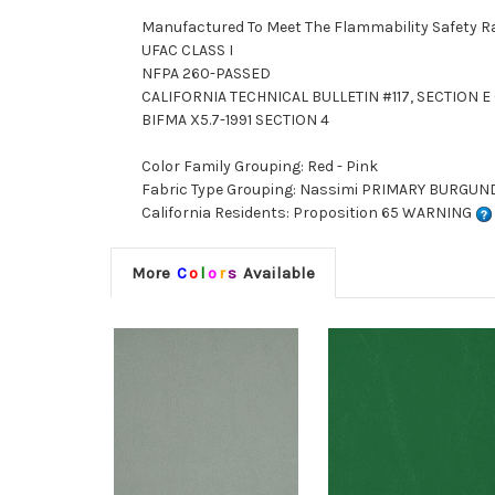
Manufactured To Meet The Flammability Safety R
UFAC CLASS I
NFPA 260-PASSED
CALIFORNIA TECHNICAL BULLETIN #117, SECTION E (
BIFMA X5.7-1991 SECTION 4
Color Family Grouping: Red - Pink
Fabric Type Grouping: Nassimi PRIMARY BURGUNDY 
California Residents: Proposition 65 WARNING
More
C
o
l
o
r
s
Available