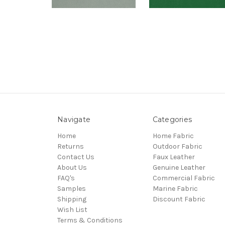
Navigate
Categories
Home
Home Fabric
Returns
Outdoor Fabric
Contact Us
Faux Leather
About Us
Genuine Leather
FAQ's
Commercial Fabric
Samples
Marine Fabric
Shipping
Discount Fabric
Wish List
Terms & Conditions