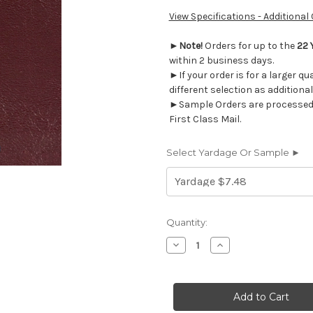
View Specifications - Additional
►
Note!
Orders for up to the
22 
within 2 business days.
►If your order is for a larger q
different selection as additional
►Sample Orders are processed w
First Class Mail.
Select Yardage Or Sample ►
Current
Quantity:
Stock:
Decrease
Increase
Quantity
Quantity
of
of
VRW004
VRW004
Nassimi
Nassimi
PRIMARY
PRIMARY
BURGUNDY
BURGUNDY