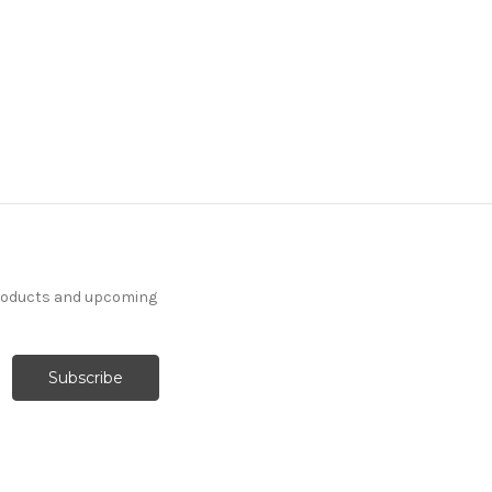
products and upcoming