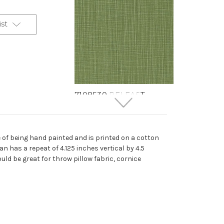
ist
7108530 BELFAST
SHEEN Solid Color Print
Upholstery And Drapery
Fabric
 of being hand painted and is printed on a cotton
More
C
o
l
o
r
s
Available
n has a repeat of 4.125 inches vertical by 4.5
38 Yards In Stock - More
uld be great for throw pillow fabric, cornice
Yardage Available
$24.99
Per Yard