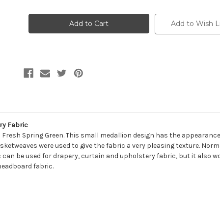
of
of
7108611
7108611
NORMAN
NORMAN
KALE
KALE
Add to Wish L
Linen
Linen
Blend
Blend
Upholstery
Upholstery
And
And
Drapery
Drapery
Fabric
Fabric
ry Fabric
a Fresh Spring Green. This small medallion design has the appearance
sketweaves were used to give the fabric a very pleasing texture. Norma
 can be used for drapery, curtain and upholstery fabric, but it also wo
headboard fabric.