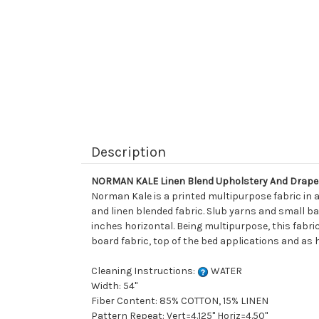
Description
NORMAN KALE Linen Blend Upholstery And Drape
Norman Kale is a printed multipurpose fabric in 
and linen blended fabric. Slub yarns and small ba
inches horizontal. Being multipurpose, this fabric
board fabric, top of the bed applications and as 
Cleaning Instructions:
WATER
Width: 54"
Fiber Content: 85% COTTON, 15% LINEN
Pattern Repeat: Vert=4.125" Horiz=4.50"