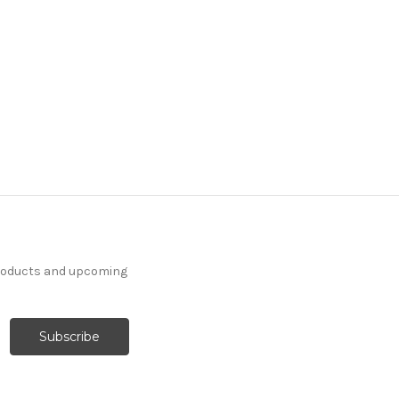
7108911 CHENEY KALE
Contemporary Linen
Blend Upholstery And
Drapery Fabric
More
C
o
l
o
r
s
Available
19 Yards In Stock - More
Yardage Available
products and upcoming
$31.99
Per Yard