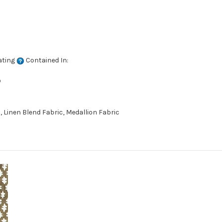
ating
Contained In:
D
 Linen Blend Fabric, Medallion Fabric