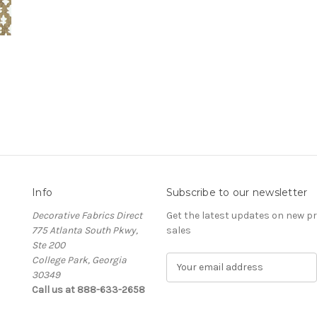
Info
Subscribe to our newsletter
Decorative Fabrics Direct
Get the latest updates on new 
775 Atlanta South Pkwy,
sales
Ste 200
College Park, Georgia
E
30349
m
Call us at 888-633-2658
a
i