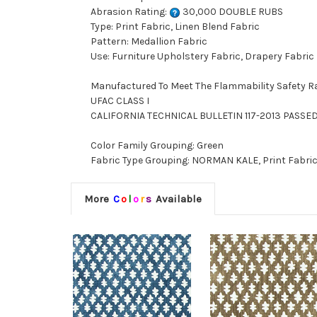
Abrasion Rating:
30,000 DOUBLE RUBS
Type: Print Fabric, Linen Blend Fabric
Pattern: Medallion Fabric
Use: Furniture Upholstery Fabric, Drapery Fabric
Manufactured To Meet The Flammability Safety R
UFAC CLASS I
CALIFORNIA TECHNICAL BULLETIN 117-2013 PASSE
Color Family Grouping: Green
Fabric Type Grouping: NORMAN KALE, Print Fabric,
More
C
o
l
o
r
s
Available