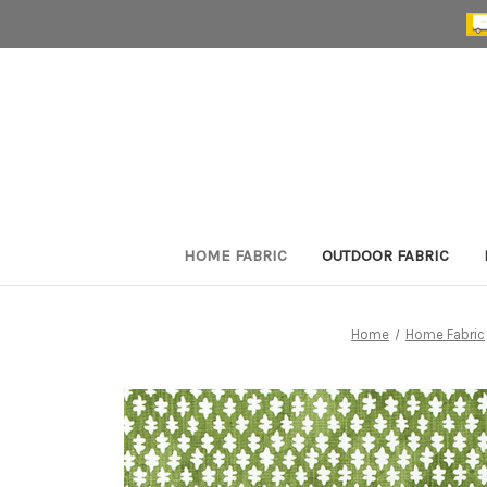
HOME FABRIC
OUTDOOR FABRIC
Home
Home Fabric