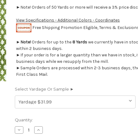
►Note! Orders of 50 Yards or more will receive a 3% price disc
View Specifications - Additional Colors - Coordinates
Free Shipping Promotion Eligible, Terms & Exclusio
►
Note!
Orders for up to the
8 Yards
we currently have in sto
within 2 business days.
►If your order is for a larger quantity than we have in stock, it
business days while we resupply from the mill.
►Sample Orders are processed within 2-3 business days, th
First Class Mail.
Select Yardage Or Sample ►
Current
Quantity:
Stock:
Decrease
Increase
Quantity
Quantity