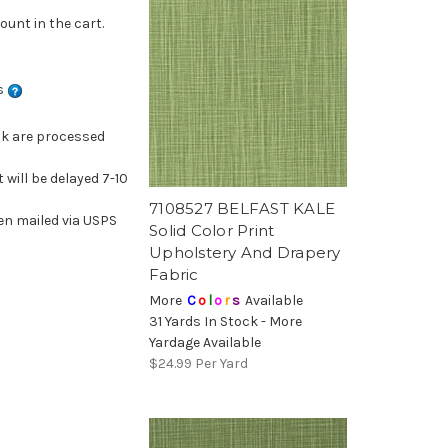
ount in the cart.
ns
ck are processed
 will be delayed 7-10
7108527 BELFAST KALE
en mailed via USPS
Solid Color Print
Upholstery And Drapery
Fabric
More
C
o
l
o
r
s
Available
31 Yards In Stock - More
Yardage Available
$24.99
Per Yard