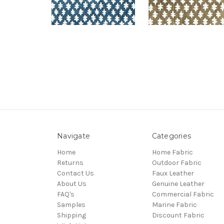
Navigate
Categories
Home
Home Fabric
Returns
Outdoor Fabric
Contact Us
Faux Leather
About Us
Genuine Leather
FAQ's
Commercial Fabric
Samples
Marine Fabric
Shipping
Discount Fabric