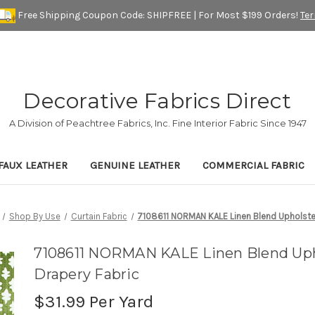
Free Shipping Coupon Code: SHIPFREE | For Most $199 Orders!
Te
Decorative Fabrics Direct
A Division of Peachtree Fabrics, Inc. Fine Interior Fabric Since 1947
FAUX LEATHER
GENUINE LEATHER
COMMERCIAL FABRIC
Shop By Use
Curtain Fabric
7108611 NORMAN KALE Linen Blend Upholster
7108611 NORMAN KALE Linen Blend Uph
Drapery Fabric
$31.99
Per Yard