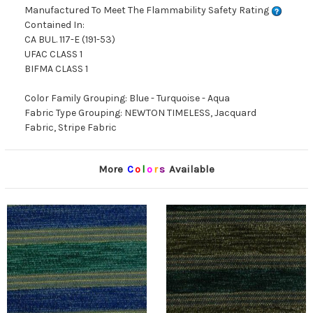
Manufactured To Meet The Flammability Safety Rating
Contained In:
CA BUL. 117-E (191-53)
UFAC CLASS 1
BIFMA CLASS 1
Color Family Grouping: Blue - Turquoise - Aqua
Fabric Type Grouping: NEWTON TIMELESS, Jacquard
Fabric, Stripe Fabric
More
C
o
l
o
r
s
Available