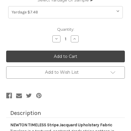
Select Yardage Or Sample ►
Current
Quantity:
Stock:
Decrease
Increase
Quantity
Quantity
of
of
1322514
1322514
NEWTON
NEWTON
TIMELESS
TIMELESS
Stripe
Stripe
Jacquard
Jacquard
Upholstery
Upholstery
Add to Wish List
Fabric
Fabric
Description
NEWTON TIMELESS Stripe Jacquard Upholstery Fabric