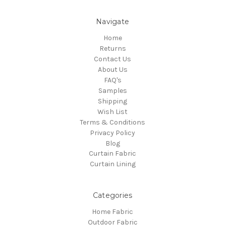
Navigate
Home
Returns
Contact Us
About Us
FAQ's
Samples
Shipping
Wish List
Terms & Conditions
Privacy Policy
Blog
Curtain Fabric
Curtain Lining
Categories
Home Fabric
Outdoor Fabric