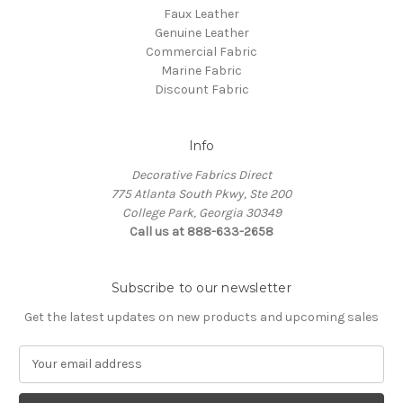
Faux Leather
Genuine Leather
Commercial Fabric
Marine Fabric
Discount Fabric
Info
Decorative Fabrics Direct
775 Atlanta South Pkwy, Ste 200
College Park, Georgia 30349
Call us at 888-633-2658
Subscribe to our newsletter
Get the latest updates on new products and upcoming sales
E
m
a