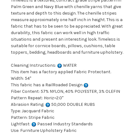
Timeless is a textured, contract grade stripe pattern in
Palm Green and Navy Blue with chenille yarns that give
texture and depth to this design. The chenille stripes
measure approximately one half inch in height. This is a
fabric that has to be seen to be appreciated. With great
durability, this fabric can work well in high traffic
situations and present an interesting look. Timeless is
suitable for cornice boards, pillows, cushions, table
toppers, bedding, headboards and furniture upholstery.
Cleaning Instructions:
WATER
This item has a factory applied Fabric Protectant.
Width: 54"
This fabric has a RailRoaded Design
Fiber Content: 57% NYLON, 40% POLYESTER, 3% OLEFIN
Pattern Repeat: Horiz=2.0"
Abrasion Rating:
50,000 DOUBLE RUBS
Type: Jacquard Fabric
Pattern: Stripe Fabric
Lightfast:
Passed Industry Standards
Use: Furniture Upholstery Fabric