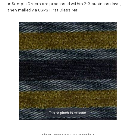
►Sample Orders are processed within 2-3 business days,
then mailed via USPS First Class Mail.
Tap or pinch to expand