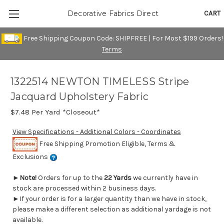
CART
Decorative Fabrics Direct
Free Shipping Coupon Code: SHIPFREE | For Most $199 Orders!
Terms
1322514 NEWTON TIMELESS Stripe
Jacquard Upholstery Fabric
$7.48
Per Yard *Closeout*
View Specifications - Additional Colors - Coordinates
Free Shipping Promotion Eligible, Terms &
Exclusions
►
Note!
Orders for up to the
22 Yards
we currently have in
stock are processed within 2 business days.
►If your order is for a larger quantity than we have in stock,
please make a different selection as additional yardage is not
available.