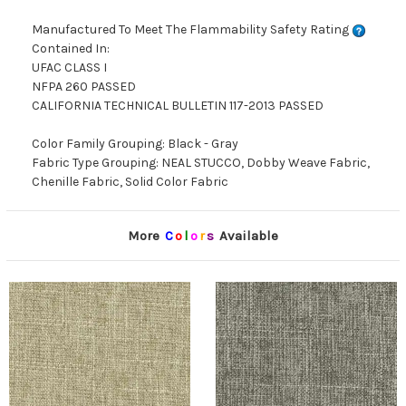
Manufactured To Meet The Flammability Safety Rating
Contained In:
UFAC CLASS I
NFPA 260 PASSED
CALIFORNIA TECHNICAL BULLETIN 117-2013 PASSED
Color Family Grouping: Black - Gray
Fabric Type Grouping: NEAL STUCCO, Dobby Weave Fabric,
Chenille Fabric, Solid Color Fabric
More
C
o
l
o
r
s
Available