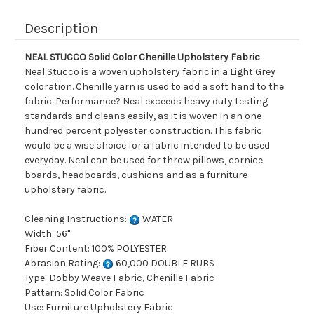
Description
NEAL STUCCO Solid Color Chenille Upholstery Fabric
Neal Stucco is a woven upholstery fabric in a Light Grey
coloration. Chenille yarn is used to add a soft hand to the
fabric. Performance? Neal exceeds heavy duty testing
standards and cleans easily, as it is woven in an one
hundred percent polyester construction. This fabric
would be a wise choice for a fabric intended to be used
everyday. Neal can be used for throw pillows, cornice
boards, headboards, cushions and as a furniture
upholstery fabric.
Cleaning Instructions:
WATER
Width: 56"
Fiber Content: 100% POLYESTER
Abrasion Rating:
60,000 DOUBLE RUBS
Type: Dobby Weave Fabric, Chenille Fabric
Pattern: Solid Color Fabric
Use: Furniture Upholstery Fabric