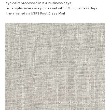
typically processed in 3-4 business days.
►Sample Orders are processed within 2-3 business days,
then mailed via USPS First Class Mail.