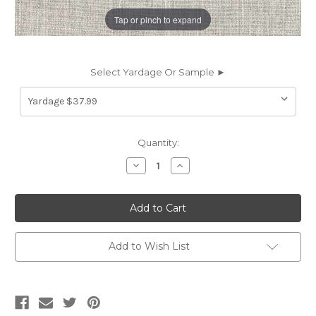
Tap or pinch to expand
Select Yardage Or Sample ►
Current
Quantity:
Stock:
Decrease
Increase
Quantity
Quantity
of
of
6437111
6437111
NEAL
NEAL
STUCCO
STUCCO
Solid
Solid
Color
Color
Chenille
Chenille
Add to Wish List
Upholstery
Upholstery
Fabric
Fabric