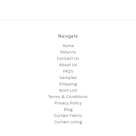
Navigate
Home
Returns
Contact Us
About Us
FAQ's
Samples
Shipping
Wish List
Terms & Conditions
Privacy Policy
Blog
Curtain Fabric
Curtain Lining