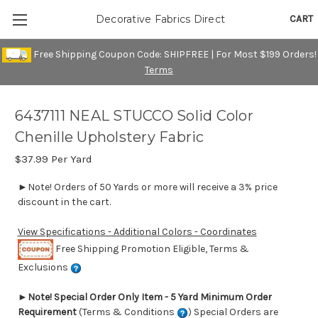
CART
Decorative Fabrics Direct
Free Shipping Coupon Code: SHIPFREE | For Most $199 Orders!
Terms
6437111 NEAL STUCCO Solid Color
Chenille Upholstery Fabric
$37.99
Per Yard
►Note! Orders of 50 Yards or more will receive a 3% price
discount in the cart.
View Specifications - Additional Colors - Coordinates
Free Shipping Promotion Eligible, Terms &
Exclusions
►
Note! Special Order Only Item - 5 Yard Minimum Order
Requirement
(Terms & Conditions
) Special Orders are