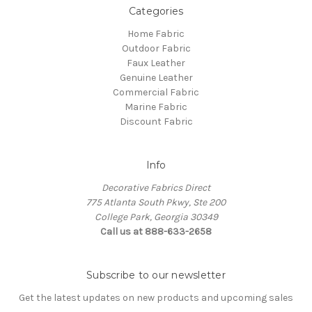
Categories
Home Fabric
Outdoor Fabric
Faux Leather
Genuine Leather
Commercial Fabric
Marine Fabric
Discount Fabric
Info
Decorative Fabrics Direct
775 Atlanta South Pkwy, Ste 200
College Park, Georgia 30349
Call us at 888-633-2658
Subscribe to our newsletter
Get the latest updates on new products and upcoming sales