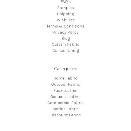
FAQ's
Samples
Shipping
Wish List
Terms & Conditions
Privacy Policy
Blog
Curtain Fabric
Curtain Lining
Categories
Home Fabric
Outdoor Fabric
Faux Leather
Genuine Leather
Commercial Fabric
Marine Fabric
Discount Fabric