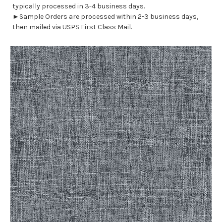
typically processed in 3-4 business days.
►Sample Orders are processed within 2-3 business days,
then mailed via USPS First Class Mail.