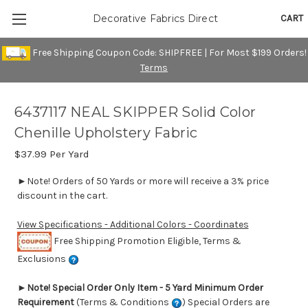
CART
Decorative Fabrics Direct
Free Shipping Coupon Code: SHIPFREE | For Most $199 Orders!
Terms
6437117 NEAL SKIPPER Solid Color
Chenille Upholstery Fabric
$37.99
Per Yard
►Note! Orders of 50 Yards or more will receive a 3% price
discount in the cart.
View Specifications - Additional Colors - Coordinates
Free Shipping Promotion Eligible, Terms &
Exclusions
►
Note! Special Order Only Item - 5 Yard Minimum Order
Requirement
(Terms & Conditions
) Special Orders are