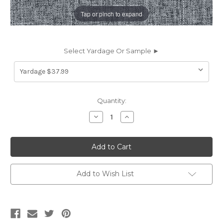
Tap or pinch to expand
Select Yardage Or Sample ►
Current
Quantity:
Stock:
Decrease
Increase
Quantity
Quantity
of
of
6437117
6437117
NEAL
NEAL
SKIPPER
SKIPPER
Solid
Solid
Color
Color
Chenille
Chenille
Add to Wish List
Upholstery
Upholstery
Fabric
Fabric