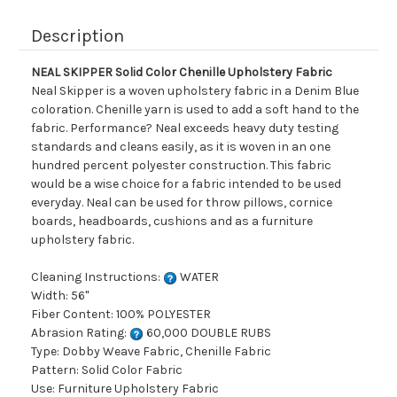
Description
NEAL SKIPPER Solid Color Chenille Upholstery Fabric
Neal Skipper is a woven upholstery fabric in a Denim Blue
coloration. Chenille yarn is used to add a soft hand to the
fabric. Performance? Neal exceeds heavy duty testing
standards and cleans easily, as it is woven in an one
hundred percent polyester construction. This fabric
would be a wise choice for a fabric intended to be used
everyday. Neal can be used for throw pillows, cornice
boards, headboards, cushions and as a furniture
upholstery fabric.
Cleaning Instructions:
WATER
Width: 56"
Fiber Content: 100% POLYESTER
Abrasion Rating:
60,000 DOUBLE RUBS
Type: Dobby Weave Fabric, Chenille Fabric
Pattern: Solid Color Fabric
Use: Furniture Upholstery Fabric