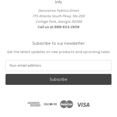
Info
Decorative Fabrics Direct
775 Atlanta South Pkwy, Ste 200
College Park, Georgia 30349
Call us at 888-633-2658
Subscribe to our newsletter
Get the latest updates on new products and upcoming sales
E
m
a
i
l
A
d
d
r
e