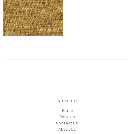
Navigate
Home
Returns
Contact Us
About Us