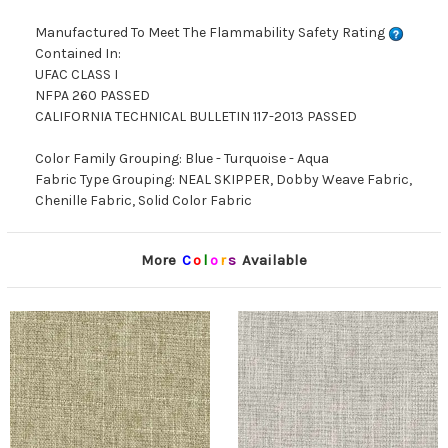
Manufactured To Meet The Flammability Safety Rating
Contained In:
UFAC CLASS I
NFPA 260 PASSED
CALIFORNIA TECHNICAL BULLETIN 117-2013 PASSED
Color Family Grouping: Blue - Turquoise - Aqua
Fabric Type Grouping: NEAL SKIPPER, Dobby Weave Fabric,
Chenille Fabric, Solid Color Fabric
More
C
o
l
o
r
s
Available