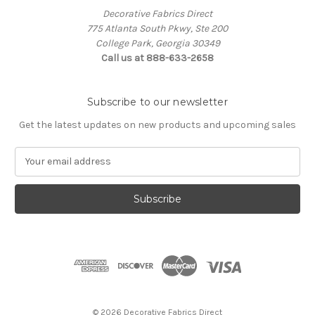
Decorative Fabrics Direct
775 Atlanta South Pkwy, Ste 200
College Park, Georgia 30349
Call us at 888-633-2658
Subscribe to our newsletter
Get the latest updates on new products and upcoming sales
E
m
a
i
l
A
d
d
r
e
s
© 2026 Decorative Fabrics Direct