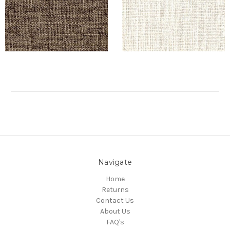
Navigate
Home
Returns
Contact Us
About Us
FAQ's