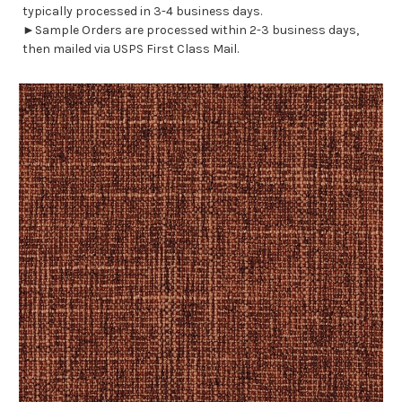
typically processed in 3-4 business days.
►Sample Orders are processed within 2-3 business days,
then mailed via USPS First Class Mail.