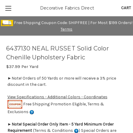
CART
Decorative Fabrics Direct
Free Shipping Coupon Code: SHIPFREE | For Most $199 Orders!
Terms
6437130 NEAL RUSSET Solid Color
Chenille Upholstery Fabric
$37.99
Per Yard
►Note! Orders of 50 Yards or more will receive a 3% price
discount in the cart.
View Specifications - Additional Colors - Coordinates
Free Shipping Promotion Eligible, Terms &
Exclusions
►
Note! Special Order Only Item - 5 Yard Minimum Order
Requirement
(Terms & Conditions
) Special Orders are