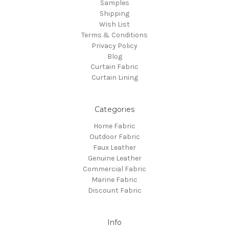
Samples
Shipping
Wish List
Terms & Conditions
Privacy Policy
Blog
Curtain Fabric
Curtain Lining
Categories
Home Fabric
Outdoor Fabric
Faux Leather
Genuine Leather
Commercial Fabric
Marine Fabric
Discount Fabric
Info