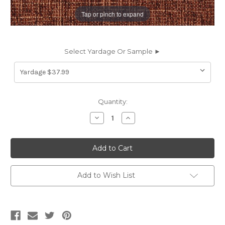
Tap or pinch to expand
Select Yardage Or Sample ►
Current
Quantity:
Stock:
Decrease
Increase
Quantity
Quantity
of
of
6437130
6437130
NEAL
NEAL
RUSSET
RUSSET
Solid
Solid
Color
Color
Chenille
Chenille
Add to Wish List
Upholstery
Upholstery
Fabric
Fabric