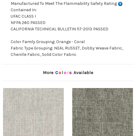
Manufactured To Meet The Flammability Safety Rating
Contained In:
UFAC CLASS I
NFPA 260 PASSED
CALIFORNIA TECHNICAL BULLETIN 117-2013 PASSED
Color Family Grouping: Orange - Coral
Fabric Type Grouping: NEAL RUSSET, Dobby Weave Fabric,
Chenille Fabric, Solid Color Fabric
More
C
o
l
o
r
s
Available