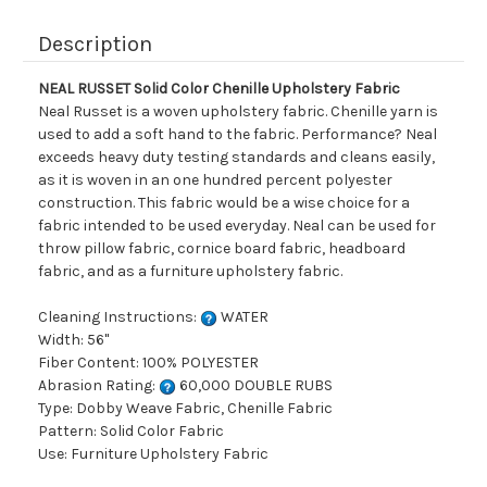
Description
NEAL RUSSET Solid Color Chenille Upholstery Fabric
Neal Russet is a woven upholstery fabric. Chenille yarn is
used to add a soft hand to the fabric. Performance? Neal
exceeds heavy duty testing standards and cleans easily,
as it is woven in an one hundred percent polyester
construction. This fabric would be a wise choice for a
fabric intended to be used everyday. Neal can be used for
throw pillow fabric, cornice board fabric, headboard
fabric, and as a furniture upholstery fabric.
Cleaning Instructions:
WATER
Width: 56"
Fiber Content: 100% POLYESTER
Abrasion Rating:
60,000 DOUBLE RUBS
Type: Dobby Weave Fabric, Chenille Fabric
Pattern: Solid Color Fabric
Use: Furniture Upholstery Fabric