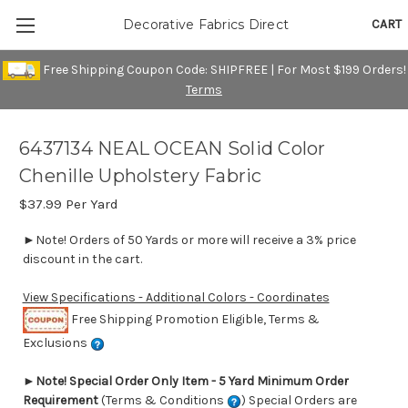
CART
Decorative Fabrics Direct
Free Shipping Coupon Code: SHIPFREE | For Most $199 Orders!
Terms
6437134 NEAL OCEAN Solid Color
Chenille Upholstery Fabric
$37.99
Per Yard
►Note! Orders of 50 Yards or more will receive a 3% price
discount in the cart.
View Specifications - Additional Colors - Coordinates
Free Shipping Promotion Eligible, Terms &
Exclusions
►
Note! Special Order Only Item - 5 Yard Minimum Order
Requirement
(Terms & Conditions
) Special Orders are