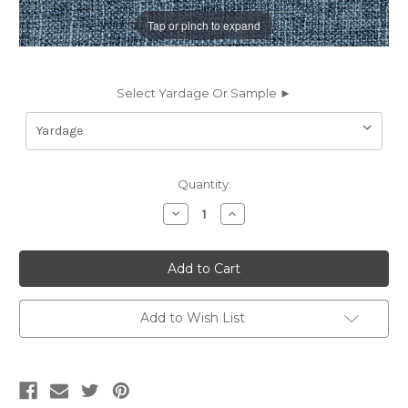
Tap or pinch to expand
Select Yardage Or Sample ►
Current
Quantity:
Stock:
Decrease
Increase
Quantity
Quantity
of
of
6437134
6437134
NEAL
NEAL
OCEAN
OCEAN
Solid
Solid
Color
Color
Chenille
Chenille
Add to Wish List
Upholstery
Upholstery
Fabric
Fabric