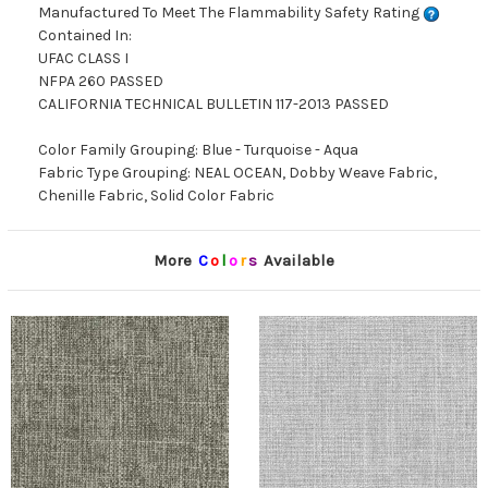
Manufactured To Meet The Flammability Safety Rating
Contained In:
UFAC CLASS I
NFPA 260 PASSED
CALIFORNIA TECHNICAL BULLETIN 117-2013 PASSED
Color Family Grouping: Blue - Turquoise - Aqua
Fabric Type Grouping: NEAL OCEAN, Dobby Weave Fabric,
Chenille Fabric, Solid Color Fabric
More
C
o
l
o
r
s
Available