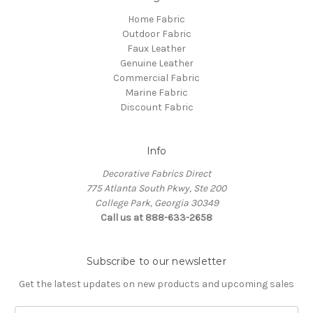
Home Fabric
Outdoor Fabric
Faux Leather
Genuine Leather
Commercial Fabric
Marine Fabric
Discount Fabric
Info
Decorative Fabrics Direct
775 Atlanta South Pkwy, Ste 200
College Park, Georgia 30349
Call us at 888-633-2658
Subscribe to our newsletter
Get the latest updates on new products and upcoming sales