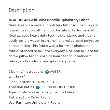
Description
NEAL OCEAN Solid Color Chenille Upholstery Fabric
Neal Ocean is a woven upholstery fabric in. Chenille yarn
is used to add a soft hand to the fabric. Performance?
Neal exceeds heavy duty testing standards and cleans
easily, as it is woven in an one hundred percent polyester
construction. This fabric would be a wise choice for a
fabric intended to be used everyday. Neal can be used for
throw pillow fabric, cornice board fabric, headboard
fabric, and as a furniture upholstery fabric.
Cleaning Instructions:
WATER
Width: 56"
Fiber Content: 100% POLYESTER
Abrasion Rating:
60,000 DOUBLE RUBS
Type: Dobby Weave Fabric, Chenille Fabric
Pattern: Solid Color Fabric
Use: Furniture Upholstery Fabric