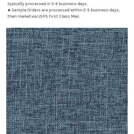
typically processed in 3-4 business days.
►Sample Orders are processed within 2-3 business days,
then mailed via USPS First Class Mail.