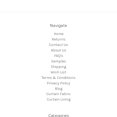
Navigate
Home
Returns
Contact Us
About Us
FAQ's
Samples
Shipping
Wish List
Terms & Conditions
Privacy Policy
Blog
Curtain Fabric
Curtain Lining
Categories