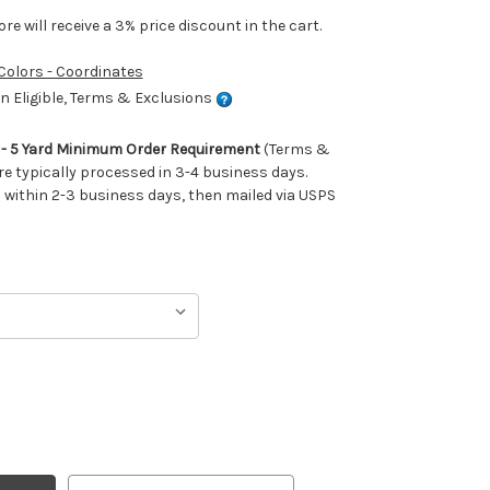
e will receive a 3% price discount in the cart.
 Colors - Coordinates
 Eligible, Terms & Exclusions
m - 5 Yard Minimum Order Requirement
(Terms &
re typically processed in 3-4 business days.
ithin 2-3 business days, then mailed via USPS