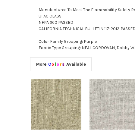
Manufactured To Meet The Flammability Safety R
UFAC CLASS I
NFPA 260 PASSED
CALIFORNIA TECHNICAL BULLETIN 117-2013 PASSE
Color Family Grouping: Purple
Fabric Type Grouping: NEAL CORDOVAN, Dobby Weav
More
C
o
l
o
r
s
Available