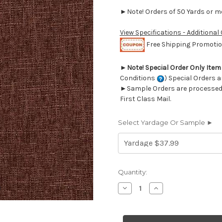
►Note! Orders of 50 Yards or mor
View Specifications - Additional
Free Shipping Promotion
►
Note! Special Order Only Ite
Conditions
) Special Orders a
►Sample Orders are processed w
First Class Mail.
Select Yardage Or Sample ►
Current
Quantity:
Stock:
Decrease
Increase
Quantity
Quantity
of
of
6437125
6437125
NEAL
NEAL