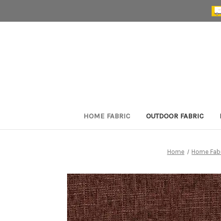
HOME FABRIC
OUTDOOR FABRIC
Home
Home Fab