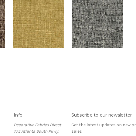
Info
Subscribe to our newsletter
Decorative Fabrics Direct
Get the latest updates on new 
775 Atlanta South Pkwy,
sales