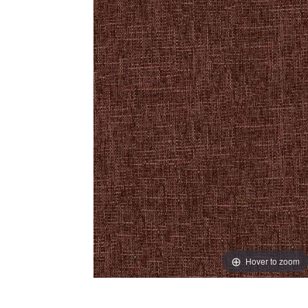
Hover to zoom