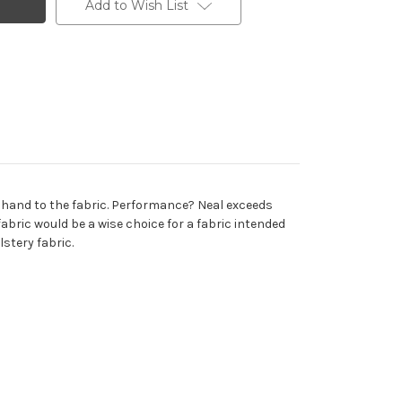
Add to Wish List
t hand to the fabric. Performance? Neal exceeds
abric would be a wise choice for a fabric intended
stery fabric.