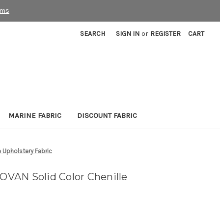
rms
SEARCH
SIGN IN
or
REGISTER
CART
MARINE FABRIC
DISCOUNT FABRIC
 Upholstery Fabric
VAN Solid Color Chenille