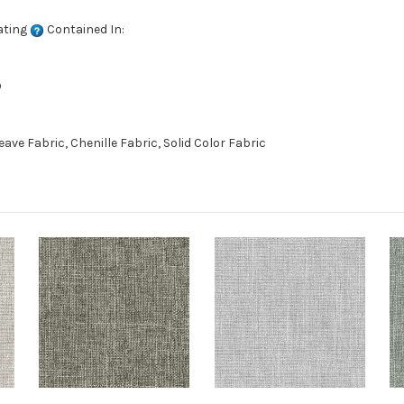
ating
Contained In:
D
e Fabric, Chenille Fabric, Solid Color Fabric