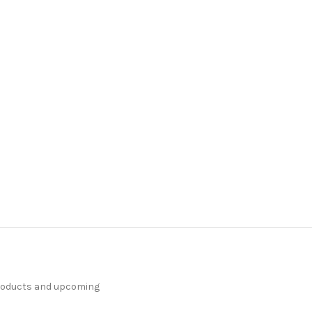
products and upcoming