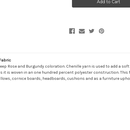
CORDOVAN
CORDOVAN
Solid
Solid
Color
Color
Chenille
Chenille
Upholstery
Upholstery
Fabric
Fabric
Fabric
Deep Rose and Burgundy coloration. Chenille yarn is used to add a sof
s it is woven in an one hundred percent polyester construction. This f
illows, cornice boards, headboards, cushions and as a furniture uphol