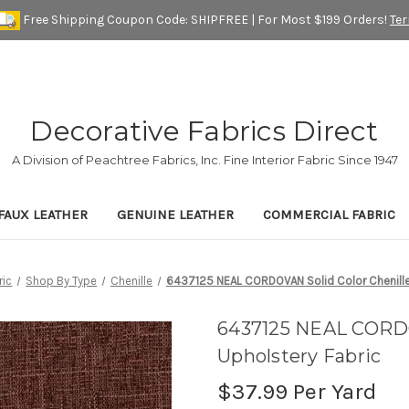
Free Shipping Coupon Code: SHIPFREE | For Most $199 Orders!
Te
Decorative Fabrics Direct
A Division of Peachtree Fabrics, Inc. Fine Interior Fabric Since 1947
FAUX LEATHER
GENUINE LEATHER
COMMERCIAL FABRIC
ric
Shop By Type
Chenille
6437125 NEAL CORDOVAN Solid Color Chenille
6437125 NEAL CORDO
Upholstery Fabric
$37.99
Per Yard