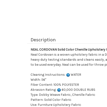
Description
NEAL CORDOVAN Solid Color Chenille Upholstery 
Neal Cordovan is a woven upholstery fabric in a 
heavy duty testing standards and cleans easily, a
to be used everyday. Neal can be used for throw p
Cleaning Instructions:
WATER
Width: 56"
Fiber Content: 100% POLYESTER
Abrasion Rating:
60,000 DOUBLE RUBS
Type: Dobby Weave Fabric, Chenille Fabric
Pattern: Solid Color Fabric
Use: Furniture Upholstery Fabric