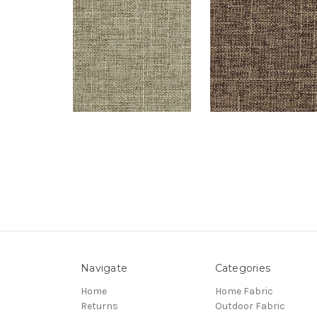
Navigate
Categories
Home
Home Fabric
Returns
Outdoor Fabric