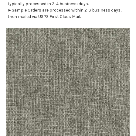
typically processed in 3-4 business days.
►Sample Orders are processed within 2-3 business days,
then mailed via USPS First Class Mail.