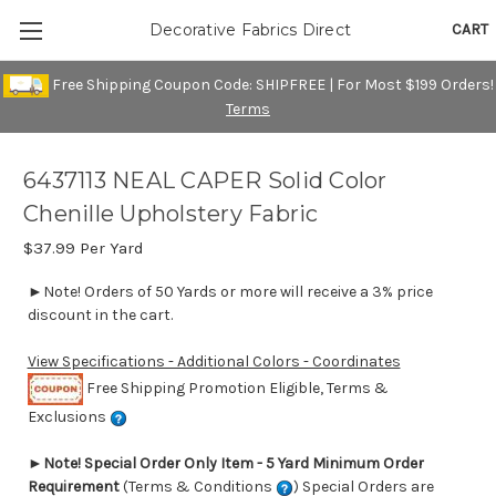
CART
Decorative Fabrics Direct
Free Shipping Coupon Code: SHIPFREE | For Most $199 Orders!
Terms
6437113 NEAL CAPER Solid Color
Chenille Upholstery Fabric
$37.99
Per Yard
►Note! Orders of 50 Yards or more will receive a 3% price
discount in the cart.
View Specifications - Additional Colors - Coordinates
Free Shipping Promotion Eligible, Terms &
Exclusions
►
Note! Special Order Only Item - 5 Yard Minimum Order
Requirement
(Terms & Conditions
) Special Orders are