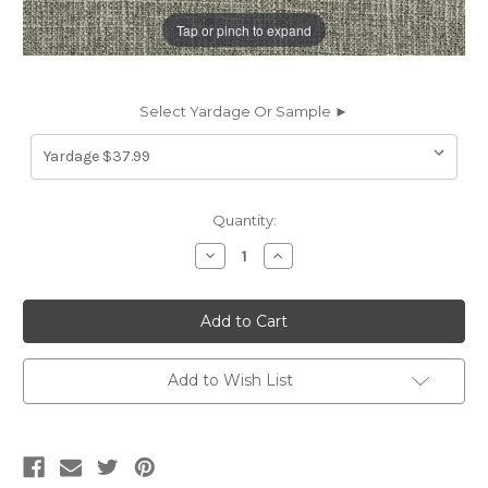
Tap or pinch to expand
Select Yardage Or Sample ►
Current
Quantity:
Stock:
Decrease
Increase
Quantity
Quantity
of
of
6437113
6437113
NEAL
NEAL
CAPER
CAPER
Solid
Solid
Color
Color
Chenille
Chenille
Add to Wish List
Upholstery
Upholstery
Fabric
Fabric