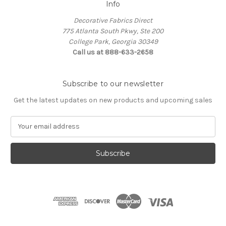
Info
Decorative Fabrics Direct
775 Atlanta South Pkwy, Ste 200
College Park, Georgia 30349
Call us at 888-633-2658
Subscribe to our newsletter
Get the latest updates on new products and upcoming sales
E
m
a
i
l
A
d
d
r
e