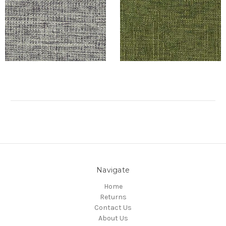
Navigate
Home
Returns
Contact Us
About Us