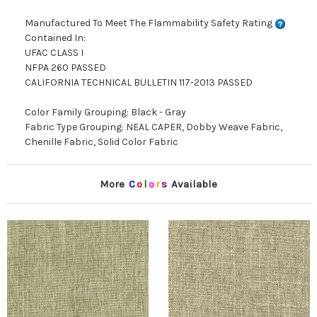
Manufactured To Meet The Flammability Safety Rating
Contained In:
UFAC CLASS I
NFPA 260 PASSED
CALIFORNIA TECHNICAL BULLETIN 117-2013 PASSED
Color Family Grouping: Black - Gray
Fabric Type Grouping: NEAL CAPER, Dobby Weave Fabric,
Chenille Fabric, Solid Color Fabric
More
C
o
l
o
r
s
Available