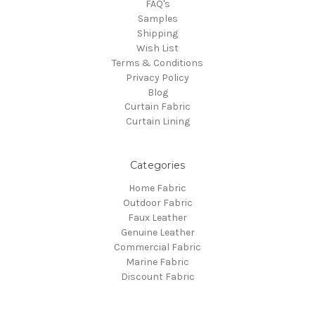
FAQ's
Samples
Shipping
Wish List
Terms & Conditions
Privacy Policy
Blog
Curtain Fabric
Curtain Lining
Categories
Home Fabric
Outdoor Fabric
Faux Leather
Genuine Leather
Commercial Fabric
Marine Fabric
Discount Fabric