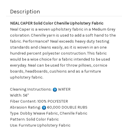
Description
NEAL CAPER Solid Color Chenille Upholstery Fabric
Neal Caper is a woven upholstery fabric in a Medium Grey
coloration. Chenille yarn is used to add a soft hand to the
fabric. Performance? Neal exceeds heavy duty testing
standards and cleans easily, as it is woven in an one
hundred percent polyester construction. This fabric
would be a wise choice for a fabric intended to be used
everyday. Neal can be used for throw pillows, cornice
boards, headboards, cushions and as a furniture
upholstery fabric.
Cleaning Instructions:
WATER
Width: 56"
Fiber Content: 100% POLYESTER
Abrasion Rating:
60,000 DOUBLE RUBS
Type: Dobby Weave Fabric, Chenille Fabric
Pattern: Solid Color Fabric
Use: Furniture Upholstery Fabric