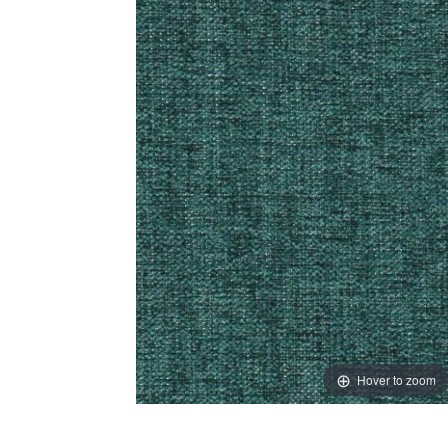
Hover to zoom