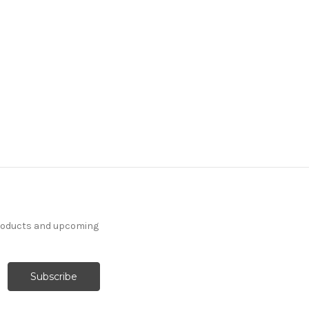
products and upcoming