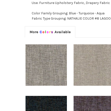
Use: Furniture Upholstery Fabric, Drapery Fabric
Color Family Grouping: Blue - Turquoise - Aqua
Fabric Type Grouping: NATHALIE COLOR #8 LAGOON
More
C
o
l
o
r
s
Available