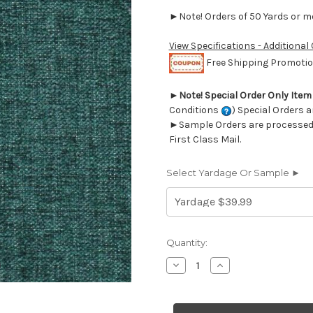
►Note! Orders of 50 Yards or mor
View Specifications - Additional
Free Shipping Promotion
►
Note! Special Order Only Ite
Conditions
) Special Orders a
►Sample Orders are processed w
First Class Mail.
Select Yardage Or Sample ►
Current
Quantity:
Stock:
Decrease
Increase
Quantity
Quantity
of
of
6705318
6705318
NATHALIE
NATHALIE