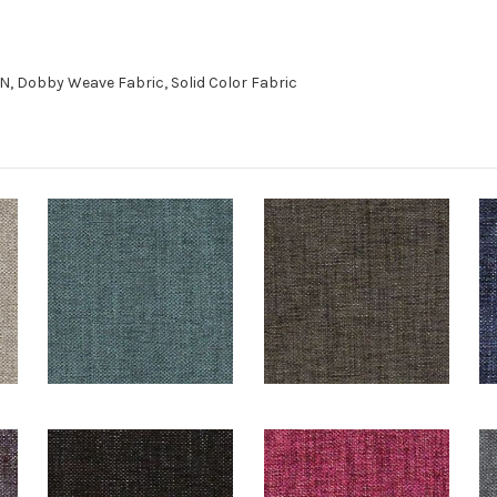
, Dobby Weave Fabric, Solid Color Fabric