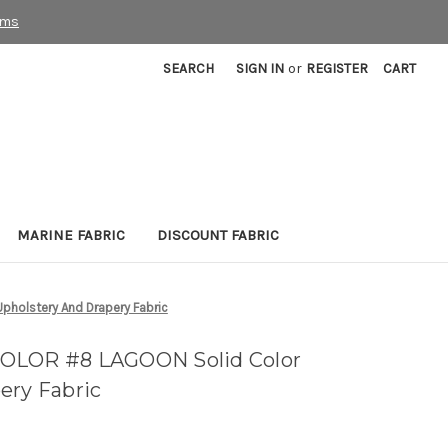
rms
SEARCH
SIGN IN
or
REGISTER
CART
MARINE FABRIC
DISCOUNT FABRIC
holstery And Drapery Fabric
OLOR #8 LAGOON Solid Color
ery Fabric