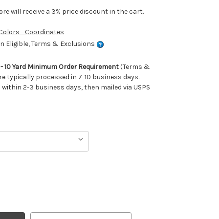
e will receive a 3% price discount in the cart.
 Colors - Coordinates
 Eligible, Terms & Exclusions
m - 10 Yard Minimum Order Requirement
(Terms &
re typically processed in 7-10 business days.
ithin 2-3 business days, then mailed via USPS