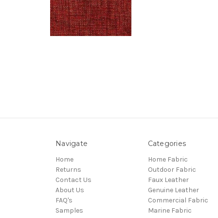
Navigate
Categories
Home
Home Fabric
Returns
Outdoor Fabric
Contact Us
Faux Leather
About Us
Genuine Leather
FAQ's
Commercial Fabric
Samples
Marine Fabric