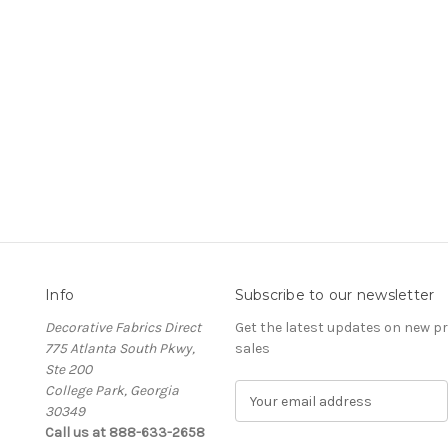
Info
Subscribe to our newsletter
Decorative Fabrics Direct
Get the latest updates on new 
775 Atlanta South Pkwy,
sales
Ste 200
College Park, Georgia
E
30349
m
Call us at 888-633-2658
a