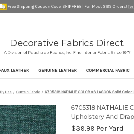
Free Shipping Coupon Code: SHIPFREE | For Most $199 Orders!
Te
Decorative Fabrics Direct
A Division of Peachtree Fabrics, Inc. Fine Interior Fabric Since 1947
FAUX LEATHER
GENUINE LEATHER
COMMERCIAL FABRIC
By Use
Curtain Fabric
6705318 NATHALIE COLOR #8 LAGOON Solid Color Up
6705318 NATHALIE C
Upholstery And Drap
$39.99
Per Yard