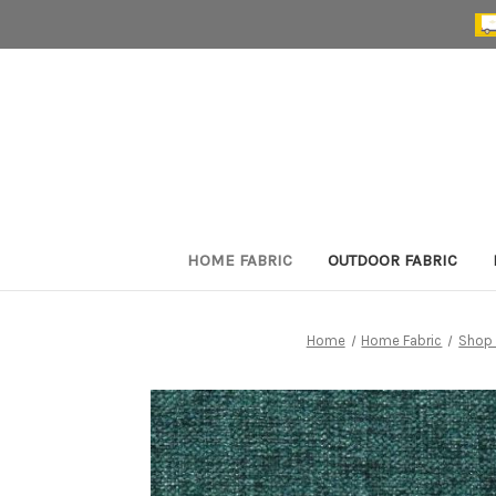
HOME FABRIC
OUTDOOR FABRIC
Home
Home Fabric
Shop 