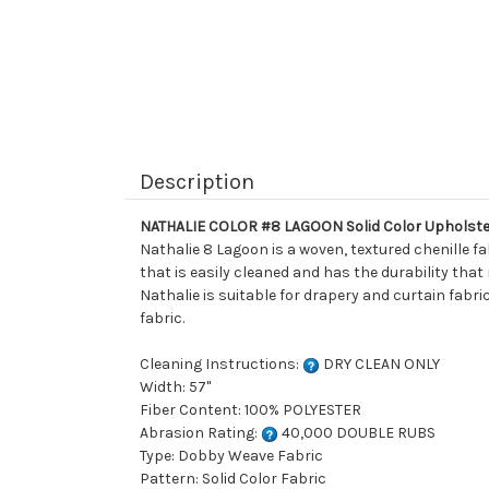
Description
NATHALIE COLOR #8 LAGOON Solid Color Upholste
Nathalie 8 Lagoon is a woven, textured chenille fa
that is easily cleaned and has the durability that
Nathalie is suitable for drapery and curtain fabri
fabric.
Cleaning Instructions:
DRY CLEAN ONLY
Width: 57"
Fiber Content: 100% POLYESTER
Abrasion Rating:
40,000 DOUBLE RUBS
Type: Dobby Weave Fabric
Pattern: Solid Color Fabric