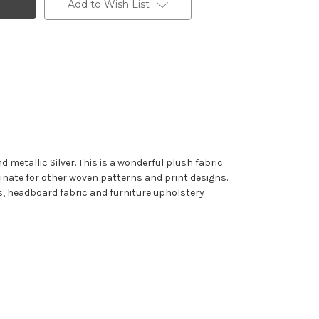
Add to Wish List
 metallic Silver. This is a wonderful plush fabric
rdinate for other woven patterns and print designs.
ons, headboard fabric and furniture upholstery