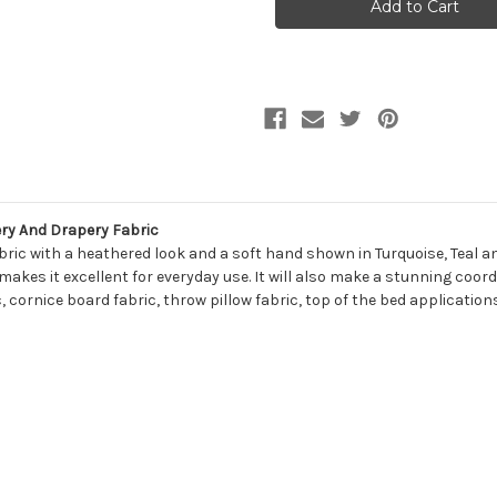
COLOR
COLOR
#8
#8
LAGOON
LAGOON
Solid
Solid
Color
Color
Upholstery
Upholstery
And
And
Drapery
Drapery
Fabric
Fabric
ry And Drapery Fabric
bric with a heathered look and a soft hand shown in Turquoise, Teal and
 makes it excellent for everyday use. It will also make a stunning coo
c, cornice board fabric, throw pillow fabric, top of the bed applicati